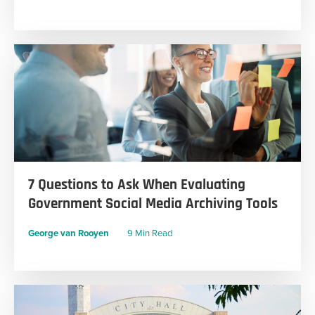
7 Questions to Ask When Evaluating
Government Social Media Archiving Tools
George van Rooyen
9 Min Read