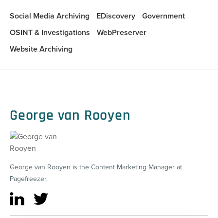
Social Media Archiving
EDiscovery
Government
OSINT & Investigations
WebPreserver
Website Archiving
George van Rooyen
George van Rooyen is the Content Marketing Manager at
Pagefreezer.