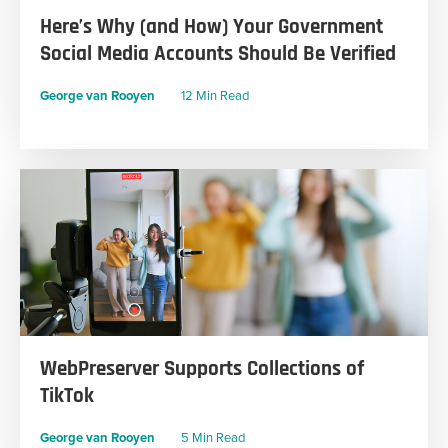
Here’s Why (and How) Your Government
Social Media Accounts Should Be Verified
George van Rooyen
12 Min Read
WebPreserver Supports Collections of
TikTok
George van Rooyen
5 Min Read