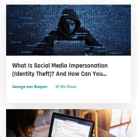
What Is Social Media Impersonation
(Identity Theft)? And How Can You...
George van Rooyen
18 Min Read