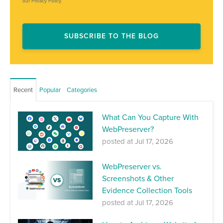
our Privacy Policy.
Recent
Popular
Categories
What Can You Capture With
WebPreserver?
posted at
Jul 17, 2026
WebPreserver vs.
Screenshots & Other
Evidence Collection Tools
posted at
Jul 17, 2026