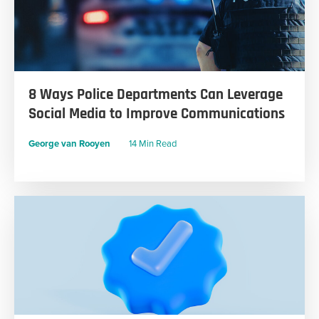
8 Ways Police Departments Can Leverage
Social Media to Improve Communications
George van Rooyen
14 Min Read