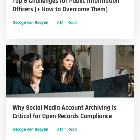
Top 5 Challenges for Public Information
Officers (+ How to Overcome Them)
George van Rooyen
8 Min Read
Why Social Media Account Archiving is
Critical for Open Records Compliance
George van Rooyen
8 Min Read