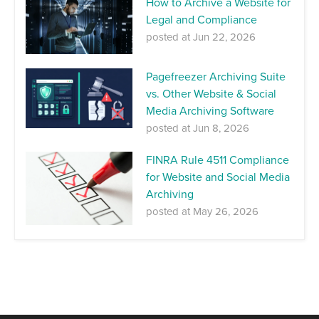
How to Archive a Website for
Legal and Compliance
posted at
Jun 22, 2026
Pagefreezer Archiving Suite
vs. Other Website & Social
Media Archiving Software
posted at
Jun 8, 2026
FINRA Rule 4511 Compliance
for Website and Social Media
Archiving
posted at
May 26, 2026