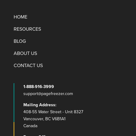
HOME
RESOURCES
BLOG
ABOUT US
CONTACT US
1-888-916-3999
support@pagefreezer.com
Mailing Address:
408-55 Water Street - Unit 8327
Vancouver, BC V6B1A1
Canada