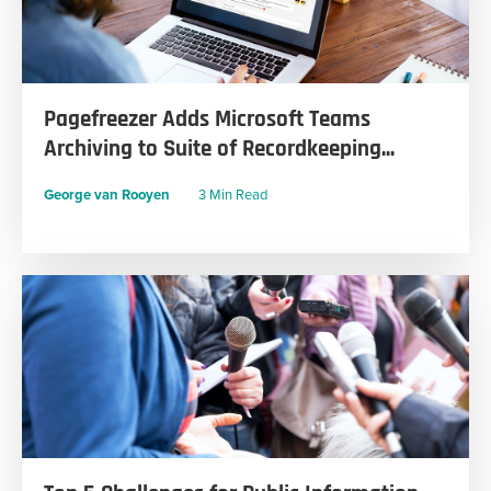
Pagefreezer Adds Microsoft Teams
Archiving to Suite of Recordkeeping...
George van Rooyen
3 Min Read