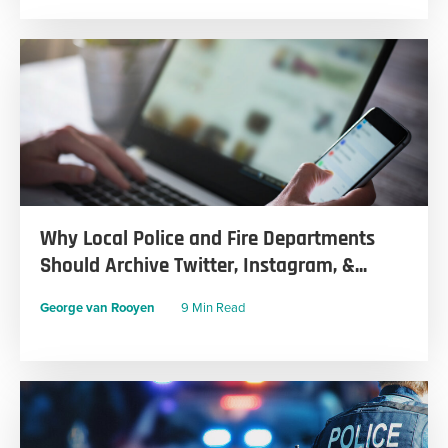
Why Local Police and Fire Departments
Should Archive Twitter, Instagram, &...
George van Rooyen
9 Min Read