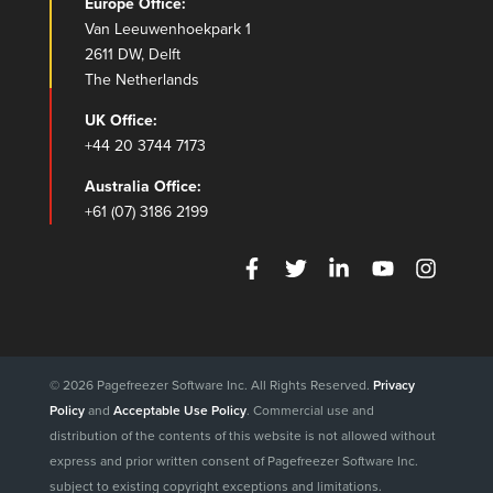
Europe Office:
Van Leeuwenhoekpark 1
2611 DW, Delft
The Netherlands
UK Office:
+44 20 3744 7173
Australia Office:
+61 (07) 3186 2199
© 2026 Pagefreezer Software Inc. All Rights Reserved.
Privacy
Policy
and
Acceptable Use Policy
. Commercial use and
distribution of the contents of this website is not allowed without
express and prior written consent of Pagefreezer Software Inc.
subject to existing copyright exceptions and limitations.