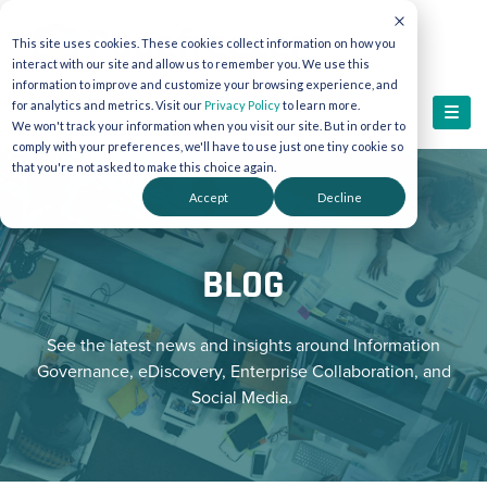
This site uses cookies. These cookies collect information on how you
interact with our site and allow us to remember you. We use this
information to improve and customize your browsing experience, and
for analytics and metrics. Visit our
Privacy Policy
to learn more.
We won't track your information when you visit our site. But in order to
comply with your preferences, we'll have to use just one tiny cookie so
that you're not asked to make this choice again.
Accept
Decline
BLOG
See the latest news and insights around Information
Governance, eDiscovery, Enterprise Collaboration, and
Social Media.