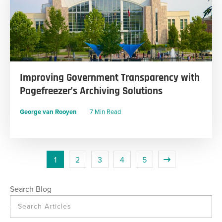
Improving Government Transparency with
Pagefreezer’s Archiving Solutions
George van Rooyen
7 Min Read
1
2
3
4
5
Search Blog