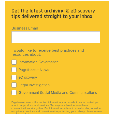
Get the latest archiving & eDiscovery
tips delivered straight to your inbox
Business Email
I would like to receive best practices and
resources about:
Information Governance
Pagefreezer News
eDiscovery
Legal Investigation
Government Social Media and Communications
Pagefreezer needs the contact information you provide to us to contact you
about our products and services. You may unsubscribe from these
communications at any time. For information on how to unsubscribe, as well as
our privacy practices and commitment to protecting your privacy, please review