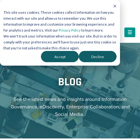
This site uses cookies. These cookies collect information on how you
interact with our site and allow us to remember you. We use this
information to improve and customize your browsing experience, and
for analytics and metrics. Visit our
Privacy Policy
to learn more.
We won't track your information when you visit our site. But in order to
comply with your preferences, we'll have to use just one tiny cookie so
that you're not asked to make this choice again.
Accept
Decline
BLOG
See the latest news and insights around Information
Governance, eDiscovery, Enterprise Collaboration, and
Social Media.