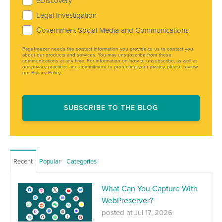
eDiscovery
Legal Investigation
Government Social Media and Communications
Pagefreezer needs the contact information you provide to us to contact you
about our products and services. You may unsubscribe from these
communications at any time. For information on how to unsubscribe, as well as
our privacy practices and commitment to protecting your privacy, please review
our Privacy Policy.
Recent
Popular
Categories
What Can You Capture With
WebPreserver?
posted at
Jul 17, 2026