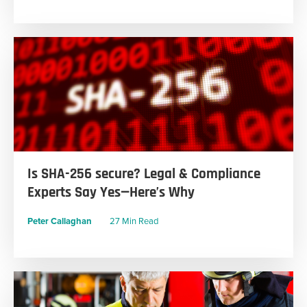
Is SHA-256 secure? Legal & Compliance
Experts Say Yes—Here’s Why
Peter Callaghan
27 Min Read