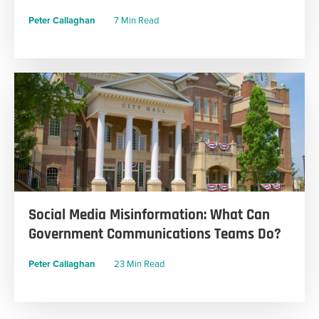
Peter Callaghan
7 Min Read
Social Media Misinformation: What Can
Government Communications Teams Do?
Peter Callaghan
23 Min Read