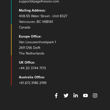
support@pagefreezer.com
Mailing Address:
408-55 Water Street - Unit 8327
Vancouver, BC V6B1A1
Canada
Europe Office:
Van Leeuwenhoekpark 1
2611 DW, Delft
The Netherlands
UK Office:
+44 20 3744 7173
Australia Office:
+61 (07) 3186 2199