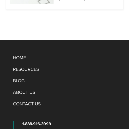
HOME
RESOURCES
BLOG
ABOUT US
CONTACT US
1-888-916-3999