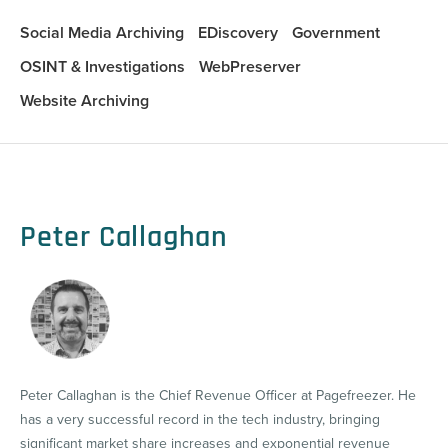
Social Media Archiving
EDiscovery
Government
OSINT & Investigations
WebPreserver
Website Archiving
Peter Callaghan
Peter Callaghan is the Chief Revenue Officer at Pagefreezer. He
has a very successful record in the tech industry, bringing
significant market share increases and exponential revenue