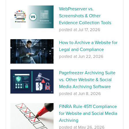
WebPreserver vs.
Screenshots & Other
Evidence Collection Tools
posted at
Jul 17, 2026
How to Archive a Website for
Legal and Compliance
posted at
Jun 22, 2026
Pagefreezer Archiving Suite
vs. Other Website & Social
Media Archiving Software
posted at
Jun 8, 2026
FINRA Rule 4511 Compliance
for Website and Social Media
Archiving
posted at
May 26, 2026