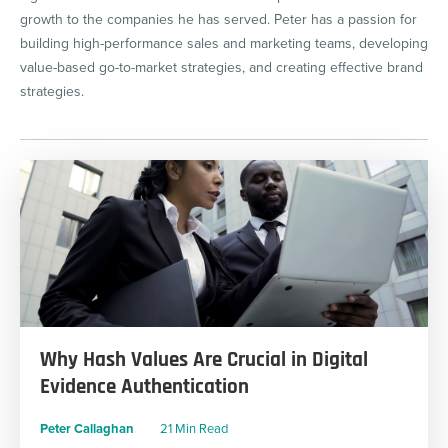
growth to the companies he has served. Peter has a passion for
building high-performance sales and marketing teams, developing
value-based go-to-market strategies, and creating effective brand
strategies.
Why Hash Values Are Crucial in Digital
Evidence Authentication
Peter Callaghan
21 Min Read