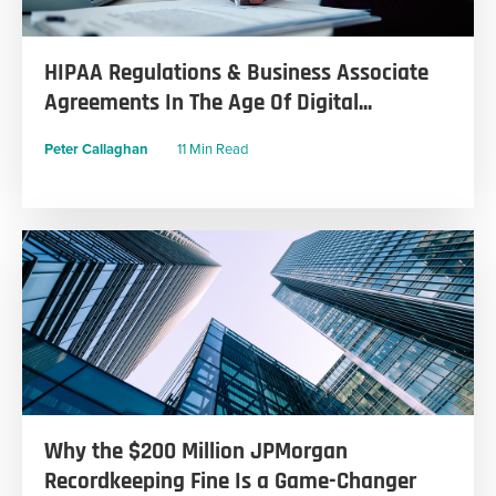
HIPAA Regulations & Business Associate
Agreements In The Age Of Digital...
Peter Callaghan
11 Min Read
Why the $200 Million JPMorgan
Recordkeeping Fine Is a Game-Changer