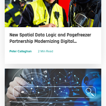
New Spatial Data Logic and Pagefreezer
Partnership Modernizing Digital...
Peter Callaghan
2 Min Read