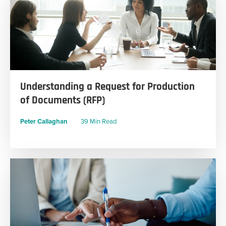
Understanding a Request for Production
of Documents (RFP)
Peter Callaghan
39 Min Read