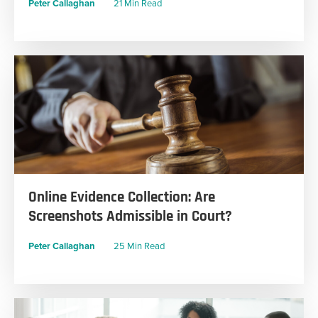
Peter Callaghan
21 Min Read
Online Evidence Collection: Are
Screenshots Admissible in Court?
Peter Callaghan
25 Min Read