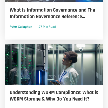
What Is Information Governance and The
Information Governance Reference...
Peter Callaghan
27 Min Read
Understanding WORM Compliance: What is
WORM Storage & Why Do You Need It?