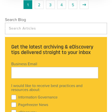
1
2
3
4
5
Search Blog
Get the latest archiving & eDiscovery
tips delivered straight to your inbox
Business Email
I would like to receive best practices and
resources about:
Information Governance
Pagefreezer News