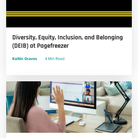
Diversity, Equity, Inclusion, and Belonging
(DEIB) at Pagefreezer
Kaitlin Graves
4 Min Read