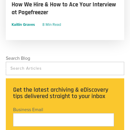
How We Hire & How to Ace Your Interview
at Pagefreezer
Kaitlin Graves
8 Min Read
Search Blog
Get the latest archiving & eDiscovery
tips delivered straight to your inbox
Business Email