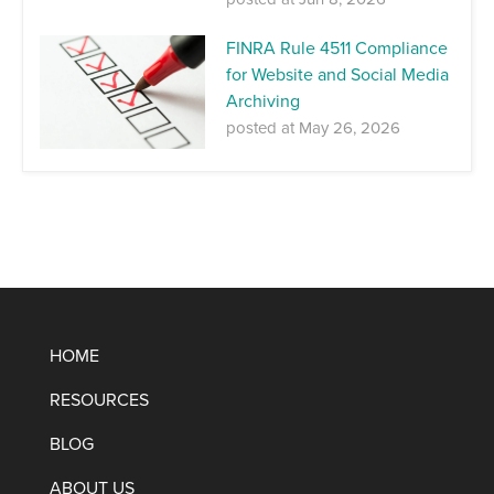
FINRA Rule 4511 Compliance
for Website and Social Media
Archiving
posted at
May 26, 2026
HOME
RESOURCES
BLOG
ABOUT US