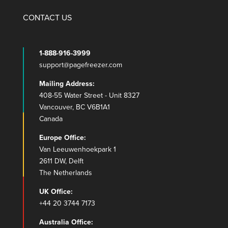
CONTACT US
1-888-916-3999
support@pagefreezer.com
Mailing Address:
408-55 Water Street - Unit 8327
Vancouver, BC V6B1A1
Canada
Europe Office:
Van Leeuwenhoekpark 1
2611 DW, Delft
The Netherlands
UK Office:
+44 20 3744 7173
Australia Office: