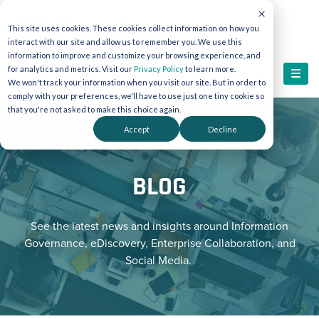
This site uses cookies. These cookies collect information on how you
interact with our site and allow us to remember you. We use this
information to improve and customize your browsing experience, and
for analytics and metrics. Visit our
Privacy Policy
to learn more.
We won't track your information when you visit our site. But in order to
comply with your preferences, we'll have to use just one tiny cookie so
that you're not asked to make this choice again.
Accept
Decline
BLOG
See the latest news and insights around Information
Governance, eDiscovery, Enterprise Collaboration, and
Social Media.