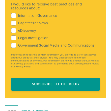
I would like to receive best practices and
resources about:
Information Governance
Pagefreezer News
eDiscovery
Legal Investigation
Government Social Media and Communications
Pagefreezer needs the contact information you provide to us to contact you
about our products and services. You may unsubscribe from these
communications at any time. For information on how to unsubscribe, as well as
our privacy practices and commitment to protecting your privacy, please review
our Privacy Policy.
Recent
Popular
Categories