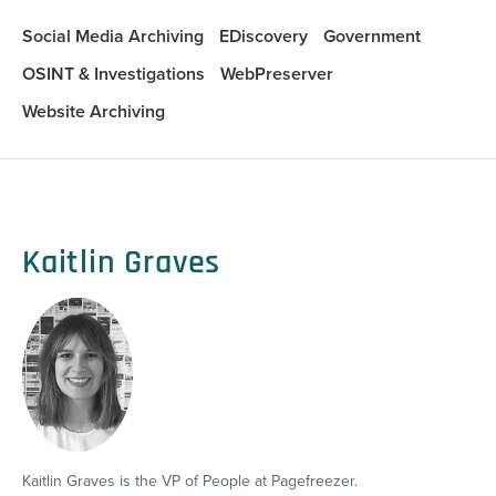
Social Media Archiving
EDiscovery
Government
OSINT & Investigations
WebPreserver
Website Archiving
Kaitlin Graves
Kaitlin Graves is the VP of People at Pagefreezer.