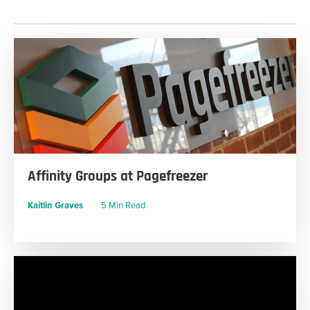
Affinity Groups at Pagefreezer
Kaitlin Graves
5 Min Read