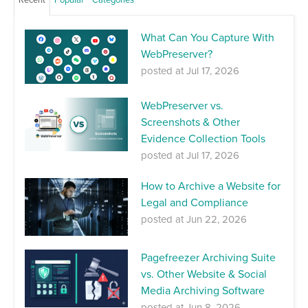
What Can You Capture With
WebPreserver?
posted at
Jul 17, 2026
WebPreserver vs.
Screenshots & Other
Evidence Collection Tools
posted at
Jul 17, 2026
How to Archive a Website for
Legal and Compliance
posted at
Jun 22, 2026
Pagefreezer Archiving Suite
vs. Other Website & Social
Media Archiving Software
posted at
Jun 8, 2026