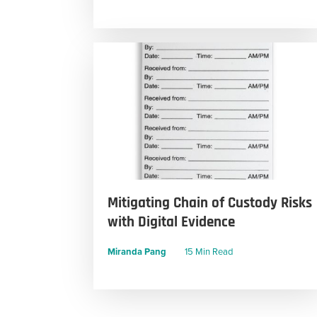
Mitigating Chain of Custody Risks
with Digital Evidence
Miranda Pang
15 Min Read