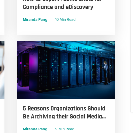
Compliance and eDiscovery
Miranda Pang
10 Min Read
5 Reasons Organizations Should
Be Archiving their Social Media...
Miranda Pang
9 Min Read