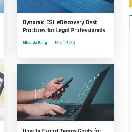
Dynamic ESI: eDiscovery Best
Practices for Legal Professionals
Miranda Pang
12 Min Read
How to Export Teams Chats for