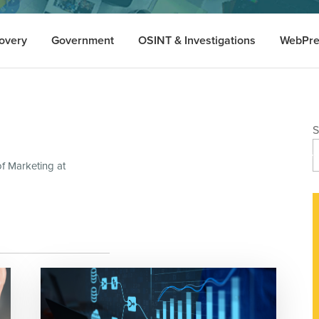
overy
Government
OSINT & Investigations
WebPre
S
of Marketing at