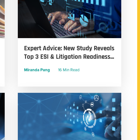
Expert Advice: New Study Reveals
Top 3 ESI & Litigation Readiness...
Miranda Pang
16 Min Read