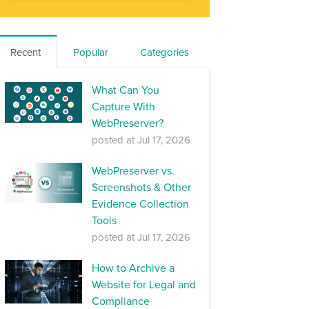
Recent
Popular
Categories
What Can You
Capture With
WebPreserver?
posted at
Jul 17, 2026
WebPreserver vs.
Screenshots & Other
Evidence Collection
Tools
posted at
Jul 17, 2026
How to Archive a
Website for Legal and
Compliance