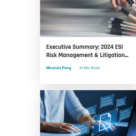
Executive Summary: 2024 ESI
Risk Management & Litigation...
Miranda Pang
10 Min Read