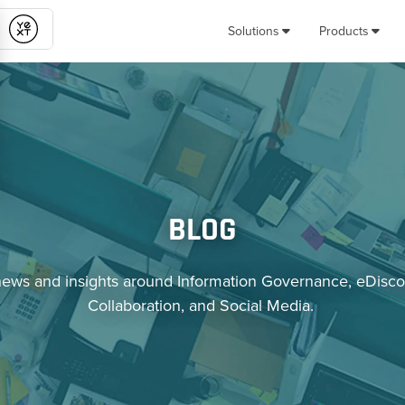
Solutions
Products
Submit
BLOG
news and insights around Information Governance, eDisco
Collaboration, and Social Media.