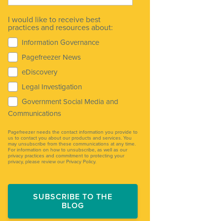
I would like to receive best
practices and resources about:
Information Governance
Pagefreezer News
eDiscovery
Legal Investigation
Government Social Media and
Communications
Pagefreezer needs the contact information you provide to
us to contact you about our products and services. You
may unsubscribe from these communications at any time.
For information on how to unsubscribe, as well as our
privacy practices and commitment to protecting your
privacy, please review our Privacy Policy.