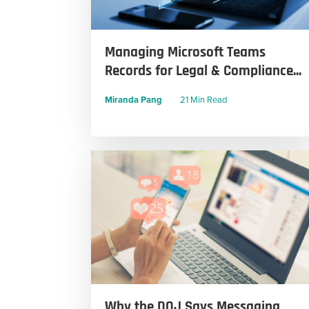
Managing Microsoft Teams
Records for Legal & Compliance...
Miranda Pang
21 Min Read
Why the DOJ Says Messaging