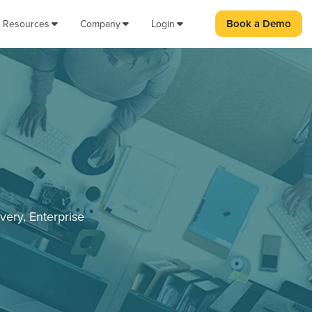
Book a Demo
Resources
Company
Login
very, Enterprise