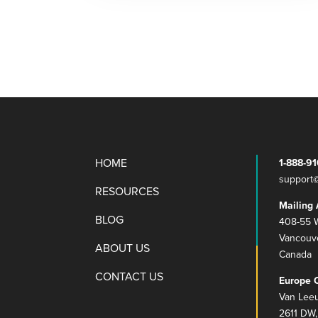
HOME
1-888-9
support
RESOURCES
Mailing 
BLOG
408-55 W
Vancouv
ABOUT US
Canada
CONTACT US
Europe O
Van Lee
2611 DW,