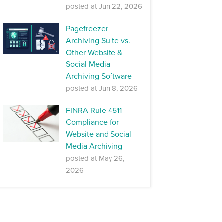
posted at
Jun 22, 2026
Pagefreezer
Archiving Suite vs.
Other Website &
Social Media
Archiving Software
posted at
Jun 8, 2026
FINRA Rule 4511
Compliance for
Website and Social
Media Archiving
posted at
May 26,
2026