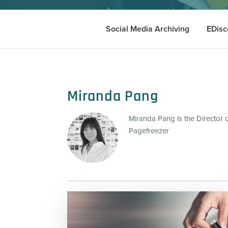
Social Media Archiving
EDisc
Miranda Pang
Miranda Pang is the Director 
Pagefreezer