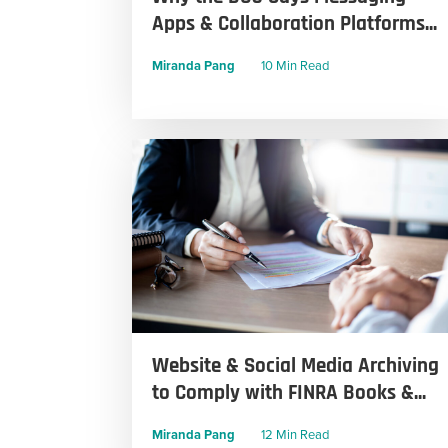
Apps & Collaboration Platforms...
Miranda Pang
10 Min Read
Website & Social Media Archiving
to Comply with FINRA Books &...
Miranda Pang
12 Min Read