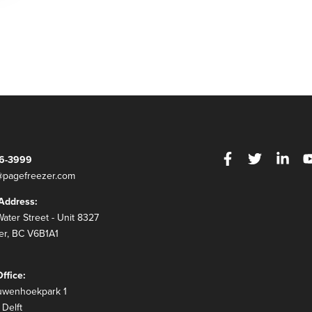
16-3999
@pagefreezer.com
Address:
ater Street - Unit 8327
er, BC V6B1A1
ffice:
uwenhoekpark 1
 Delft