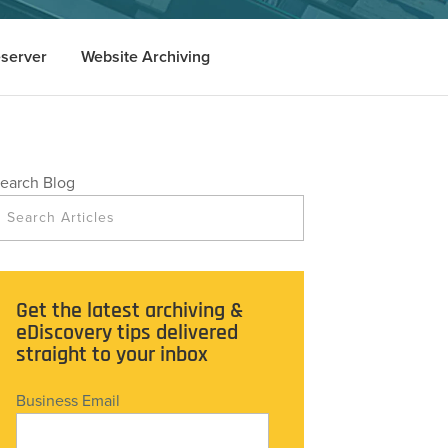
server
Website Archiving
earch Blog
Get the latest archiving &
eDiscovery tips delivered
straight to your inbox
Business Email