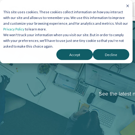
This site uses cookies. These cookies collect information on how you interact
with our site and allow us to remember you. We use this information to improve
and customize your browsing experience, and for analytics and metrics. Visit our
Privacy Policy
to learn more.
We won't track your information when you visit our site. But in order to comply
with your preferences, we'll have to use just one tiny cookie so that you're not
asked to make this choice again.
Accept
Decline
See the latest 