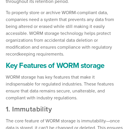
throughout its retention period.
To properly store or archive WORM-compliant data,
companies need a system that prevents any data from
being altered or erased while still making it easily
accessible. WORM storage technology helps protect
organizations from accidental data deletion or
modification and ensures compliance with regulatory
recordkeeping requirements.
Key Features of WORM storage
WORM storage has key features that make it
indispensable for regulated industries. These features
ensure that data remains secure, unalterable, and
compliant with industry regulations.
1. Immutability
The core feature of WORM storage is immutability—once
data is stored, it can't be changed or deleted. This ensures