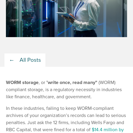
All Posts
WORM storage
, or "
write once, read many"
(WORM)
compliant storage, is a regulatory necessity in industries
like finance, healthcare, and government.
In these industries, failing to keep WORM-compliant
archives of your organization’s records can lead to serious
penalties. Just ask the 12 firms, including Wells Fargo and
RBC Capital, that were fined for a total of
$14.4 million by