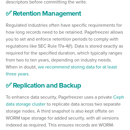
descriptors before committing the write.
✅ Retention Management
Regulated industries often have specific requirements for
how long records need to be retained. Pagefreezer allows
you to set and enforce retention periods to comply with
regulations like SEC Rule 17a-4(f). Data is stored exactly as
required for the specified duration, which typically ranges
from two to ten years, depending on industry needs.
When in doubt,
we recommend storing data for at least
three years
.
✅ Replication and Backup
To enhance data security, Pagefreezer uses a private
Ceph
data storage cluster
to replicate data across two separate
storage nodes. A third snapshot is also kept offsite on
WORM tape storage for added security, with all versions
indexed as required. This ensures records are WORM-