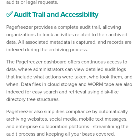
audits or legal requests.
✅ Audit Trail and Accessibility
Pagefreezer provides a complete audit trail, allowing
organizations to track activities related to their archived
data. All associated metadata is captured, and records are
indexed during the archiving process.
The Pagefreezer dashboard offers continuous access to
data, where administrators can view detailed audit logs
that include what actions were taken, who took them, and
when. Data files in cloud storage and WORM tape are also
indexed for easy search and retrieval using disk-like
directory tree structures.
Pagefreezer also simplifies compliance by automatically
archiving websites, social media, mobile text messages,
and enterprise collaboration platforms—streamlining the
audit process and keeping all your bases covered.