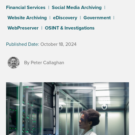
Financial Services
|
Social Media Archiving
|
Website Archiving
|
eDiscovery
|
Government
|
WebPreserver
|
OSINT & Investigations
Published Date:
October 18, 2024
By Peter Callaghan