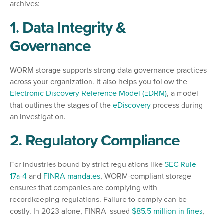
archives:
1. Data Integrity &
Governance
WORM storage supports strong data governance practices
across your organization. It also helps you follow the
Electronic Discovery Reference Model (EDRM)
,
a model
that outlines the stages of the
eDiscovery
process during
an investigation.
2. Regulatory Compliance
For industries bound by strict regulations like
SEC Rule
17a-4
and
FINRA mandates
, WORM-compliant storage
ensures that companies are complying with
recordkeeping regulations. Failure to comply can be
costly. In 2023 alone, FINRA issued
$85.5 million in fines
,