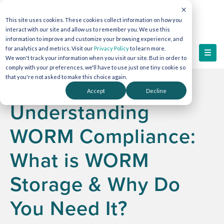
This site uses cookies. These cookies collect information on how you
interact with our site and allow us to remember you. We use this
information to improve and customize your browsing experience, and
for analytics and metrics. Visit our
Privacy Policy
to learn more.
We won't track your information when you visit our site. But in order to
comply with your preferences, we'll have to use just one tiny cookie so
that you're not asked to make this choice again.
Accept
Decline
Understanding
WORM Compliance:
What is WORM
Storage & Why Do
You Need It?