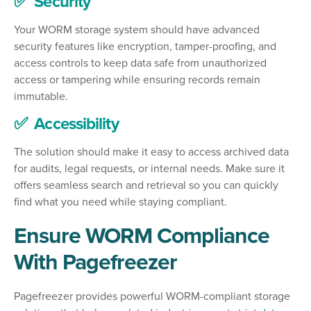
✅ Security
Your WORM storage system should have advanced
security features like encryption, tamper-proofing, and
access controls to keep data safe from unauthorized
access or tampering while ensuring records remain
immutable.
✅ Accessibility
The solution should make it easy to access archived data
for audits, legal requests, or internal needs. Make sure it
offers seamless search and retrieval so you can quickly
find what you need while staying compliant.
Ensure WORM Compliance
With Pagefreezer
Pagefreezer provides powerful WORM-compliant storage