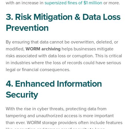
with an increase in
supersized fines of $1 million
or more.
3. Risk Mitigation & Data Loss
Prevention
By ensuring that data cannot be overwritten, deleted, or
modified,
WORM archiving
helps businesses mitigate
risks associated with data loss or corruption. This is critical
in industries where the loss of records could have serious
legal or financial consequences.
4. Enhanced Information
Security
With the rise in cyber threats, protecting data from
tampering and unauthorized access is more important
than ever. WORM storage providers often include features