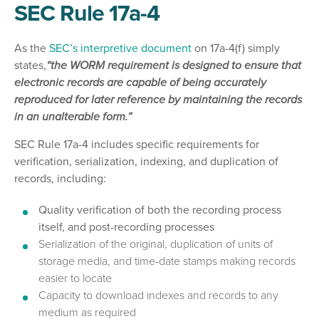
SEC Rule 17a-4
As the
SEC’s interpretive document
on 17a-4(f) simply
states,
“the WORM requirement is designed to ensure that
electronic records are capable of being accurately
reproduced for later reference by maintaining the records
in an unalterable form.”
SEC Rule 17a-4 includes specific requirements for
verification, serialization, indexing, and duplication of
records, including:
Quality verification of both the recording process
itself, and post-recording processes
Serialization of the original, duplication of units of
storage media, and time-date stamps making records
easier to locate
Capacity to download indexes and records to any
medium as required