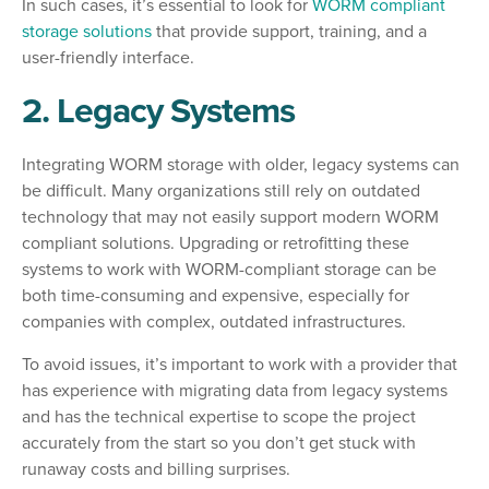
In such cases, it’s essential to look for
WORM compliant
storage solutions
that provide support, training, and a
user-friendly interface.
2. Legacy Systems
Integrating WORM storage with older, legacy systems can
be difficult. Many organizations still rely on outdated
technology that may not easily support modern WORM
compliant solutions. Upgrading or retrofitting these
systems to work with WORM-compliant storage can be
both time-consuming and expensive, especially for
companies with complex, outdated infrastructures.
To avoid issues, it’s important to work with a provider that
has experience with migrating data from legacy systems
and has the technical expertise to scope the project
accurately from the start so you don’t get stuck with
runaway costs and billing surprises.