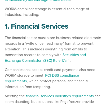
WORM-compliant storage is essential for a range of
industries, including:
1. Financial Services
The financial sector must store business-related electronic
records in a "write once, read many" format to prevent
alteration. This includes everything from emails to
transaction records to comply with
Securities and
Exchange Commission (SEC) Rule 17a-4
.
Companies that accept credit card payments also need
WORM storage to meet
PCI-DSS compliance
requirements
, which protect personal and financial
information from tampering.
Meeting the
financial services industry’s requirements
can
seem daunting, but solutions like Pagefreezer provide