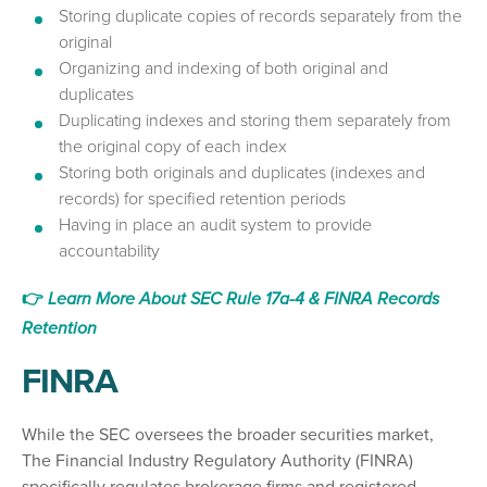
Storing duplicate copies of records separately from the
original
Organizing and indexing of both original and
duplicates
Duplicating indexes and storing them separately from
the original copy of each index
Storing both originals and duplicates (indexes and
records) for specified retention periods
Having in place an audit system to provide
accountability
👉
Learn More About SEC Rule 17a-4 & FINRA Records
Retention
FINRA
While the SEC oversees the broader securities market,
The Financial Industry Regulatory Authority (FINRA)