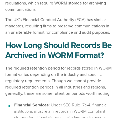
regulations, which require WORM storage for archiving
communications.
The UK's Financial Conduct Authority (FCA) has similar
mandates, requiring firms to preserve communications in
an unalterable format for compliance and audit purposes.
How Long Should Records Be
Archived in WORM Format?
The required retention period for records stored in WORM
format varies depending on the industry and specific
regulatory requirements. Though we cannot provide
required retention periods in all industries and regions,
generally, these are some retention periods worth noting:
Financial Services
: Under SEC Rule 17a-4, financial
institutions must retain records in WORM compliant
storage for at least six years, with immediate access