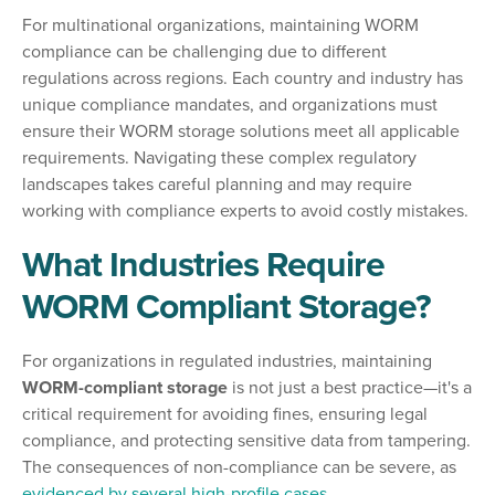
For multinational organizations, maintaining WORM
compliance can be challenging due to different
regulations across regions. Each country and industry has
unique compliance mandates, and organizations must
ensure their WORM storage solutions meet all applicable
requirements. Navigating these complex regulatory
landscapes takes careful planning and may require
working with compliance experts to avoid costly mistakes.
What Industries Require
WORM Compliant Storage?
For organizations in regulated industries, maintaining
WORM-compliant storage
is not just a best practice—it's a
critical requirement for avoiding fines, ensuring legal
compliance, and protecting sensitive data from tampering.
The consequences of non-compliance can be severe, as
evidenced by several high-profile cases
.