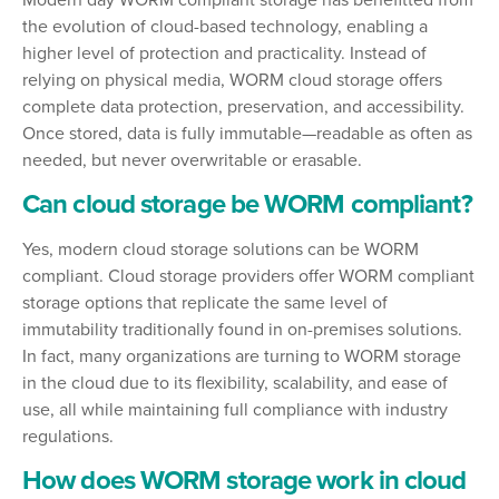
Modern day WORM compliant storage has benefitted from
the evolution of cloud-based technology, enabling a
higher level of protection and practicality. Instead of
relying on physical media, WORM cloud storage offers
complete data protection, preservation, and accessibility.
Once stored, data is fully immutable—readable as often as
needed, but never overwritable or erasable.
Can cloud storage be WORM compliant?
Yes, modern cloud storage solutions can be WORM
compliant. Cloud storage providers offer WORM compliant
storage options that replicate the same level of
immutability traditionally found in on-premises solutions.
In fact, many organizations are turning to WORM storage
in the cloud due to its flexibility, scalability, and ease of
use, all while maintaining full compliance with industry
regulations.
How does WORM storage work in cloud