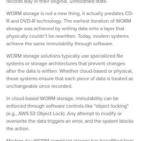
records stay in their original, unmodified state.
WORM storage is not a new thing, it actually predates CD-
R and DVD-R technology. The earliest iteration of WORM
storage was achieved by writing data onto a layer that
physically couldn’t be rewritten. Today, modern systems
achieve the same immutability through software.
WORM storage solutions typically use specialized file
systems or storage architectures that prevent changes
after the data is written. Whether cloud-based or physical,
these systems ensure that each piece of data is treated as
unchangeable once recorded.
In cloud-based WORM storage, immutability can be
enforced through software controls like "object locking"
(e.g., AWS S3 Object Lock). Any attempt to modify or
overwrite the data triggers an error, and the system blocks
the action.