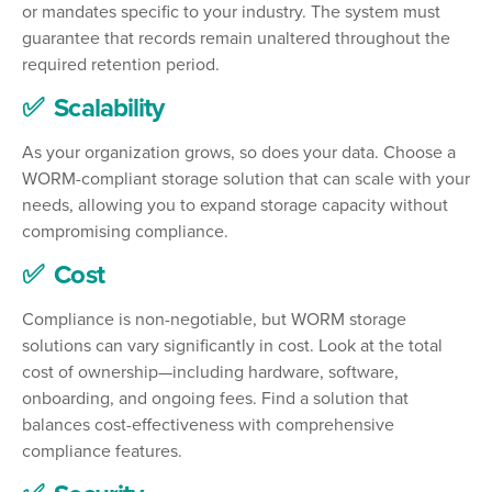
or mandates specific to your industry. The system must
guarantee that records remain unaltered throughout the
required retention period.
✅ Scalability
As your organization grows, so does your data. Choose a
WORM-compliant storage solution that can scale with your
needs, allowing you to expand storage capacity without
compromising compliance.
✅ Cost
Compliance is non-negotiable, but WORM storage
solutions can vary significantly in cost. Look at the total
cost of ownership—including hardware, software,
onboarding, and ongoing fees. Find a solution that
balances cost-effectiveness with comprehensive
compliance features.