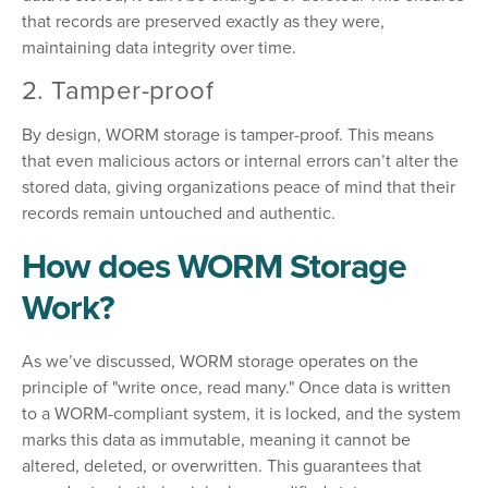
that records are preserved exactly as they were,
maintaining data integrity over time.
2. Tamper-proof
By design, WORM storage is tamper-proof. This means
that even malicious actors or internal errors can’t alter the
stored data, giving organizations peace of mind that their
records remain untouched and authentic.
How does WORM Storage
Work?
As we’ve discussed, WORM storage operates on the
principle of "write once, read many." Once data is written
to a WORM-compliant system, it is locked, and the system
marks this data as immutable, meaning it cannot be
altered, deleted, or overwritten. This guarantees that