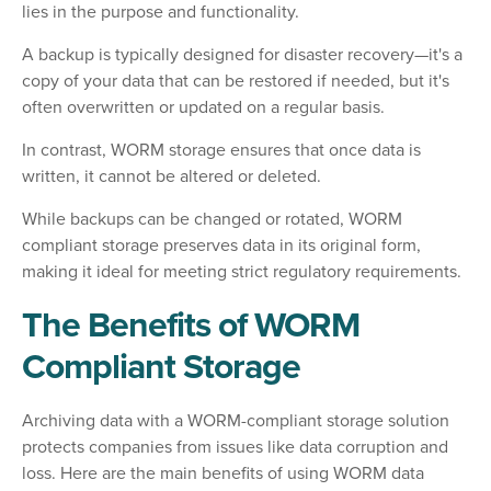
lies in the purpose and functionality.
A backup is typically designed for disaster recovery—it's a
copy of your data that can be restored if needed, but it's
often overwritten or updated on a regular basis.
In contrast, WORM storage ensures that once data is
written, it cannot be altered or deleted.
While backups can be changed or rotated, WORM
compliant storage preserves data in its original form,
making it ideal for meeting strict regulatory requirements.
The Benefits of WORM
Compliant Storage
Archiving data with a WORM-compliant storage solution
protects companies from issues like data corruption and
loss. Here are the main benefits of using WORM data