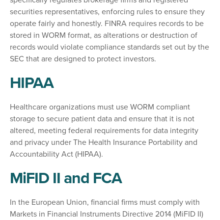
specifically regulates brokerage firms and registered
securities representatives, enforcing rules to ensure they
operate fairly and honestly. FINRA
requires records to be
stored in WORM format, as alterations or destruction of
records would violate compliance standards set out by the
SEC that are designed to protect investors.
HIPAA
Healthcare organizations must use WORM compliant
storage to secure patient data and ensure that it is not
altered, meeting federal requirements for data integrity
and privacy under The Health Insurance Portability and
Accountability Act (HIPAA).
MiFID II and FCA
In the European Union, financial firms must comply with
Markets in Financial Instruments Directive 2014 (MiFID II)