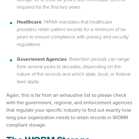
required for the first two years.
Healthcare
: HIPAA mandates that healthcare
providers retain patient records for a minimum of six
years to ensure compliance with privacy and security
regulations.
Government Agencies
: Retention periods can range
from several years to decades, depending on the
nature of the records and which state, local, or federal
laws apply.
Again, this is far from an exhaustive list so please check
with the government, regional, and enforcement agencies
that regulate your specific industry to find out exactly how
long your organization needs to retain records in WORM
compliant storage.