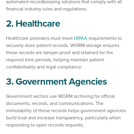
automated recordkeeping solutions that comply with all
financial industry rules and regulations.
2. Healthcare
Healthcare providers must meet
HIPAA
requirements to
securely store patient records. WORM storage ensures
these records are tamper-proof and retained for the
required time periods, helping maintain patient
confidentiality and legal compliance.
3. Government Agencies
Government sectors use WORM archiving for official
documents, records, and communications. The
immutability of these records helps government agencies
build trust and increase transparency, particularly when
responding to open records requests.