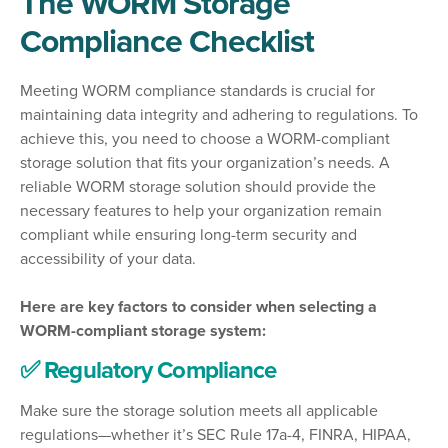
The WORM Storage
Compliance Checklist
Meeting WORM compliance standards is crucial for
maintaining data integrity and adhering to regulations. To
achieve this, you need to choose a WORM-compliant
storage solution that fits your organization’s needs. A
reliable WORM storage solution should provide the
necessary features to help your organization remain
compliant while ensuring long-term security and
accessibility of your data.
Here are key factors to consider when selecting a
WORM-compliant storage system:
✅ Regulatory Compliance
Make sure the storage solution meets all applicable
regulations—whether it’s SEC Rule 17a-4, FINRA, HIPAA,