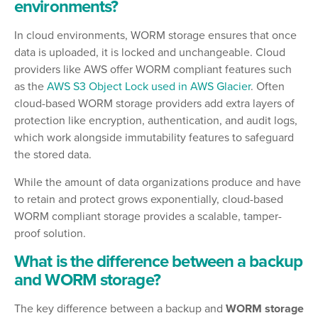
environments?
In cloud environments, WORM storage ensures that once
data is uploaded, it is locked and unchangeable. Cloud
providers like AWS offer WORM compliant features such
as the
AWS S3 Object Lock used in AWS Glacier
. Often
cloud-based WORM storage providers add extra layers of
protection like encryption, authentication, and audit logs,
which work alongside immutability features to safeguard
the stored data.
While the amount of data organizations produce and have
to retain and protect grows exponentially, cloud-based
WORM compliant storage provides a scalable, tamper-
proof solution.
What is the difference between a backup
and WORM storage?
The key difference between a backup and
WORM storage