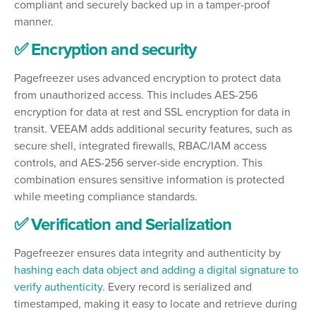
compliant and securely backed up in a tamper-proof
manner.
✅ Encryption and security
Pagefreezer uses advanced encryption to protect data
from unauthorized access. This includes AES-256
encryption for data at rest and SSL encryption for data in
transit. VEEAM adds additional security features, such as
secure shell, integrated firewalls, RBAC/IAM access
controls, and AES-256 server-side encryption. This
combination ensures sensitive information is protected
while meeting compliance standards.
✅ Verification and Serialization
Pagefreezer ensures data integrity and authenticity by
hashing each data object and adding a digital signature to
verify authenticity
. Every record is serialized and
timestamped, making it easy to locate and retrieve during