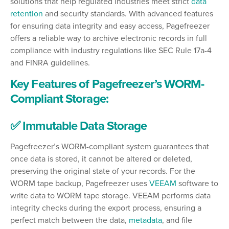
solutions that help regulated industries meet strict
data
retention
and security standards. With advanced features
for ensuring data integrity and easy access, Pagefreezer
offers a reliable way to archive electronic records in full
compliance with industry regulations like SEC Rule 17a-4
and FINRA guidelines.
Key Features of Pagefreezer’s WORM-
Compliant Storage:
✅ Immutable Data Storage
Pagefreezer’s WORM-compliant system guarantees that
once data is stored, it cannot be altered or deleted,
preserving the original state of your records. For the
WORM tape backup, Pagefreezer uses
VEEAM
software to
write data to WORM tape storage. VEEAM performs data
integrity checks during the export process, ensuring a
perfect match between the data,
metadata
, and file