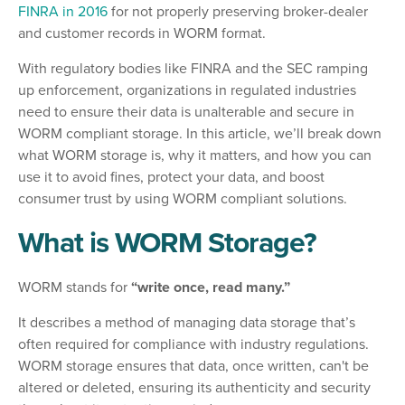
FINRA in 2016
for not properly preserving broker-dealer
and customer records in WORM format.
With regulatory bodies like FINRA and the SEC ramping
up enforcement, organizations in regulated industries
need to ensure their data is unalterable and secure in
WORM compliant storage. In this article, we’ll break down
what WORM storage is, why it matters, and how you can
use it to avoid fines, protect your data, and boost
consumer trust by using WORM compliant solutions.
What is WORM Storage?
WORM stands for
“write once, read many.”
It describes a method of managing data storage that’s
often required for compliance with industry regulations.
WORM storage ensures that data, once written, can't be
altered or deleted, ensuring its authenticity and security