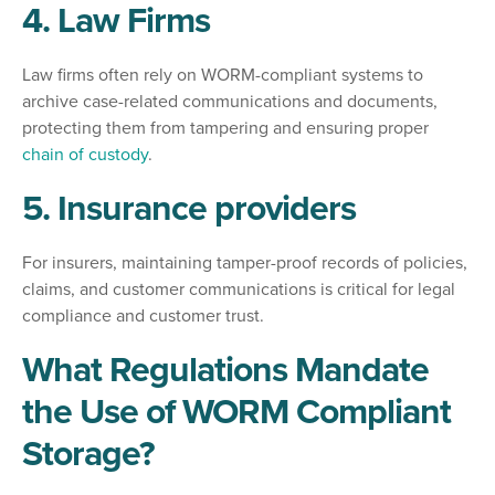
4. Law Firms
Law firms often rely on WORM-compliant systems to
archive case-related communications and documents,
protecting them from tampering and ensuring proper
chain of custody
.
5. Insurance providers
For insurers, maintaining tamper-proof records of policies,
claims, and customer communications is critical for legal
compliance and customer trust.
What Regulations Mandate
the Use of WORM Compliant
Storage?