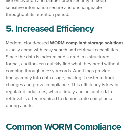
like encryption and tamper-proof security to keep
sensitive information secure and unchangeable
throughout its retention period.
5. Increased Efficiency
Modern, cloud-based
WORM compliant storage solutions
usually come with easy search and retrieval capabilities.
Since the data is indexed and stored in a structured
format, auditors can quickly find what they need without
combing through messy records. Audit logs provide
transparency into data usage, making it easier to track
changes and prove compliance. This efficiency is key in
regulated industries, where timely and accurate data
retrieval is often required to demonstrate compliance
during audits.
Common WORM Compliance