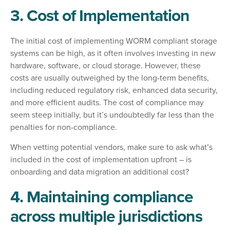
3. Cost of Implementation
The initial cost of implementing WORM compliant storage
systems can be high, as it often involves investing in new
hardware, software, or cloud storage. However, these
costs are usually outweighed by the long-term benefits,
including reduced regulatory risk, enhanced data security,
and more efficient audits. The cost of compliance may
seem steep initially, but it’s undoubtedly far less than the
penalties for non-compliance.
When vetting potential vendors, make sure to ask what’s
included in the cost of implementation upfront – is
onboarding and data migration an additional cost?
4. Maintaining compliance
across multiple jurisdictions