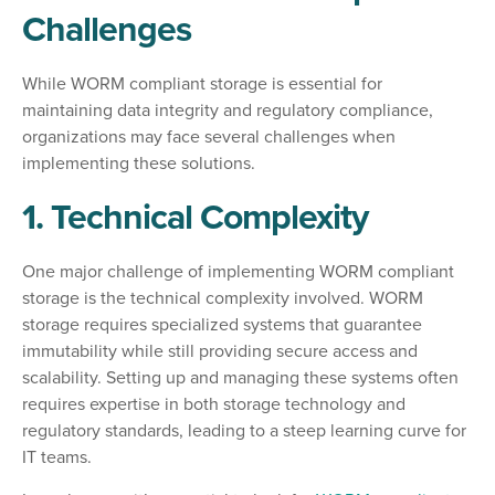
Challenges
While WORM compliant storage is essential for
maintaining data integrity and regulatory compliance,
organizations may face several challenges when
implementing these solutions.
1. Technical Complexity
One major challenge of implementing WORM compliant
storage is the technical complexity involved. WORM
storage requires specialized systems that guarantee
immutability while still providing secure access and
scalability. Setting up and managing these systems often
requires expertise in both storage technology and
regulatory standards, leading to a steep learning curve for
IT teams.