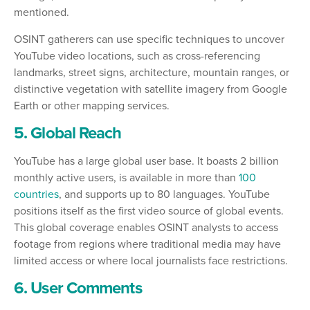
mentioned.
OSINT gatherers can use specific techniques to uncover
YouTube video locations, such as cross-referencing
landmarks, street signs, architecture, mountain ranges, or
distinctive vegetation with satellite imagery from Google
Earth or other mapping services.
5. Global Reach
YouTube has a large global user base. It boasts 2 billion
monthly active users, is available in more than
100
countries
, and supports up to 80 languages. YouTube
positions itself as the first video source of global events.
This global coverage enables OSINT analysts to access
footage from regions where traditional media may have
limited access or where local journalists face restrictions.
6. User Comments