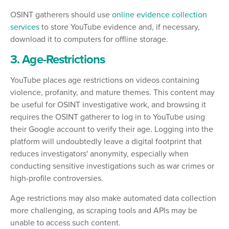
OSINT gatherers should use
online evidence collection
services
to store YouTube evidence and, if necessary,
download it to computers for offline storage.
3. Age-Restrictions
YouTube places age restrictions on videos containing
violence, profanity, and mature themes. This content may
be useful for OSINT investigative work, and browsing it
requires the OSINT gatherer to log in to YouTube using
their Google account to verify their age. Logging into the
platform will undoubtedly leave a digital footprint that
reduces investigators' anonymity, especially when
conducting sensitive investigations such as war crimes or
high-profile controversies.
Age restrictions may also make automated data collection
more challenging, as scraping tools and APIs may be
unable to access such content.