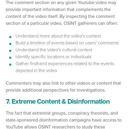
The comment section on any given Youtube video may
provide important information that complements the
content of the video itself. By inspecting the comment
section of a particular video, OSINT gatherers can often:
Understand more about the video's context
Build a timeline of events based on users' comments
Understand the video's cultural context
Identify specific locations or individuals
Gather firsthand experiences related to the events
depicted in the video
Commenters may also link to other videos or content that
provide additional perspectives for investigations.
7. Extreme Content & Disinformation
The fact that extremist groups, conspiracy theorists, and
state-sponsored disinformation campaigns have access to
YouTube allows OSINT researchers to study these