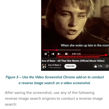
Figure 3 – Use the Video Screenshot Chrome add-on to conduct
a reverse image search on a video screenshot.
After saving the screenshot, use any of the following
reverse image search engines to conduct a reverse image
search: