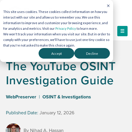
This site uses cookies. These cookies collect information on how you
interact with our site and allow us to remember you. We use this
information to improve and customize your browsing experience, and
for analytics and metrics. Visit our
Privacy Policy
to learn more.
We won't track your information when you visit our site. But in order to
comply with your preferences, we'll have to use just one tiny cookie so
that you're not asked to make this choice again.
Accept
Decline
The YouTube OSINT
Investigation Guide
WebPreserver
|
OSINT & Investigations
Published Date:
January 12, 2026
By Nihad A. Hassan