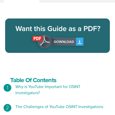
Table Of Contents
Why is YouTube Important for OSINT
Investigators?
The Challenges of YouTube OSINT Investigations