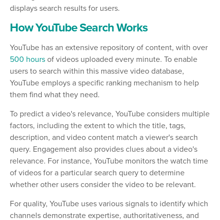
displays search results for users.
How YouTube Search Works
YouTube has an extensive repository of content, with over
500 hours
of videos uploaded every minute. To enable
users to search within this massive video database,
YouTube employs a specific ranking mechanism to help
them find what they need.
To predict a video's relevance, YouTube considers multiple
factors, including the extent to which the title, tags,
description, and video content match a viewer's search
query. Engagement also provides clues about a video's
relevance. For instance, YouTube monitors the watch time
of videos for a particular search query to determine
whether other users consider the video to be relevant.
For quality, YouTube uses various signals to identify which
channels demonstrate expertise, authoritativeness, and