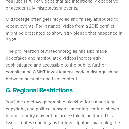
YouTube is full of videos that are intentionally deceptive
or accidentally misrepresent events.
Old footage often gets recycled and falsely attributed to
recent events. For instance, video from a 2018 conflict
might be presented as showing violence that happened in
2025.
The proliferation of AI technologies has also made
deepfakes and manipulated videos increasingly
sophisticated and accessible to the public, further
complicating OSINT investigators' work in distinguishing
between accurate and fake content.
6. Regional Restrictions
YouTube employs geographic blocking for various legal,
copyright, and political reasons, meaning content shown
in one country may not be accessible in another. This
issue creates search gaps for investigators examining the