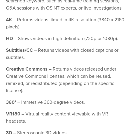
searched keyword, such as real-time training sessions,
Q&A sessions with OSINT experts, or live investigations.
4K
– Returns videos filmed in 4K resolution (3840 x 2160
pixels).
HD
– Shows videos in high definition (720p or 1080p).
Subtitles/CC
– Returns videos with closed captions or
subtitles.
Creative Commons
– Returns videos released under
Creative Commons licenses, which can be reused,
remixed, or redistributed (depending on the specific
license).
360°
– Immersive 360-degree videos.
VR180
– Virtual reality content viewable with VR
headsets.
3D
– Stereoscopic 3D videos.