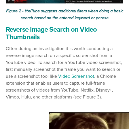
Figure 2 - YouTube suggests additional filters when doing a basic
search based on the entered keyword or phrase
Reverse Image Search on Video
Thumbnails
Often during an investigation it is worth conducting a
reverse image search on a specific screenshot from a
YouTube video. To search for a YouTube video screenshot,
first manually screenshot the frame you want to search or
use a screenshot tool like
Video Screenshot
, a Chrome
extension that enables users to capture full-frame
screenshots of videos from YouTube, Netflix, Disney+,
Vimeo, Hulu, and other platforms (see Figure 3).