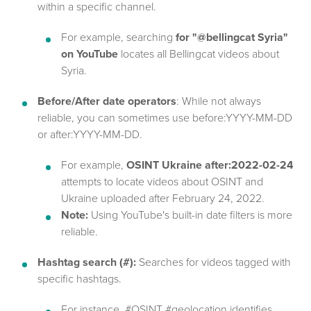
within a specific channel.
For example, searching
for "@bellingcat Syria"
on YouTube
locates all Bellingcat videos about
Syria.
Before/After date operators
: While not always
reliable, you can sometimes use before:YYYY-MM-DD
or after:YYYY-MM-DD.
For example,
OSINT Ukraine after:2022-02-24
attempts to locate videos about OSINT and
Ukraine uploaded after February 24, 2022.
Note:
Using YouTube's built-in date filters is more
reliable.
Hashtag search (#):
Searches for videos tagged with
specific hashtags.
For instance, #OSINT #geolocation identifies