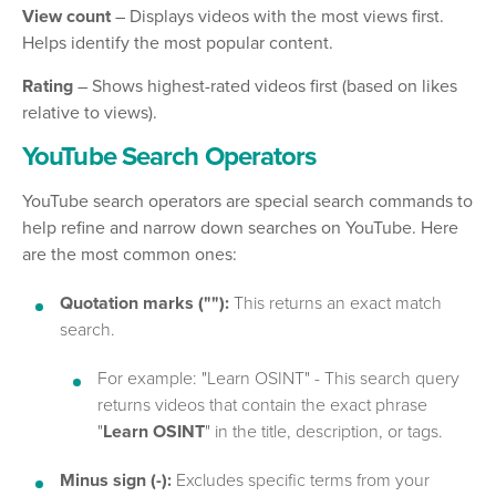
View count
– Displays videos with the most views first.
Helps identify the most popular content.
Rating
– Shows highest-rated videos first (based on likes
relative to views).
YouTube Search Operators
YouTube search operators are special search commands to
help refine and narrow down searches on YouTube. Here
are the most common ones:
Quotation marks (""):
This returns an exact match
search.
For example: "Learn OSINT" - This search query
returns videos that contain the exact phrase
"
Learn OSINT
" in the title, description, or tags.
Minus sign (-):
Excludes specific terms from your