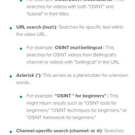
searches for videos with both "OSINT" and
"tutorial" in their titles.
URL search (inurl:)
: Searches for specific text within
the video URL.
For example:
OSINT inurl:bellingcat
| This
searches for OSINT videos from Bellingcat's
channel or videos with "bellingcat" in the URL.
Asterisk (*):
This serves as a placeholder for unknown
words.
For example:
"OSINT * for beginners"
| This
might return results such as "OSINT tools for
beginners," "OSINT techniques for beginners," or
"OSINT framework for beginners."
Channel-specific search (channel: or @)
: Searches