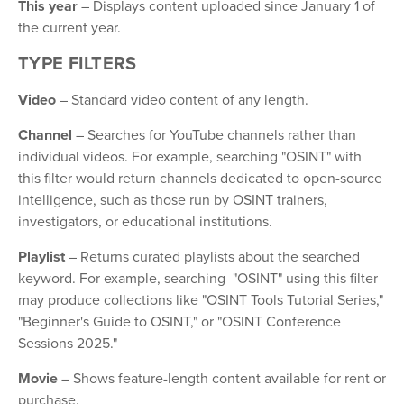
This year
– Displays content uploaded since January 1 of
the current year.
TYPE FILTERS
Video
– Standard video content of any length.
Channel
– Searches for YouTube channels rather than
individual videos. For example, searching "OSINT" with
this filter would return channels dedicated to open-source
intelligence, such as those run by OSINT trainers,
investigators, or educational institutions.
Playlist
– Returns curated playlists about the searched
keyword. For example, searching "OSINT" using this filter
may produce collections like "OSINT Tools Tutorial Series,"
"Beginner's Guide to OSINT," or "OSINT Conference
Sessions 2025."
Movie
– Shows feature-length content available for rent or
purchase.