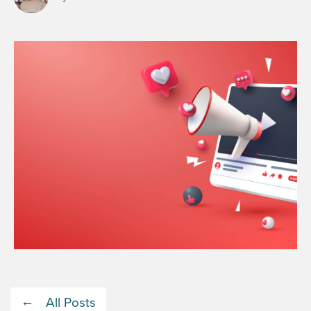
All Posts