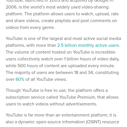
YouTube, launched in 2005 and acquired by Google in
2006, is the world’s most widely used video-sharing
platform. The platform allows users to watch, upload, rate
and share videos, create playlists and post comments on
videos from every genre.
YouTube is one of the largest and most active social media
platforms, with more than
2.5 billion monthly active users
.
The volume of content hosted on YouTube is incredible:
users collectively watch over 1 billion hours of video daily,
while 500 hours of content are uploaded every minute.
The majority of users are between 18 and 34, constituting
over
60%
of all YouTube views.
Though YouTube is free to use, the platform offers a
subscription service called YouTube Premium, that allows
users to watch videos without advertisements.
YouTube is far more than an entertainment platform; it is
also a dynamic open-source information (OSINT) resource