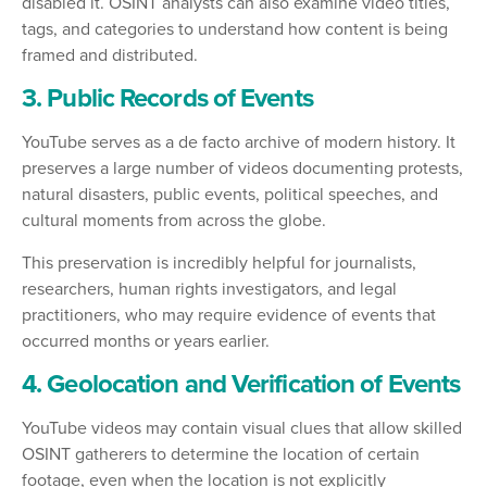
disabled it. OSINT analysts can also examine video titles,
tags, and categories to understand how content is being
framed and distributed.
3. Public Records of Events
YouTube serves as a de facto archive of modern history. It
preserves a large number of videos documenting protests,
natural disasters, public events, political speeches, and
cultural moments from across the globe.
This preservation is incredibly helpful for journalists,
researchers, human rights investigators, and legal
practitioners, who may require evidence of events that
occurred months or years earlier.
4. Geolocation and Verification of Events
YouTube videos may contain visual clues that allow skilled
OSINT gatherers to determine the location of certain
footage, even when the location is not explicitly