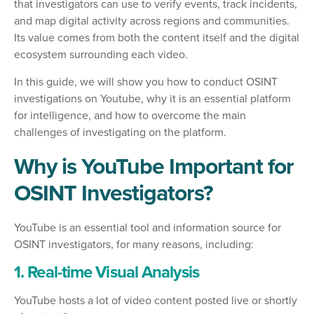
that investigators can use to verify events, track incidents,
and map digital activity across regions and communities.
Its value comes from both the content itself and the digital
ecosystem surrounding each video.
In this guide, we will show you how to conduct OSINT
investigations on Youtube, why it is an essential platform
for intelligence, and how to overcome the main
challenges of investigating on the platform.
Why is YouTube Important for
OSINT Investigators?
YouTube is an essential tool and information source for
OSINT investigators, for many reasons, including:
1. Real-time Visual Analysis
YouTube hosts a lot of video content posted live or shortly