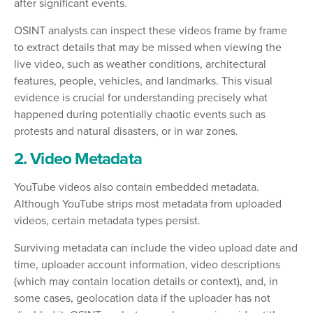
after significant events.
OSINT analysts can inspect these videos frame by frame
to extract details that may be missed when viewing the
live video, such as weather conditions, architectural
features, people, vehicles, and landmarks. This visual
evidence is crucial for understanding precisely what
happened during potentially chaotic events such as
protests and natural disasters, or in war zones.
2. Video Metadata
YouTube videos also contain embedded metadata.
Although YouTube strips most metadata from uploaded
videos, certain metadata types persist.
Surviving metadata can include the video upload date and
time, uploader account information, video descriptions
(which may contain location details or context), and, in
some cases, geolocation data if the uploader has not