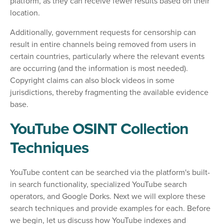
platform, as they can receive fewer results based on their
location.
Additionally, government requests for censorship can
result in entire channels being removed from users in
certain countries, particularly where the relevant events
are occurring (and the information is most needed).
Copyright claims can also block videos in some
jurisdictions, thereby fragmenting the available evidence
base.
YouTube OSINT Collection
Techniques
YouTube content can be searched via the platform's built-
in search functionality, specialized YouTube search
operators, and Google Dorks. Next we will explore these
search techniques and provide examples for each. Before
we begin, let us discuss how YouTube indexes and