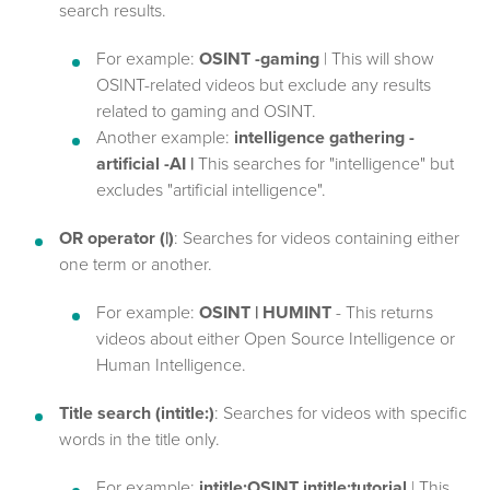
search results.
For example:
OSINT -gaming
| This will show
OSINT-related videos but exclude any results
related to gaming and OSINT.
Another example:
intelligence gathering -
artificial -AI |
This searches for "intelligence" but
excludes "artificial intelligence".
OR operator (|)
: Searches for videos containing either
one term or another.
For example:
OSINT | HUMINT
- This returns
videos about either Open Source Intelligence or
Human Intelligence.
Title search (intitle:)
: Searches for videos with specific
words in the title only.
For example:
intitle:OSINT intitle:tutorial
| This