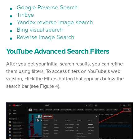
Google Reverse Search
TinEye
Yandex reverse image search
Bing visual search
Reverse Image Search
YouTube Advanced Search Filters
After you get your initial search results, you can refine
them using filters. To access filters on YouTube’s web
version, click the Filters button that appears below the
search bar (see Figure 4).