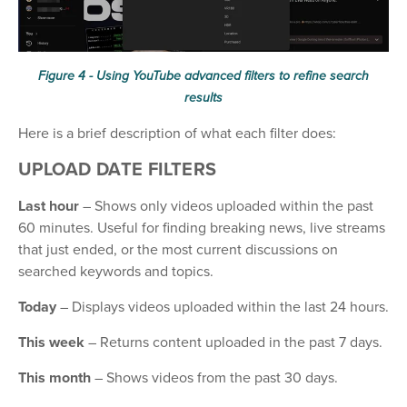
Figure 4 - Using YouTube advanced filters to refine search
results
Here is a brief description of what each filter does:
UPLOAD DATE FILTERS
Last hour
– Shows only videos uploaded within the past
60 minutes. Useful for finding breaking news, live streams
that just ended, or the most current discussions on
searched keywords and topics.
Today
– Displays videos uploaded within the last 24 hours.
This week
– Returns content uploaded in the past 7 days.
This month
– Shows videos from the past 30 days.