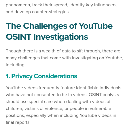
phenomena, track their spread, identify key influencers,
and develop counter-strategies.
The Challenges of YouTube
OSINT Investigations
Though there is a wealth of data to sift through, there are
many challenges that come with investigating on Youtube,
including:
1. Privacy Considerations
YouTube videos frequently feature identifiable individuals
who have not consented to be in videos. OSINT analysts
should use special care when dealing with videos of
children, victims of violence, or people in vulnerable
positions, especially when including YouTube videos in
final reports.