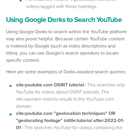
videos tagged with these hashtags.
Using Google Dorks to Search YouTube
Using Google Dorks to search within the YouTube platform
may also prove helpful. Because certain YouTube content
is indexed by Google (such as video descriptions and
titles), you can use Google's search operators to locate
specific content.
Here are some examples of Dorks-assisted search queries:
site:youtube.com OSINT tutorial
| This searches
only
YouTube for videos about OSINT tutorials. The
site:operator restricts results to the YouTube.com
domain.
site:youtube.com "geolocation techniques" OR
"geolocating footage" intitle:tutorial after:2022-01-
01
| This searches YouTube for videos containing the