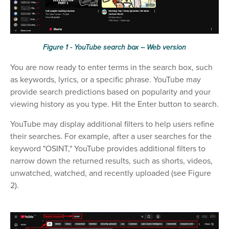
Figure 1 - YouTube search box – Web version
You are now ready to enter terms in the search box, such
as keywords, lyrics, or a specific phrase. YouTube may
provide search predictions based on popularity and your
viewing history as you type. Hit the Enter button to search.
YouTube may display additional filters to help users refine
their searches. For example, after a user searches for the
keyword "OSINT," YouTube provides additional filters to
narrow down the returned results, such as shorts, videos,
unwatched, watched, and recently uploaded (see Figure
2).