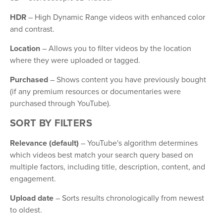
HDR
– High Dynamic Range videos with enhanced color
and contrast.
Location
– Allows you to filter videos by the location
where they were uploaded or tagged.
Purchased
– Shows content you have previously bought
(if any premium resources or documentaries were
purchased through YouTube).
SORT BY FILTERS
Relevance (default)
– YouTube's algorithm determines
which videos best match your search query based on
multiple factors, including title, description, content, and
engagement.
Upload date
– Sorts results chronologically from newest
to oldest.