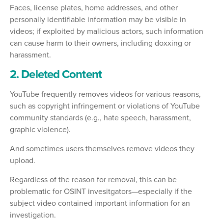
Faces, license plates, home addresses, and other
personally identifiable information may be visible in
videos; if exploited by malicious actors, such information
can cause harm to their owners, including doxxing or
harassment.
2. Deleted Content
YouTube frequently removes videos for various reasons,
such as copyright infringement or violations of YouTube
community standards (e.g., hate speech, harassment,
graphic violence).
And sometimes users themselves remove videos they
upload.
Regardless of the reason for removal, this can be
problematic for OSINT invesitgators—especially if the
subject video contained important information for an
investigation.