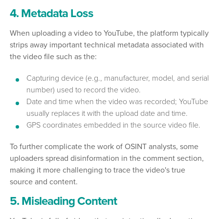
4. Metadata Loss
When uploading a video to YouTube, the platform typically
strips away important technical metadata associated with
the video file such as the:
Capturing device (e.g., manufacturer, model, and serial
number) used to record the video.
Date and time when the video was recorded; YouTube
usually replaces it with the upload date and time.
GPS coordinates embedded in the source video file.
To further complicate the work of OSINT analysts, some
uploaders spread disinformation in the comment section,
making it more challenging to trace the video's true
source and content.
5. Misleading Content