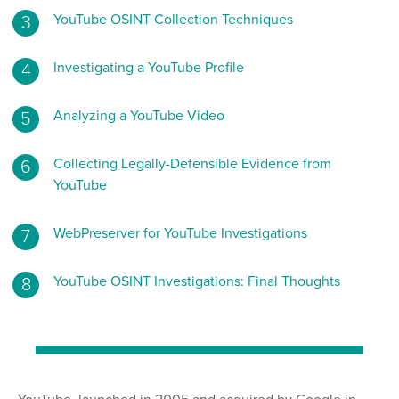
YouTube OSINT Collection Techniques
Investigating a YouTube Profile
Analyzing a YouTube Video
Collecting Legally-Defensible Evidence from
YouTube
WebPreserver for YouTube Investigations
YouTube OSINT Investigations: Final Thoughts