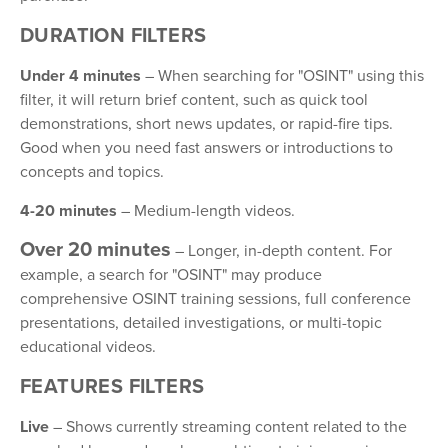
DURATION FILTERS
Under 4 minutes
– When searching for "OSINT" using this
filter, it will return brief content, such as quick tool
demonstrations, short news updates, or rapid-fire tips.
Good when you need fast answers or introductions to
concepts and topics.
4-20 minutes
– Medium-length videos.
Over 20 minutes
– Longer, in-depth content. For
example, a search for "OSINT" may produce
comprehensive OSINT training sessions, full conference
presentations, detailed investigations, or multi-topic
educational videos.
FEATURES FILTERS
Live
– Shows currently streaming content related to the