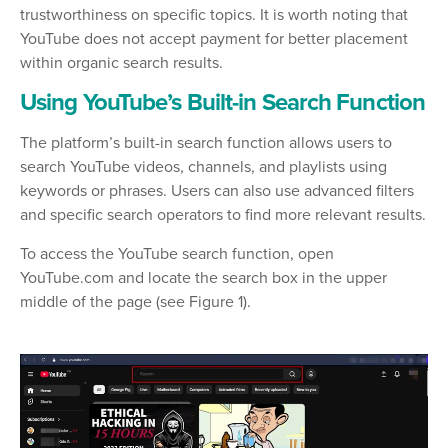
trustworthiness on specific topics. It is worth noting that
YouTube does not accept payment for better placement
within organic search results.
Using YouTube’s Built-in Search Function
The platform’s built-in search function allows users to
search YouTube videos, channels, and playlists using
keywords or phrases. Users can also use advanced filters
and specific search operators to find more relevant results.
To access the YouTube search function, open
YouTube.com and locate the search box in the upper
middle of the page (see Figure 1).