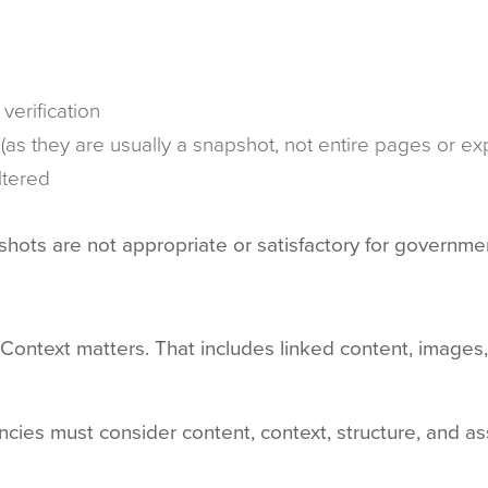
verification
 (as they are usually a snapshot, not entire pages or
ltered
shots are not appropriate or satisfactory for governm
t. Context matters. That includes linked content, ima
cies must consider content, context, structure, and a