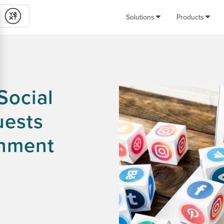
Solutions
Products
Submit
Social
uests
rnment