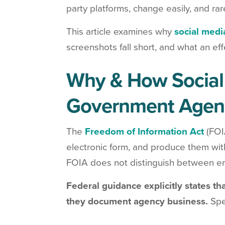
party platforms, change easily, and rar
This article examines why
social medi
screenshots fall short, and what an ef
Why & How Social 
Government Agen
The
Freedom of Information Act
(FOI
electronic form, and produce them wit
FOIA does not distinguish between ema
Federal guidance explicitly states th
they document agency business.
Spec