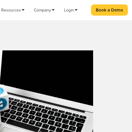
Book a Demo
Resources
Company
Login