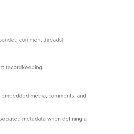
 expanded comment threads)
ent recordkeeping.
ges, embedded media, comments, and
ssociated metadata when defining a