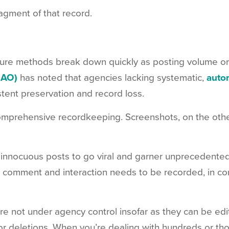
ragment of that record.
ture methods break down quickly as posting volume o
GAO)
has noted that agencies lacking systematic,
auto
stent preservation and record loss.
omprehensive recordkeeping. Screenshots, on the othe
y innocuous posts to go viral and garner unprecedente
 comment and interaction needs to be recorded, in co
e not under agency control insofar as they can be edit
r deletions. When you’re dealing with hundreds or th