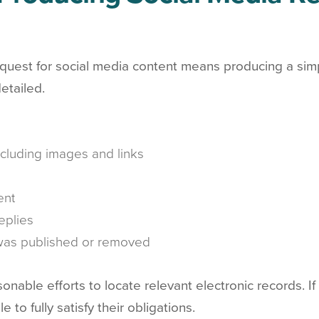
est for social media content means producing a simple
etailed.
including images and links
ent
eplies
 was published or removed
nable efforts to locate relevant electronic records. I
 to fully satisfy their obligations.