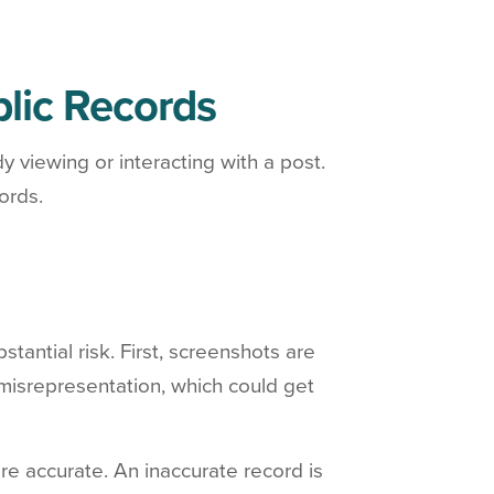
blic Records
 viewing or interacting with a post.
ords.
antial risk. First, screenshots are
 misrepresentation, which could get
e accurate. An inaccurate record is