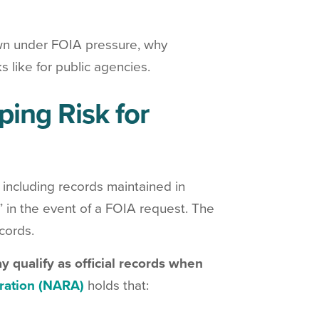
wn under FOIA pressure, why
 like for public agencies.
ing Risk for
, including records maintained in
 in the event of a FOIA request. The
cords.
y qualify as official records when
ration (NARA)
holds that: