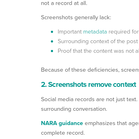
not a record at all.
Screenshots generally lack:
Important
metadata
required for 
Surrounding context of the post
Proof that the content was not a
Because of these deficiencies, screen
2. Screenshots remove context
Social media records are not just tex
surrounding conversation.
NARA guidance
emphasizes that agen
complete record.