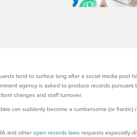
uests tend to surface long after a social media post h
ernment agency is asked to produce records pursuant 
tform changes and staff turnover.
update can suddenly become a cumbersome (or frantic) 
IA and other
open records laws
requests especially dif