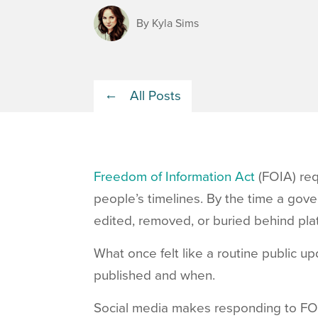
By Kyla Sims
All Posts
Freedom of Information Act
(FOIA) req
people’s timelines. By the time a gov
edited, removed, or buried behind pla
What once felt like a routine public 
published and when.
Social media makes responding to FO