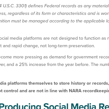
 U.S.C. 3301) defines Federal records as any material 
ss, regardless of its form or characteristics and is wo
inition must be managed according to the applicable l
 social media platforms are not designed to function
t and rapid change, not long-term preservation.
come more pressing as demand for government record
ver, and a 25% increase from the year before. The nu
ia platforms themselves to store history or records,
t control and are not in line with NARA recordkeep
Producing Social Media Re