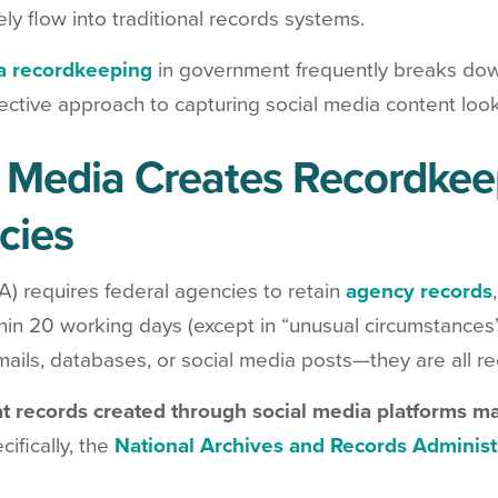
ely flow into traditional records systems.
a recordkeeping
in government frequently breaks do
fective approach to capturing social media content looks
Media Creates Recordkeep
cies
A) requires federal agencies to retain
agency records
hin 20 working days (except in “unusual circumstances”
ils, databases, or social media posts—they are all re
at records created through social media platforms ma
ifically, the
National Archives and Records Administ