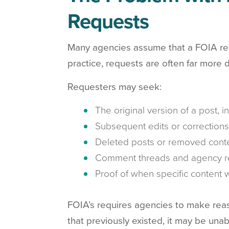
Requests
Many agencies assume that a FOIA requ
practice, requests are often far more d
Requesters may seek:
The original version of a post, 
Subsequent edits or corrections
Deleted posts or removed cont
Comment threads and agency r
Proof of when specific content
FOIA’s requires agencies to make reaso
that previously existed, it may be unable