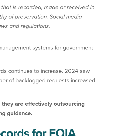
that is recorded, made or received in
rthy of preservation. Social media
aws and regulations.
 as management systems for government
s continues to increase. 2024 saw
mber of backlogged requests increased
 they are effectively outsourcing
ing guidance.
cords for FOIA