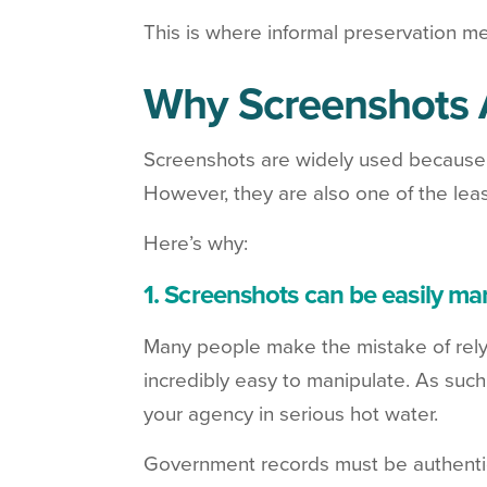
This is where informal preservation me
Why Screenshots A
Screenshots are widely used because t
However, they are also one of the least
Here’s why:
1. Screenshots can be easily ma
Many people make the mistake of relyin
incredibly easy to manipulate. As suc
your agency in serious hot water.
Government records must be authentic 