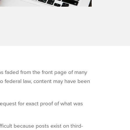
as faded from the front page of many
to federal law, content may have been
request for exact proof of what was
ficult because posts exist on third-