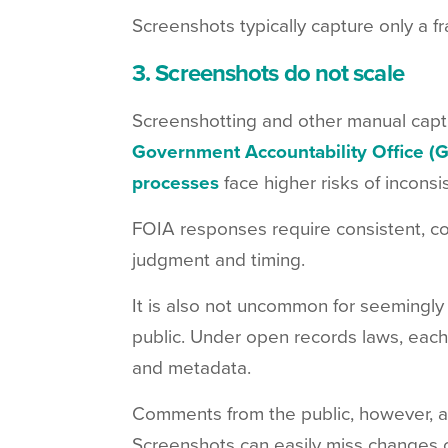
Screenshots typically capture only a f
3. Screenshots do not scale
Screenshotting and other manual cap
Government Accountability Office (
processes
face higher risks of inconsi
FOIA responses require consistent, c
judgment and timing.
It is also not uncommon for seemingl
public. Under open records laws, each
and metadata.
Comments from the public, however, ar
Screenshots can easily miss changes o