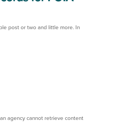
 post or two and little more. In
f an agency cannot retrieve content