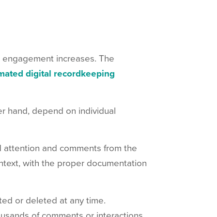
r engagement increases. The
mated digital recordkeeping
r hand, depend on individual
d attention and comments from the
ntext, with the proper documentation
ed or deleted at any time.
ousands of comments or interactions,