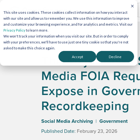
This site uses cookies. These cookies collect information on how you interact
with our site and allow us to remember you. We use this information to improve
and customize your browsing experience, and for analytics and metrics. Visit our
Privacy Policy
to learn more.
We won't track your information when you visit our site. But in order to comply
with your preferences, we'll have to use just one tiny cookie so that you're not
asked to make this choice again.
The Major Risks 
Accept
Decline
Media FOIA Req
Expose in Gove
Recordkeeping
Social Media Archiving
Government
|
Published Date:
February 23, 2026