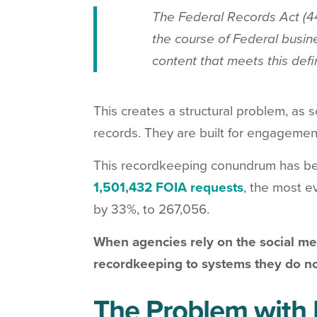
The Federal Records Act (44
the course of Federal busine
content that meets this def
This creates a structural problem, as
records. They are built for engagemen
This recordkeeping conundrum has be
1,501,432 FOIA requests
, the most e
by 33%, to 267,056.
When agencies rely on the social med
recordkeeping to systems they do no
The Problem with 