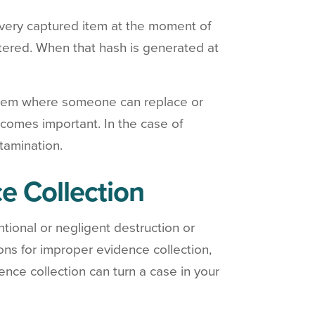
every captured item at the moment of
altered. When that hash is generated at
ystem where someone can replace or
comes important. In the case of
tamination.
e Collection
entional or negligent destruction or
ions for improper evidence collection,
ence collection can turn a case in your