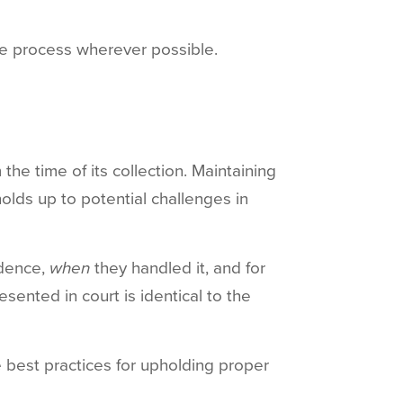
re process wherever possible.
the time of its collection. Maintaining
olds up to potential challenges in
idence,
when
they handled it, and for
esented in court is identical to the
 best practices for upholding proper