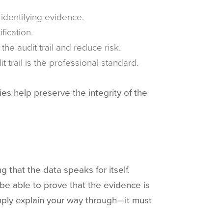
 identifying evidence.
fication.
the audit trail and reduce risk.
 trail is the professional standard.
es help preserve the integrity of the
 that the data speaks for itself.
 be able to prove that the evidence is
mply explain your way through—it must