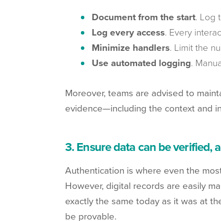
Document from the start
. Log 
Log every access
. Every intera
Minimize handlers
. Limit the n
Use automated logging
. Manua
Moreover, teams are advised to maintai
evidence—including the context and in
3. Ensure data can be verified, 
Authentication is where even the most d
However, digital records are easily man
exactly the same today as it was at t
be provable.