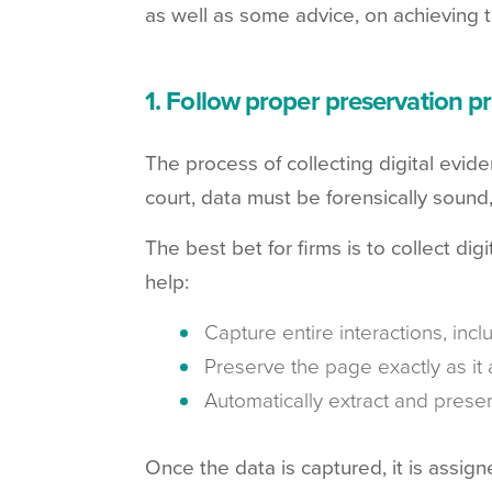
as well as some advice, on achieving 
1. Follow proper preservation pr
The process of collecting digital evide
court, data must be forensically sound
The best bet for firms is to collect di
help:
Capture entire interactions, inc
Preserve the page exactly as it 
Automatically extract and prese
Once the data is captured, it is assign