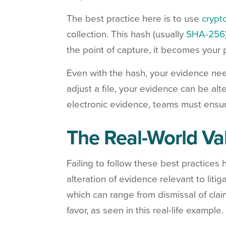
The best practice here is to use
crypt
collection. This hash (usually
SHA-256
the point of capture, it becomes your 
Even with the hash, your evidence ne
adjust a file, your evidence can be a
electronic evidence, teams must ensur
The Real-World Va
Failing to follow these best practices
alteration of evidence relevant to liti
which can range from dismissal of clai
favor, as seen in this real-life example.