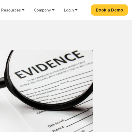
Book a Demo
Resources
Company
Login