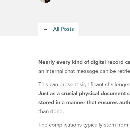
All Posts
Nearly every kind of digital record 
an internal chat message can be retri
This can present significant challenges
Just as a crucial physical document c
stored in a manner that ensures aut
than done.
The complications typically stem from t