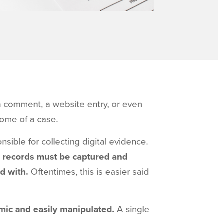
a comment, a website entry, or even
come of a case.
sible for collecting digital evidence.
tal records must be captured and
ed with.
Oftentimes, this is easier said
mic and easily manipulated.
A single