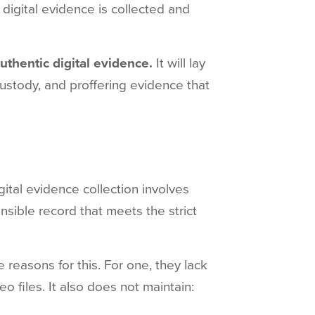
h digital evidence is collected and
authentic digital evidence.
It will lay
 custody, and proffering evidence that
igital evidence collection involves
nsible record that meets the strict
e reasons for this. For one, they lack
o files. It also does not maintain: