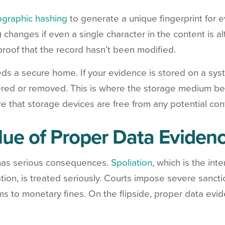
ographic hashing
to generate a unique fingerprint for 
) changes if even a single character in the content is 
proof that the record hasn’t been modified.
eds a secure home. If your evidence is stored on a s
ltered or removed. This is where the storage medium be
e that storage devices are free from any potential con
lue of Proper Data Evidenc
 has serious consequences.
Spoliation
, which is the int
gation, is treated seriously. Courts impose severe sanct
ms to monetary fines. On the flipside, proper data evid