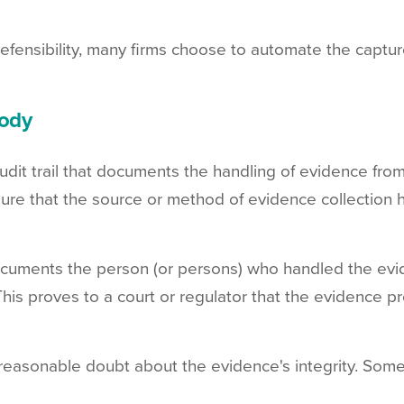
fensibility, many firms choose to automate the captu
tody
udit trail that documents the handling of evidence from 
sure that the source or method of evidence collection h
documents the person (or persons) who handled the ev
 This proves to a court or regulator that the evidence pr
reasonable doubt about the evidence's integrity. Some