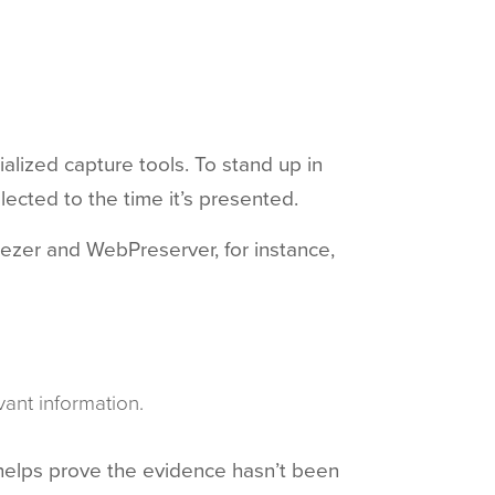
ialized capture tools. To stand up in
lected to the time it’s presented.
reezer and WebPreserver, for instance,
ant information.
 helps prove the evidence hasn’t been