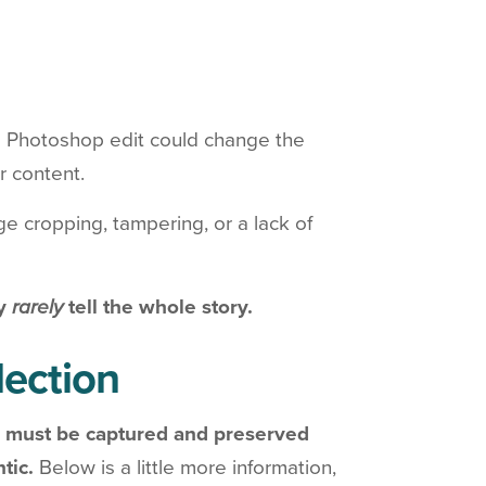
e Photoshop edit could change the
r content.
e cropping, tampering, or a lack of
ey
rarely
tell the whole story.
llection
 must be captured and preserved
ntic.
Below is a little more information,