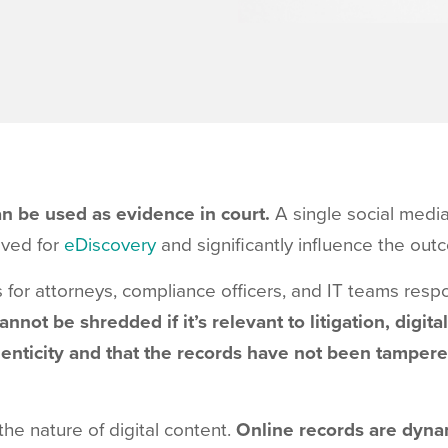
can be used as evidence in court.
A single social medi
eved for
eDiscovery
and significantly influence the out
 for attorneys, compliance officers, and IT teams respon
annot be shredded if it’s relevant to litigation, digi
henticity and that the records have not been tamper
he nature of digital content.
Online records are dyna