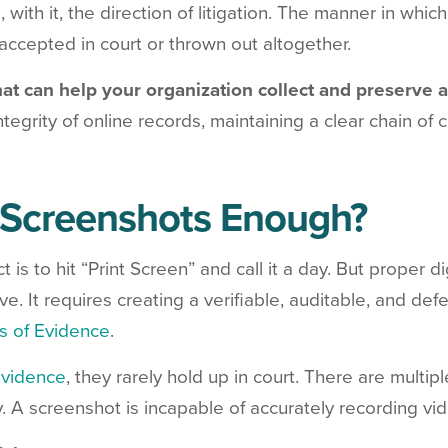
, with it, the direction of litigation. The manner in whic
accepted in court or thrown out altogether.
hat can help your organization collect and preserve 
ntegrity of online records, maintaining a clear chain of
 Screenshots Enough?
ct is to hit “Print Screen” and call it a day. But proper d
. It requires creating a verifiable, auditable, and defe
s of Evidence
.
evidence
, they rarely hold up in court. There are multipl
. A screenshot is incapable of accurately recording vide