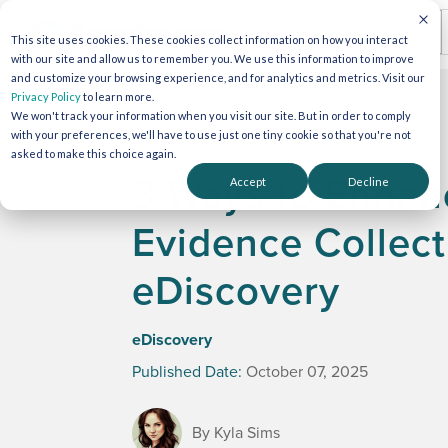
This site uses cookies. These cookies collect information on how you interact
with our site and allow us to remember you. We use this information to improve
and customize your browsing experience, and for analytics and metrics. Visit our
Privacy Policy
to learn more.
We won't track your information when you visit our site. But in order to comply
with your preferences, we'll have to use just one tiny cookie so that you're not
asked to make this choice again.
3 Ways to Enhanc
Accept
Decline
Evidence Collect
eDiscovery
eDiscovery
Published Date:
October 07, 2025
By Kyla Sims