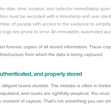
the date, time, location, and collector immediately upon
ction must be recorded with a timestamp and user identi
umber of people with access to the evidence to simplify 
l logs are prone to error. An immutable, automated audit
n forensic copies of all stored information. These copi
frastructure from which the data is being captured.
authenticated, and properly stored
iligent teams stumble. The mistake is often in thinking
ipulated, and courts are rightfully skeptical. You must
he moment of capture. That’s not something you can si