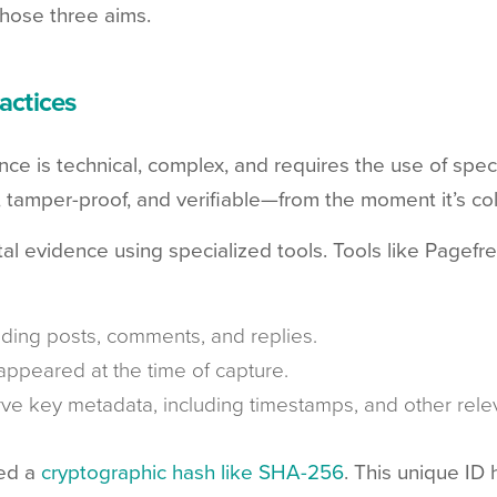
those three aims.
actices
nce is technical, complex, and requires the use of spec
, tamper-proof, and verifiable—from the moment it’s col
gital evidence using specialized tools. Tools like Pagef
luding posts, comments, and replies.
appeared at the time of capture.
rve key metadata, including timestamps, and other relev
ed a
cryptographic hash like SHA-256
. This unique ID