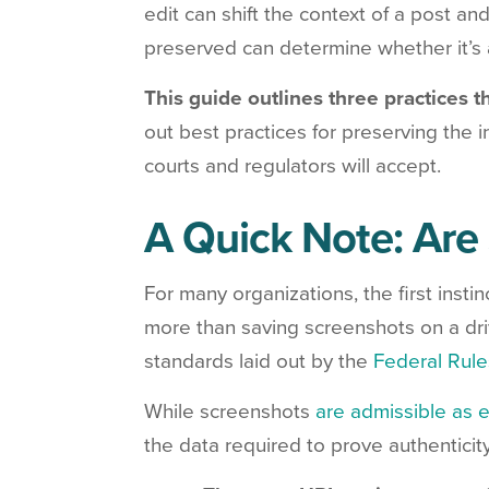
edit can shift the context of a post and
preserved can determine whether it’s 
This guide outlines three practices t
out best practices for preserving the i
courts and regulators will accept.
A Quick Note: Are
For many organizations, the first instin
more than saving screenshots on a drive
standards laid out by the
Federal Rule
While screenshots
are admissible as 
the data required to prove authenticity