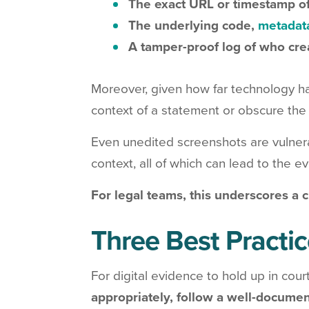
The exact URL or timestamp of
The underlying code,
metadat
A tamper-proof log of who cre
Moreover, given how far technology h
context of a statement or obscure the i
Even unedited screenshots are vulnera
context, all of which can lead to the 
For legal teams, this underscores a c
Three Best Practic
For digital evidence to hold up in court
appropriately, follow a well-documen