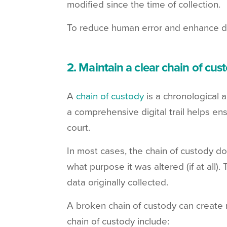
modified since the time of collection.
To reduce human error and enhance de
2. Maintain a clear chain of cus
A
chain of custody
is a chronological a
a comprehensive digital trail helps en
court.
In most cases, the chain of custody 
what purpose it was altered (if at all).
data originally collected.
A broken chain of custody can create 
chain of custody include: