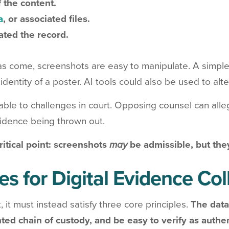
 the content.
a
, or associated files.
ated the record.
as come, screenshots are easy to manipulate. A simpl
dentity of a poster. AI tools could also be used to alte
ble to challenges in court. Opposing counsel can alleg
evidence being thrown out.
ritical point: screenshots
may
be admissible, but th
es for Digital Evidence Co
, it must instead satisfy three core principles.
The data
ted chain of custody, and be easy to verify as authe