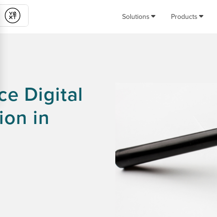
Solutions
Products
Submit
e Digital
ion in