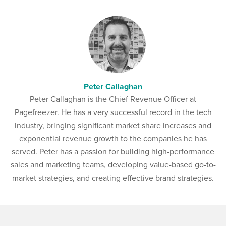
Peter Callaghan
Peter Callaghan is the Chief Revenue Officer at
Pagefreezer. He has a very successful record in the tech
industry, bringing significant market share increases and
exponential revenue growth to the companies he has
served. Peter has a passion for building high-performance
sales and marketing teams, developing value-based go-to-
market strategies, and creating effective brand strategies.