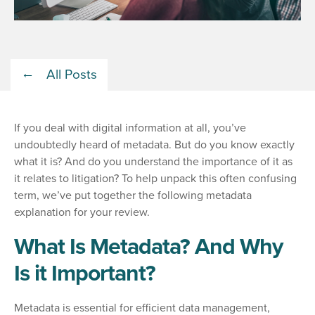
All Posts
If you deal with digital information at all, you’ve
undoubtedly heard of metadata. But do you know exactly
what it is? And do you understand the importance of it as
it relates to litigation? To help unpack this often confusing
term, we’ve put together the following metadata
explanation for your review.
What Is Metadata? And Why
Is it Important?
Metadata is essential for efficient data management,