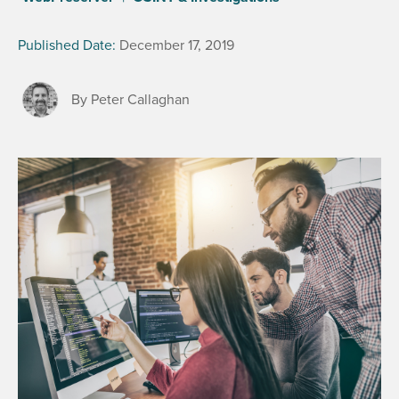
Published Date:
December 17, 2019
By Peter Callaghan