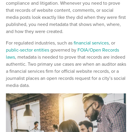
compliance and litigation. Whenever you need to prove
that records of website content, comments, or social
media posts look exactly like they did when they were first
published, you need metadata that shows when, where,
and how they were created.
For regulated industries, such as
financial services
, or
public-sector entities
governed by
FOIA/Open Records
laws
, metadata is needed to prove that records are indeed
authentic. Two primary use cases are when an auditor asks
a financial services firm for official website records, or a
journalist places an open records request for a city’s social
media data.