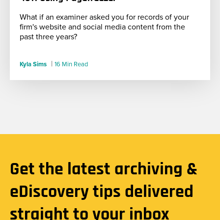
What if an examiner asked you for records of your
firm's website and social media content from the
past three years?
|
Kyla Sims
16 Min Read
Get the latest archiving &
eDiscovery tips delivered
straight to your inbox