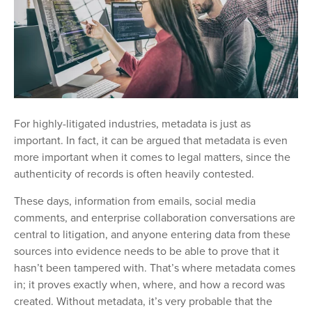
For highly-litigated industries, metadata is just as
important. In fact, it can be argued that metadata is even
more important when it comes to legal matters, since the
authenticity of records is often heavily contested.
These days, information from emails, social media
comments, and enterprise collaboration conversations are
central to litigation, and anyone entering data from these
sources into evidence needs to be able to prove that it
hasn’t been tampered with. That’s where metadata comes
in; it proves exactly when, where, and how a record was
created. Without metadata, it’s very probable that the