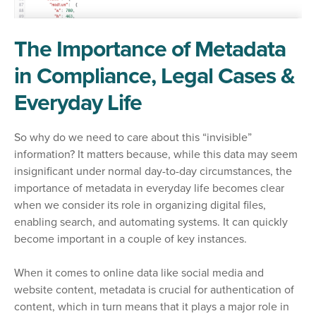
The Importance of Metadata
in Compliance, Legal Cases &
Everyday Life
So why do we need to care about this “invisible”
information? It matters because, while this data may seem
insignificant under normal day-to-day circumstances, the
importance of metadata in everyday life becomes clear
when we consider its role in organizing digital files,
enabling search, and automating systems. It can quickly
become important in a couple of key instances.
When it comes to online data like social media and
website content, metadata is crucial for authentication of
content, which in turn means that it plays a major role in