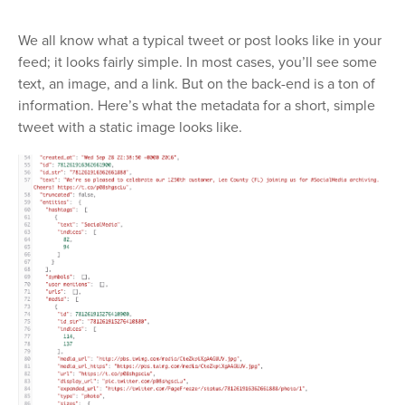
We all know what a typical tweet or post looks like in your
feed; it looks fairly simple. In most cases, you’ll see some
text, an image, and a link. But on the back-end is a ton of
information. Here’s what the metadata for a short, simple
tweet with a static image looks like.