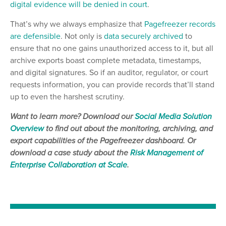
digital evidence will be denied in court
.
That’s why we always emphasize that
Pagefreezer records
are defensible
. Not only is
data securely archived
to
ensure that no one gains unauthorized access to it, but all
archive exports boast complete metadata, timestamps,
and digital signatures. So if an auditor, regulator, or court
requests information, you can provide records that’ll stand
up to even the harshest scrutiny.
Want to learn more? Download our
Social Media Sol
u
tion
Overview
to find out about the monitoring, archiving, and
export capabilities of the Pagefreezer dashboard. Or
download a case study about the
Risk Management of
Enterprise Collaboration at Scale
.