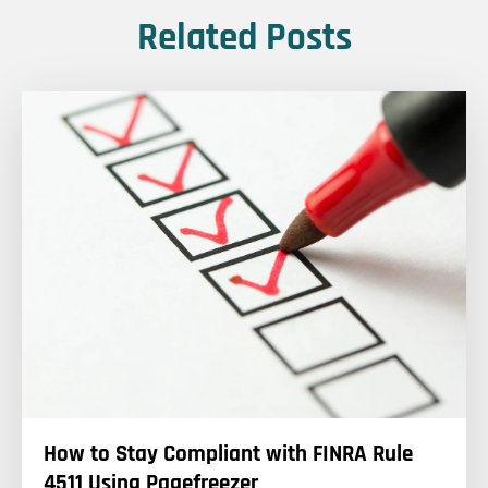
Related Posts
How to Stay Compliant with FINRA Rule
4511 Using Pagefreezer