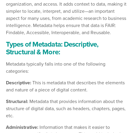
organization, and access. It adds context to data, making it
simpler to locate, interpret, and utilize—an important
aspect for many uses, from academic research to business
intelligence. Metadata helps ensure that data is FAIR:
Findable, Accessible, Interoperable, and Reusable.
Types of Metadata: Descriptive,
Structural & More:
Metadata typically falls into one of the following
categories:
Descriptive:
This is metadata that describes the elements
and nature of a piece of digital content.
Structural:
Metadata that provides information about the
structure of digital data, such as headers, chapters, pages,
etc.
Administrative:
Information that makes it easier to