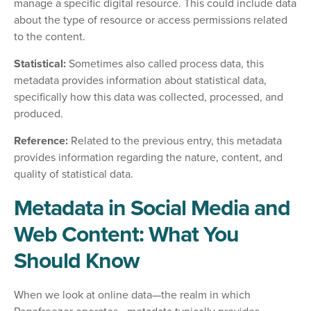
manage a specific digital resource. This could include data
about the type of resource or access permissions related
to the content.
Statistical:
Sometimes also called process data, this
metadata provides information about statistical data,
specifically how this data was collected, processed, and
produced.
Reference:
Related to the previous entry, this metadata
provides information regarding the nature, content, and
quality of statistical data.
Metadata in Social Media and
Web Content: What You
Should Know
When we look at online data—the realm in which