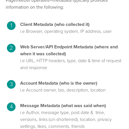
Pagefreezer operates—metadata typically provides
information on the following:
Client Metadata (who collected it)
i.e Browser, operating system, IP address, user
Web Server/API Endpoint Metadata (where and
when it was collected)
i.e URL, HTTP headers, type, date & time of request
and response
Account Metadata (who is the owner)
i.e Account owner, bio, description, location
Message Metadata (what was said when)
i.e Author, message type, post date & time,
versions, links (un-shortened), location, privacy
settings, likes, comments, friends