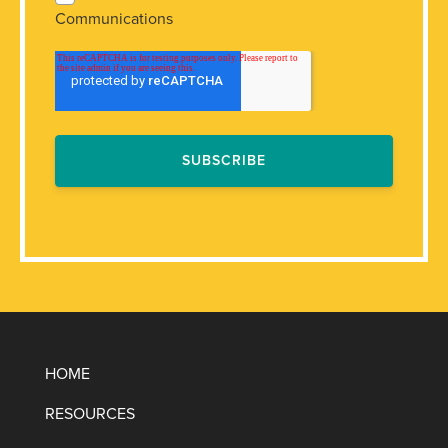
Communications
HOME
RESOURCES