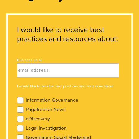
I would like to receive best
practices and resources about:
Business Email
I would like to receive best practices and resources about:
Information Governance
Pagefreezer News
eDiscovery
Legal Investigation
Government Social Media and