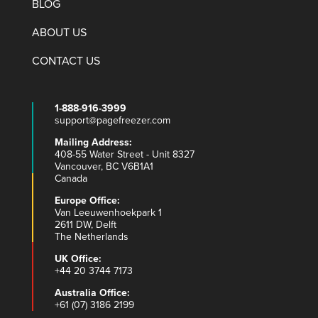
BLOG
ABOUT US
CONTACT US
1-888-916-3999
support@pagefreezer.com
Mailing Address:
408-55 Water Street - Unit 8327
Vancouver, BC V6B1A1
Canada
Europe Office:
Van Leeuwenhoekpark 1
2611 DW, Delft
The Netherlands
UK Office:
+44 20 3744 7173
Australia Office:
+61 (07) 3186 2199