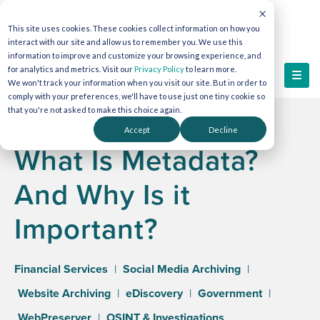
This site uses cookies. These cookies collect information on how you
interact with our site and allow us to remember you. We use this
information to improve and customize your browsing experience, and
for analytics and metrics. Visit our
Privacy Policy
to learn more.
We won't track your information when you visit our site. But in order to
comply with your preferences, we'll have to use just one tiny cookie so
that you're not asked to make this choice again.
Accept
Decline
What Is Metadata?
And Why Is it
Important?
Financial Services
|
Social Media Archiving
|
Website Archiving
|
eDiscovery
|
Government
|
WebPreserver
|
OSINT & Investigations