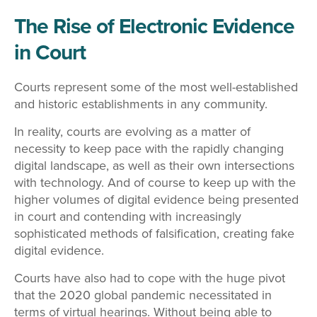
The Rise of Electronic Evidence
in Court
Courts represent some of the most well-established
and historic establishments in any community.
In reality, courts are evolving as a matter of
necessity to keep pace with the rapidly changing
digital landscape, as well as their own intersections
with technology. And of course to keep up with the
higher volumes of digital evidence being presented
in court and contending with increasingly
sophisticated methods of falsification, creating fake
digital evidence.
Courts have also had to cope with the huge pivot
that the 2020 global pandemic necessitated in
terms of virtual hearings. Without being able to