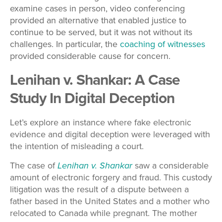
examine cases in person, video conferencing
provided an alternative that enabled justice to
continue to be served, but it was not without its
challenges. In particular, the
coaching of witnesses
provided considerable cause for concern.
Lenihan v. Shankar: A Case
Study In Digital Deception
Let’s explore an instance where fake electronic
evidence and digital deception were leveraged with
the intention of misleading a court.
The case of
Lenihan v. Shankar
saw a considerable
amount of electronic forgery and fraud. This custody
litigation was the result of a dispute between a
father based in the United States and a mother who
relocated to Canada while pregnant. The mother