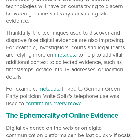
technologies will have on courts trying to discern
between genuine and very convincing fake
evidence.
Thankfully, the techniques used to discover and
disprove fake digital evidence are also improving.
For example, investigators, courts and legal teams
are relying more on
metadata
to help to add vital
additional context to collected evidence, such as
timestamps, device info, IP addresses, or location
details.
For example,
metadata
linked to German Green
Party politician Malte Spitz's telephone use was
used to
confirm his every move
.
The Ephemerality of Online Evidence
Digital evidence on the web or on digital
communication platforms can be lost quickly if posts