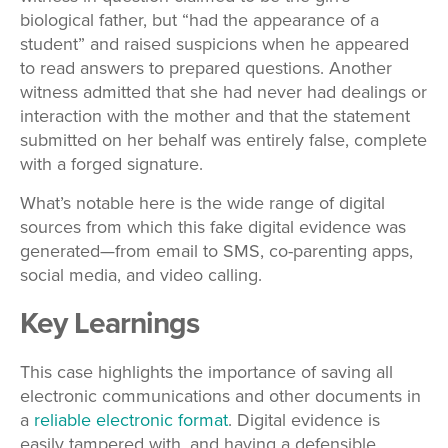
biological father, but “had the appearance of a
student” and raised suspicions when he appeared
to read answers to prepared questions. Another
witness admitted that she had never had dealings or
interaction with the mother and that the statement
submitted on her behalf was entirely false, complete
with a forged signature.
What’s notable here is the wide range of digital
sources from which this fake digital evidence was
generated—from email to SMS, co-parenting apps,
social media, and video calling.
Key Learnings
This case highlights the importance of saving all
electronic communications and other documents in
a
reliable electronic format
. Digital evidence is
easily tampered with, and having a defensible