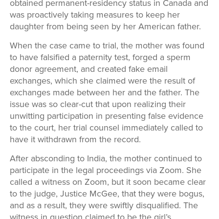
obtained permanent-residency status in Canada and
was proactively taking measures to keep her
daughter from being seen by her American father.
When the case came to trial, the mother was found
to have falsified a paternity test, forged a sperm
donor agreement, and created fake email
exchanges, which she claimed were the result of
exchanges made between her and the father. The
issue was so clear-cut that upon realizing their
unwitting participation in presenting false evidence
to the court, her trial counsel immediately called to
have it withdrawn from the record.
After absconding to India, the mother continued to
participate in the legal proceedings via Zoom. She
called a witness on Zoom, but it soon became clear
to the judge, Justice McGee, that they were bogus,
and as a result, they were swiftly disqualified. The
witness in question claimed to be the girl’s