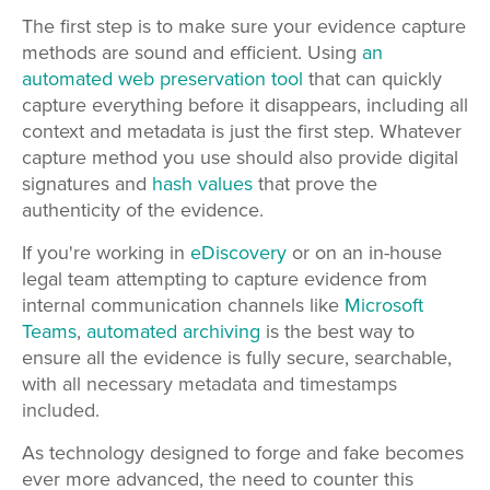
The first step is to make sure your evidence capture
methods are sound and efficient. Using
an
automated web preservation tool
that can quickly
capture everything before it disappears, including all
context and metadata is just the first step. Whatever
capture method you use should also provide digital
signatures and
hash values
that prove the
authenticity of the evidence.
If you're working in
eDiscovery
or on an in-house
legal team attempting to capture evidence from
internal communication channels like
Microsoft
Teams
,
automated archiving
is the best way to
ensure all the evidence is fully secure, searchable,
with
all necessary metadata and timestamps
included.
As technology designed to forge and fake becomes
ever more advanced, the need to counter this