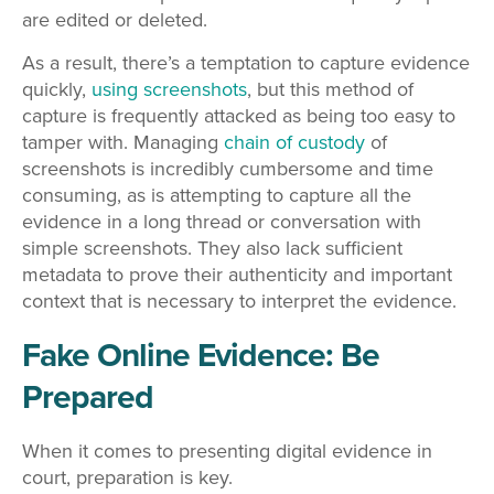
are edited or deleted.
As a result, there’s a temptation to capture evidence
quickly,
using screenshots
, but this method of
capture is frequently attacked as being too easy to
tamper with. Managing
chain of custody
of
screenshots is incredibly cumbersome and time
consuming, as is attempting to capture all the
evidence in a long thread or conversation with
simple screenshots. They also lack sufficient
metadata to prove their authenticity and important
context that is necessary to interpret the evidence.
Fake Online Evidence: Be
Prepared
When it comes to presenting digital evidence in
court, preparation is key.