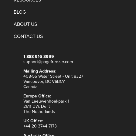
RESOURCES
BLOG
ABOUT US
CONTACT US
1-888-916-3999
support@pagefreezer.com
Mailing Address:
408-55 Water Street - Unit 8327
Vancouver, BC V6B1A1
Canada
Europe Office:
Van Leeuwenhoekpark 1
2611 DW, Delft
The Netherlands
UK Office:
+44 20 3744 7173
Australia Office: