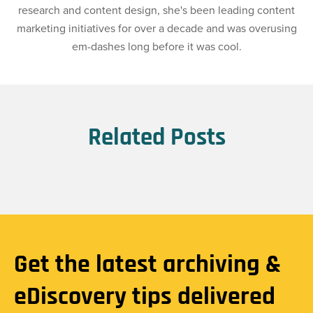
research and content design, she's been leading content
marketing initiatives for over a decade and was overusing
em-dashes long before it was cool.
Related Posts
Get the latest archiving &
eDiscovery tips delivered