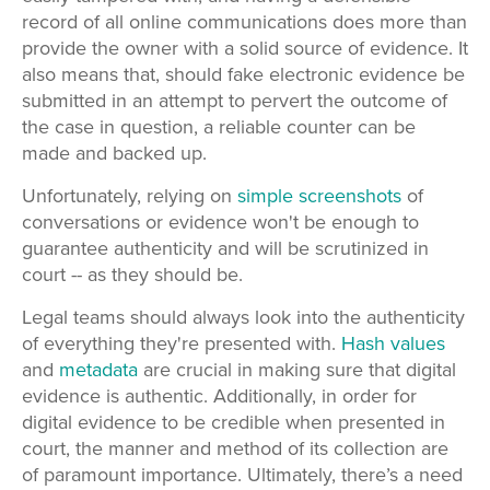
record of all online communications does more than
provide the owner with a solid source of evidence. It
also means that, should fake electronic evidence be
submitted in an attempt to pervert the outcome of
the case in question, a reliable counter can be
made and backed up.
Unfortunately, relying on
simple screenshots
of
conversations or evidence won't be enough to
guarantee
authenticity and will be scrutinized in
court -- as they should be.
Legal teams should always look into the authenticity
of everything they're presented with.
Hash values
and
metadata
are crucial in making sure that digital
evidence is authentic. Additionally, in order for
digital evidence to be credible when presented in
court, the manner and method of its collection are
of paramount importance. Ultimately, there’s a need