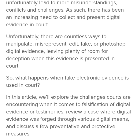
unfortunately lead to more misunderstandings,
conflicts and challenges. As such, there has been
an increasing need to collect and present digital
evidence in court.
Unfortunately, there are countless ways to
manipulate, misrepresent, edit, fake, or photoshop
digital evidence, leaving plenty of room for
deception when this evidence is presented in
court.
So, what happens when fake electronic evidence is
used in court?
In this article, we’ll explore the challenges courts are
encountering when it comes to falsification of digital
evidence or testimonies, review a case where digital
evidence was forged through various digital means,
and discuss a few preventative and protective
measures.