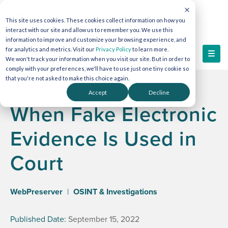
This site uses cookies. These cookies collect information on how you
interact with our site and allow us to remember you. We use this
information to improve and customize your browsing experience, and
for analytics and metrics. Visit our
Privacy Policy
to learn more.
We won't track your information when you visit our site. But in order to
comply with your preferences, we'll have to use just one tiny cookie so
that you're not asked to make this choice again.
Accept
Decline
When Fake Electronic
Evidence Is Used in
Court
WebPreserver
|
OSINT & Investigations
Published Date:
September 15, 2022