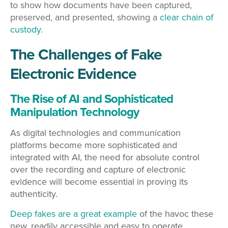
to show how documents have been captured,
preserved, and presented, showing a
clear chain of
custody
.
The Challenges of Fake
Electronic Evidence
The Rise of AI and Sophisticated
Manipulation Technology
As digital technologies and communication
platforms become more sophisticated and
integrated with AI, the need for absolute control
over the recording and capture of electronic
evidence will become essential in proving its
authenticity.
Deep fakes are a great example
of the havoc these
new, readily accessible and easy to operate