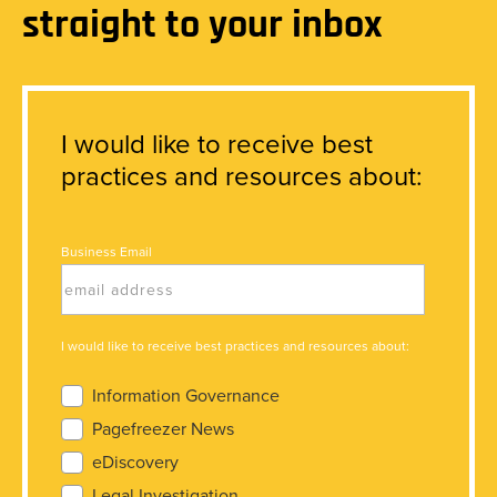
straight to your inbox
I would like to receive best
practices and resources about:
Business Email
I would like to receive best practices and resources about:
Information Governance
Pagefreezer News
eDiscovery
Legal Investigation