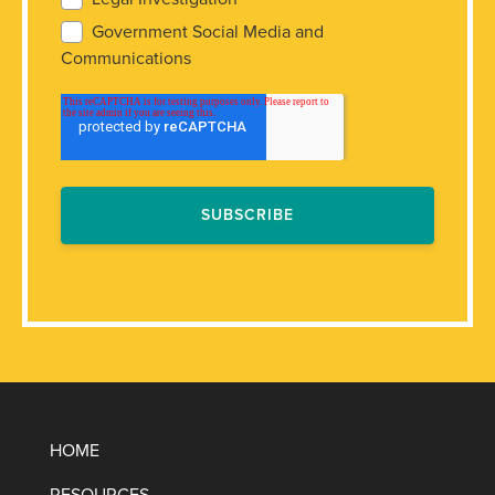
Government Social Media and
Communications
HOME