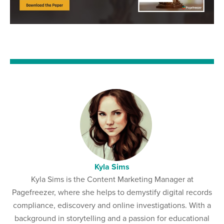
Kyla Sims
Kyla Sims is the Content Marketing Manager at
Pagefreezer, where she helps to demystify digital records
compliance, ediscovery and online investigations. With a
background in storytelling and a passion for educational