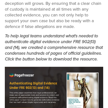
deception will grows. By ensuring that a clear chain
of custody is maintained at all times with any
collected evidence, you can not only help to
support your own case but also be ready with a
defence if false allegations are made.
To help legal teams understand what's needed to
authenticate digital evidence under FRE 902(13)
and (14), we created a comprehensive resource that
condenses hundreds of pages of official guidelines.
Click the button below to download the resource.