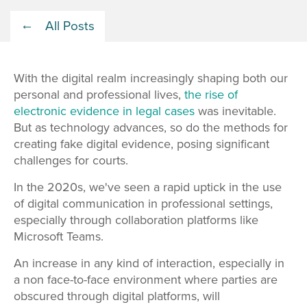
All Posts
With the digital realm increasingly shaping both our
personal and professional lives,
the rise of
electronic evidence in legal cases
was inevitable.
But as technology advances, so do the methods for
creating fake digital evidence, posing significant
challenges for courts.
In the 2020s, we've seen a rapid uptick in the use
of digital communication in professional settings,
especially through collaboration platforms like
Microsoft Teams.
An increase in any kind of interaction, especially in
a non face-to-face environment where parties are
obscured through digital platforms, will