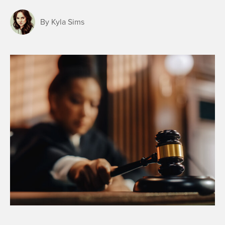
By Kyla Sims