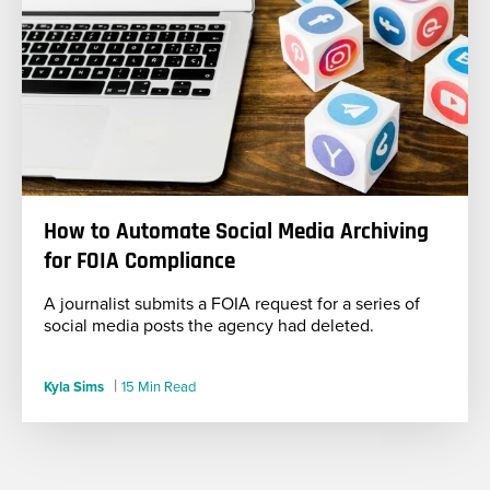
How to Automate Social Media Archiving
for FOIA Compliance
A journalist submits a FOIA request for a series of
social media posts the agency had deleted.
|
Kyla Sims
15 Min Read