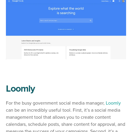
Loomly
For the busy government social media manager,
Loomly
can be an incredibly useful tool. First, it’s a social media
management tool that allows you to create content
calendars, schedule posts, share content for approval, and
measure the success of your campaigns. Second, it’s a