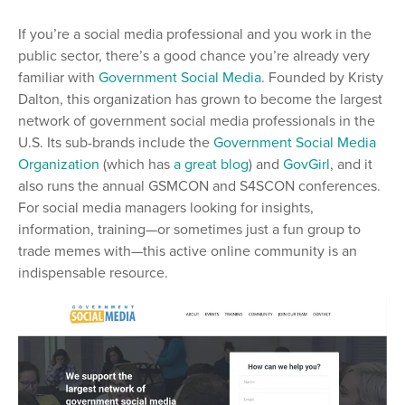
If you’re a social media professional and you work in the
public sector, there’s a good chance you’re already very
familiar with
Government Social Media
. Founded by Kristy
Dalton, this organization has grown to become the largest
network of government social media professionals in the
U.S. Its sub-brands include the
Government Social Media
Organization
(which has
a great blog
) and
GovGirl
, and it
also runs the annual GSMCON and S4SCON conferences.
For social media managers looking for insights,
information, training—or sometimes just a fun group to
trade memes with—this active online community is an
indispensable resource.