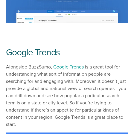
Google Trends
Alongside BuzzSumo,
Google Trends
is a great tool for
understanding what sort of information people are
searching for and engaging with. Moreover, it doesn’t just
provide a global and national view of search queries—you
can drill down and see how popular a particular search
term is on a state or city level. So if you’re trying to
understand if there’s an appetite for particular kinds of
content in your region, Google Trends is a great place to
start.