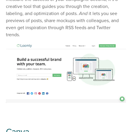
creative tool that guides you through the creation,
labeling, and optimization of posts.
And
it lets you see
previews of posts, share mockups with colleagues, and
even get inspiration through RSS feeds and Twitter
trends.
Canva