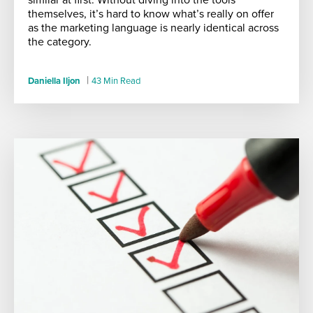
themselves, it’s hard to know what’s really on offer
as the marketing language is nearly identical across
the category.
|
Daniella Iljon
43 Min Read