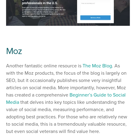
Moz
Another fantastic online resource is
The Moz Blog
. As
with the Moz products, the focus of the blog is largely on
SEO, but it occasionally publishes some very insightful
articles on social media. More importantly, however, Moz
has created a comprehensive
Beginner’s Guide to Social
Media
that delves into key topics like understanding the
value of social media, measuring performance, and
adopting best practices. For those who are relatively new
to social media, this is a tremendously valuable resource,
but even social veterans will find value here.