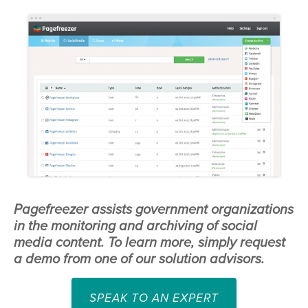
Pagefreezer assists government organizations
in the monitoring and archiving of social
media content. To learn more, simply request
a demo from one of our solution advisors.
SPEAK TO AN EXPERT