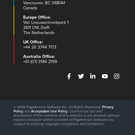
Vancouver, BC V6B1A1
Canada
Europe Office:
Van Leeuwenhoekpark 1
2611 DW, Delft
The Netherlands
UK Office:
+44 20 3744 7173
Australia Office:
+61 (07) 3186 2199
© 2026 Pagefreezer Software Inc. All Rights Reserved.
Privacy
Policy
and
Acceptable Use Policy
. Commercial use and
distribution of the contents of this website is not allowed without
express and prior written consent of Pagefreezer Software Inc.
subject to existing copyright exceptions and limitations.