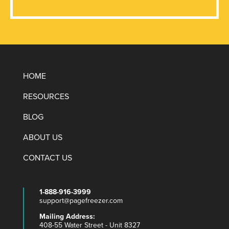
HOME
RESOURCES
BLOG
ABOUT US
CONTACT US
1-888-916-3999
support@pagefreezer.com
Mailing Address:
408-55 Water Street - Unit 8327