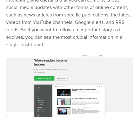
interesting and useful is that you can combine these
social media updates with other forms of online content,
such as news articles from specific publications, the latest
videos from YouTube channels, Google alerts, and RRS
feeds. So if you want to follow an important story as it
evolves, you can see the most crucial information in a
single dashboard.