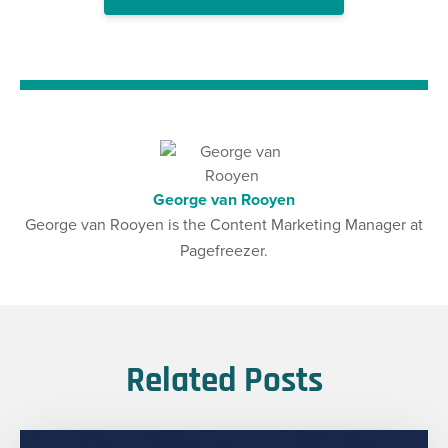
George van Rooyen
George van Rooyen is the Content Marketing Manager at
Pagefreezer.
Related Posts