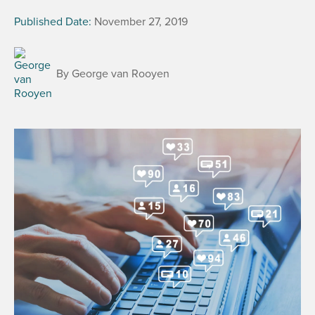
Published Date:
November 27, 2019
By George van Rooyen