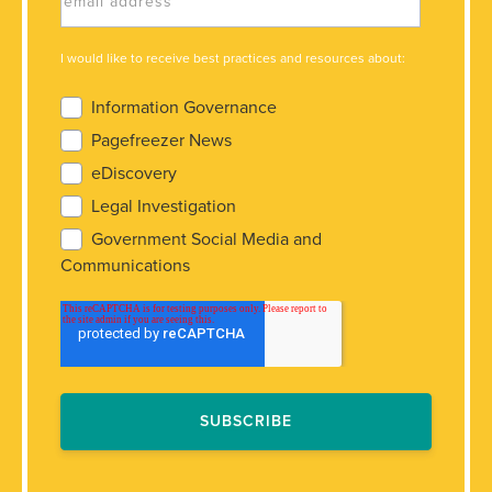
I would like to receive best practices and resources about:
Information Governance
Pagefreezer News
eDiscovery
Legal Investigation
Government Social Media and
Communications