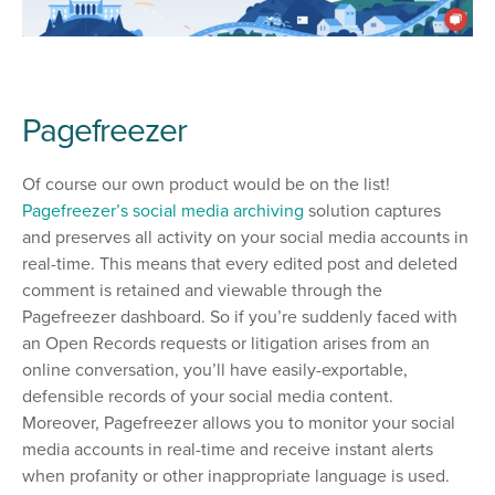
Pagefreezer
Of course our own product would be on the list!
Pagefreezer’s social media archiving
solution captures
and preserves all activity on your social media accounts in
real-time. This means that every edited post and deleted
comment is retained and viewable through the
Pagefreezer dashboard. So if you’re suddenly faced with
an Open Records requests or litigation arises from an
online conversation, you’ll have easily-exportable,
defensible records of your social media content.
Moreover, Pagefreezer allows you to monitor your social
media accounts in real-time and receive instant alerts
when profanity or other inappropriate language is used.