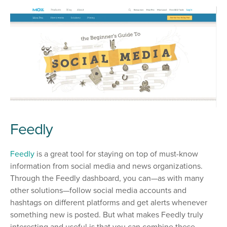
Feedly
Feedly
is a great tool for staying on top of must-know
information from social media and news organizations.
Through the Feedly dashboard, you can—as with many
other solutions—follow social media accounts and
hashtags on different platforms and get alerts whenever
something new is posted. But what makes Feedly truly