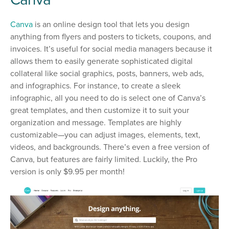
Canva
is an online design tool that lets you design
anything from flyers and posters to tickets, coupons, and
invoices. It’s useful for social media managers because it
allows them to easily generate sophisticated digital
collateral like social graphics, posts, banners, web ads,
and infographics. For instance, to create a sleek
infographic, all you need to do is select one of Canva’s
great templates, and then customize it to suit your
organization and message. Templates are highly
customizable—you can adjust images, elements, text,
videos, and backgrounds. There’s even a free version of
Canva, but features are fairly limited. Luckily, the Pro
version is only $9.95 per month!