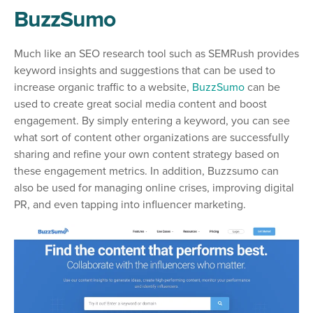
BuzzSumo
Much like an SEO research tool such as SEMRush provides
keyword insights and suggestions that can be used to
increase organic traffic to a website,
BuzzSumo
can be
used to create great social media content and boost
engagement. By simply entering a keyword, you can see
what sort of content other organizations are successfully
sharing and refine your own content strategy based on
these engagement metrics. In addition, Buzzsumo can
also be used for managing online crises, improving digital
PR, and even tapping into influencer marketing.