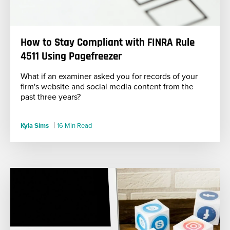
How to Stay Compliant with FINRA Rule
4511 Using Pagefreezer
What if an examiner asked you for records of your
firm's website and social media content from the
past three years?
|
Kyla Sims
16 Min Read