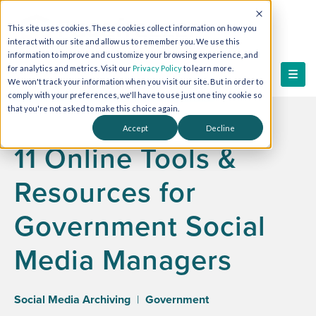
This site uses cookies. These cookies collect information on how you
interact with our site and allow us to remember you. We use this
information to improve and customize your browsing experience, and
for analytics and metrics. Visit our
Privacy Policy
to learn more.
We won't track your information when you visit our site. But in order to
comply with your preferences, we'll have to use just one tiny cookie so
that you're not asked to make this choice again.
Accept
Decline
11 Online Tools &
Resources for
Government Social
Media Managers
Social Media Archiving
|
Government