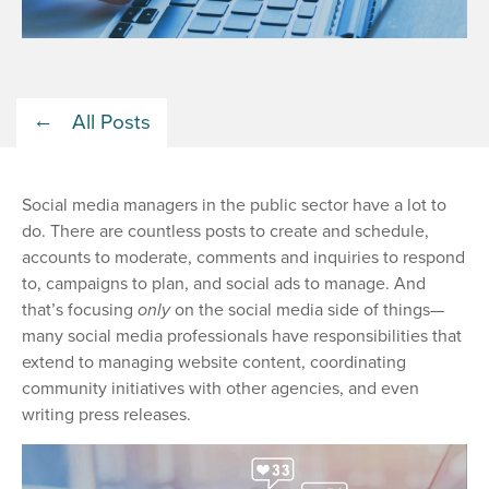
All Posts
Social media managers in the public sector have a lot to
do. There are countless posts to create and schedule,
accounts to moderate, comments and inquiries to respond
to, campaigns to plan, and social ads to manage. And
that’s focusing
only
on the social media side of things—
many social media professionals have responsibilities that
extend to managing website content, coordinating
community initiatives with other agencies, and even
writing press releases.