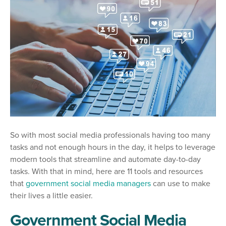
So with most social media professionals having too many
tasks and not enough hours in the day, it helps to leverage
modern tools that streamline and automate day-to-day
tasks. With that in mind, here are 11 tools and resources
that
government social media managers
can use to make
their lives a little easier.
Government Social Media