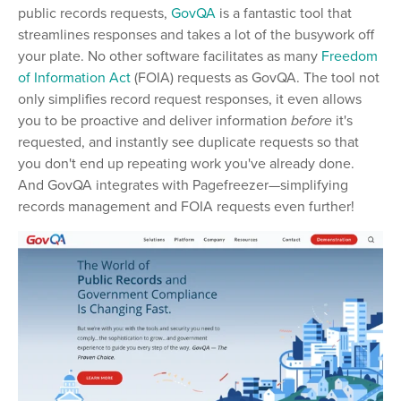
public records requests,
GovQA
is a fantastic tool that
streamlines responses and takes a lot of the busywork off
your plate. No other software facilitates as many
Freedom
of Information Act
(FOIA) requests as GovQA. The tool not
only simplifies record request responses, it even allows
you to be proactive and deliver information
before
it's
requested, and instantly see duplicate requests so that
you don't end up repeating work you've already done.
And GovQA integrates with Pagefreezer
—
simplifying
records management and FOIA requests even further!