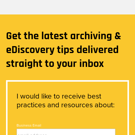
Get the latest archiving &
eDiscovery tips delivered
straight to your inbox
I would like to receive best
practices and resources about:
Business Email