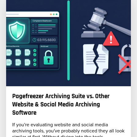
Pagefreezer Archiving Suite vs. Other
Website & Social Media Archiving
Software
If you're evaluating website and social media
archiving tools, you've probably noticed they all look
similar at first. Without diving into the tools