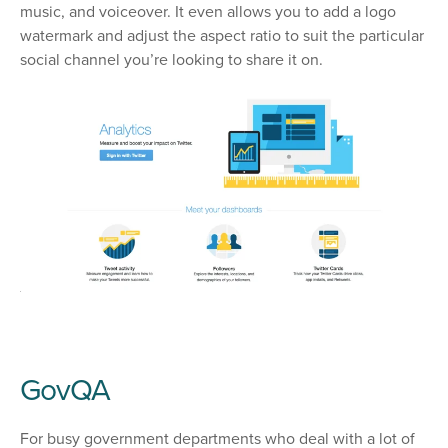
music, and voiceover. It even allows you to add a logo
watermark and adjust the aspect ratio to suit the particular
social channel you’re looking to share it on.
GovQA
For busy government departments who deal with a lot of