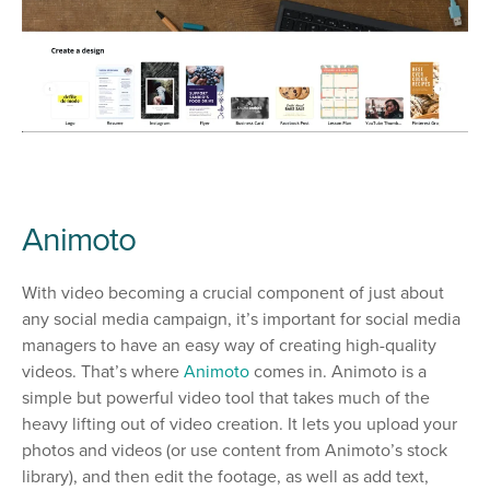
Animoto
With video becoming a crucial component of just about
any social media campaign, it’s important for social media
managers to have an easy way of creating high-quality
videos. That’s where
Animoto
comes in. Animoto is a
simple but powerful video tool that takes much of the
heavy lifting out of video creation. It lets you upload your
photos and videos (or use content from Animoto’s stock
library), and then edit the footage, as well as add text,