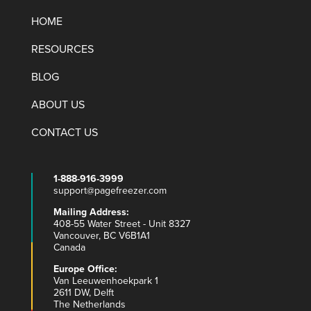
HOME
RESOURCES
BLOG
ABOUT US
CONTACT US
1-888-916-3999
support@pagefreezer.com
Mailing Address:
408-55 Water Street - Unit 8327
Vancouver, BC V6B1A1
Canada
Europe Office:
Van Leeuwenhoekpark 1
2611 DW, Delft
The Netherlands