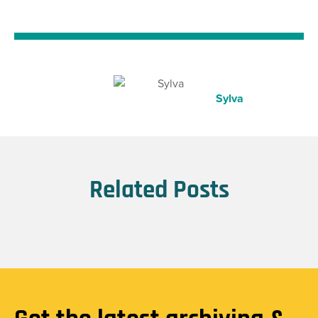
Sylva
Related Posts