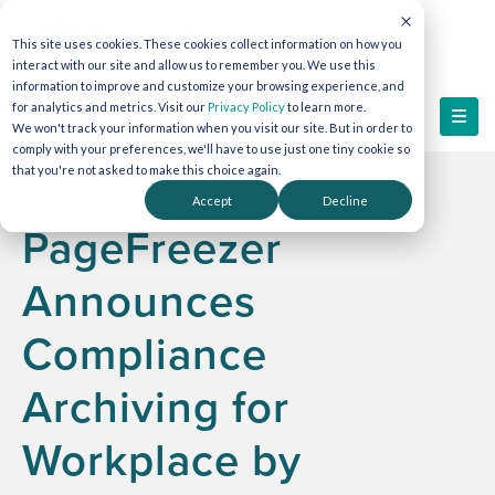
This site uses cookies. These cookies collect information on how you
interact with our site and allow us to remember you. We use this
information to improve and customize your browsing experience, and
for analytics and metrics. Visit our
Privacy Policy
to learn more.
We won't track your information when you visit our site. But in order to
comply with your preferences, we'll have to use just one tiny cookie so
that you're not asked to make this choice again.
Accept
Decline
PageFreezer
Announces
Compliance
Archiving for
Workplace by