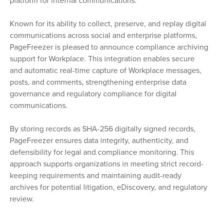
platform for internal communications.
Known for its ability to collect, preserve, and replay digital
communications across social and enterprise platforms,
PageFreezer is pleased to announce compliance archiving
support for Workplace. This integration enables secure
and automatic real-time capture of Workplace messages,
posts, and comments, strengthening enterprise data
governance and regulatory compliance for digital
communications.
By storing records as SHA-256 digitally signed records,
PageFreezer ensures data integrity, authenticity, and
defensibility for legal and compliance monitoring. This
approach supports organizations in meeting strict record-
keeping requirements and maintaining audit-ready
archives for potential litigation, eDiscovery, and regulatory
review.