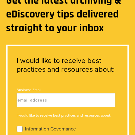
Get the latest archiving &
eDiscovery tips delivered
straight to your inbox
I would like to receive best
practices and resources about:
Business Email
I would like to receive best practices and resources about:
Information Governance