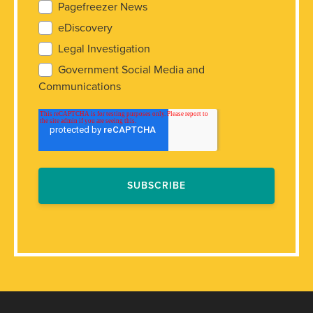
Pagefreezer News
eDiscovery
Legal Investigation
Government Social Media and
Communications