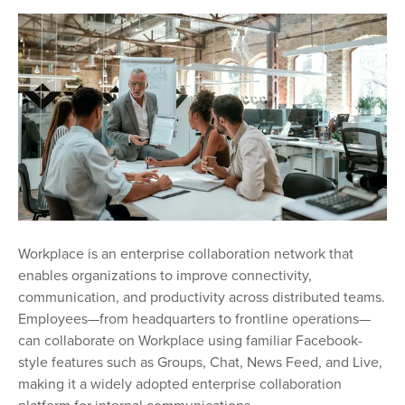
Workplace is an enterprise collaboration network that
enables organizations to improve connectivity,
communication, and productivity across distributed teams.
Employees—from headquarters to frontline operations—
can collaborate on Workplace using familiar Facebook-
style features such as Groups, Chat, News Feed, and Live,
making it a widely adopted enterprise collaboration