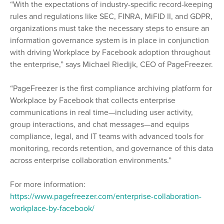
“With the expectations of industry-specific record-keeping
rules and regulations like SEC, FINRA, MiFID II, and GDPR,
organizations must take the necessary steps to ensure an
information governance system is in place in conjunction
with driving Workplace by Facebook adoption throughout
the enterprise,” says Michael Riedijk, CEO of PageFreezer.
“PageFreezer is the first compliance archiving platform for
Workplace by Facebook that collects enterprise
communications in real time—including user activity,
group interactions, and chat messages—and equips
compliance, legal, and IT teams with advanced tools for
monitoring, records retention, and governance of this data
across enterprise collaboration environments.”
For more information:
https://www.pagefreezer.com/enterprise-collaboration-
workplace-by-facebook/