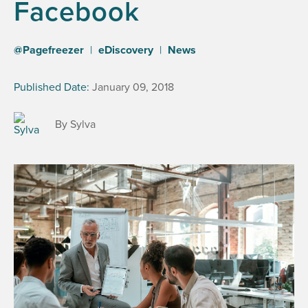
Facebook
@Pagefreezer
|
eDiscovery
|
News
Published Date:
January 09, 2018
By Sylva