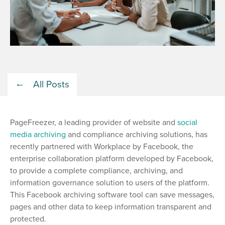
All Posts
PageFreezer, a leading provider of website and
social
media archiving
and compliance archiving solutions, has
recently partnered with Workplace by Facebook, the
enterprise collaboration platform developed by Facebook,
to provide a complete compliance, archiving, and
information governance solution to users of the platform.
This Facebook archiving software tool can save messages,
pages and other data to keep information transparent and
protected.