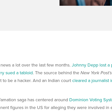
 news a lot over the last few months.
Johnny Depp lost a 
ry sued a tabloid
. The source behind the
New York Post’
t to be a hacker. And an Indian court
cleared a journalist
efamation saga has centered around
Dominion Voting Sys
ent figures in the US for alleging they were involved in 