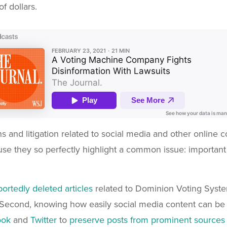
of dollars.
ons and litigation related to social media and other online
cause they so perfectly highlight a common issue: importan
rtedly deleted articles
related to Dominion Voting System
Second, knowing how easily social media content can be 
ook
and
Twitter
to
preserve posts from prominent sources fo