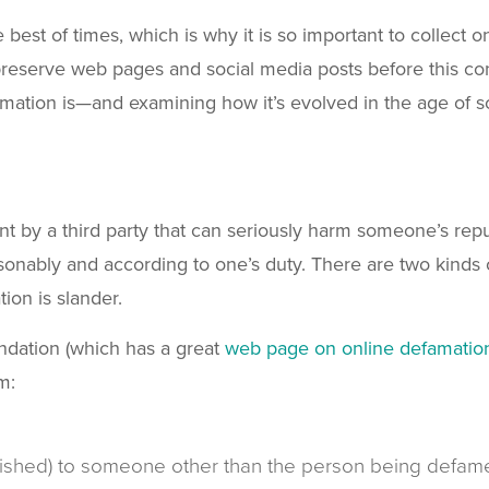
 best of times, which is why it is so important to collect 
preserve web pages and social media posts before this co
famation is—and examining how it’s evolved in the age of s
t by a third party that can seriously harm someone’s reputa
asonably and according to one’s duty. There are two kinds 
tion is slander.
undation (which has a great
web page on online defamatio
m:
lished) to someone other than the person being defam