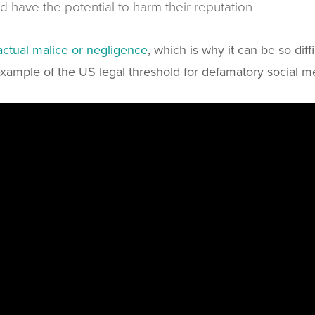
and have the potential to harm their reputation
actual malice or negligence
, which is why it can be so dif
xample of the US legal threshold for defamatory social m