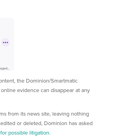
 content, the Dominion/Smartmatic
t online evidence can disappear at any
s from its news site, leaving nothing
edited or deleted, Dominion has asked
r possible litigation
.