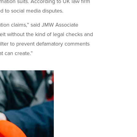
amation suits. According to UK law firm
ed to social media disputes.
mation claims,” said JMW Associate
eit without the kind of legal checks and
 filter to prevent defamatory comments
t can create.”