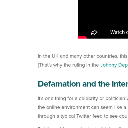
In the UK and many other countries, this i
(That’s why the ruling in the
Johnny Depp
Defamation and the Inte
It’s one thing for a celebrity or politici
the online environment can seem like a l
through a typical Twitter feed to see cou