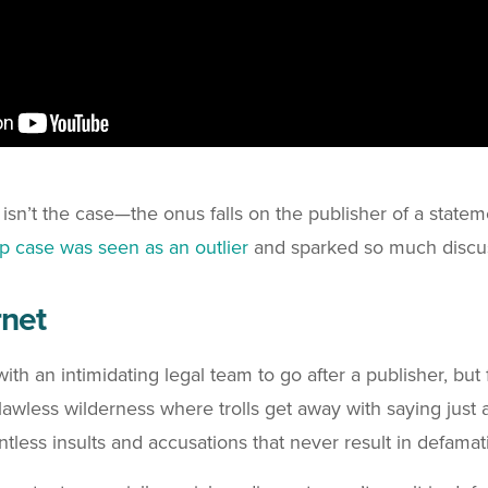
sn’t the case—the onus falls on the publisher of a statemen
 case was seen as an outlier
and sparked so much discu
rnet
an with an intimidating legal team to go after a publisher, b
awless wilderness where trolls get away with saying just 
ntless insults and accusations that never result in defamat