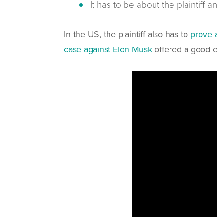
It has to be about the plaintiff 
In the US, the plaintiff also has to
prove 
case against Elon Musk
offered a good e