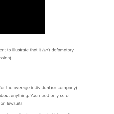
t to illustrate that it
isn’t
defamatory.
ssion).
ut for the average individual (or company)
about anything. You need only scroll
ion lawsuits.