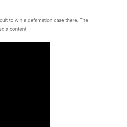
ficult to win a defamation case there. The
edia content.