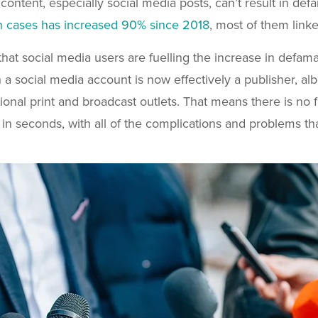
 content, especially social media posts, can’t result in def
n cases has increased 90% since 2018
, most of them link
 that social media users are fuelling the increase in defa
 a social media account is now effectively a publisher, alb
itional print and broadcast outlets. That means there is no
in seconds, with all of the complications and problems tha