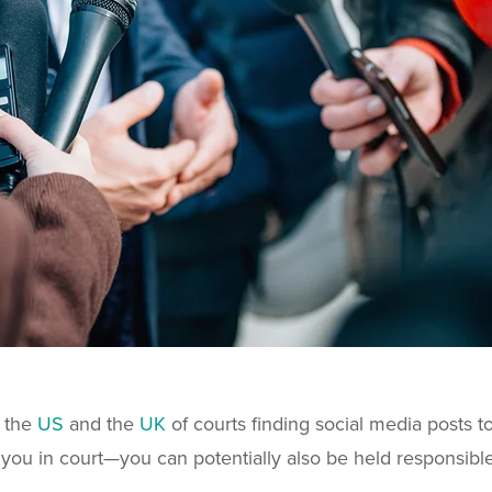
h the
US
and the
UK
of courts finding social media posts t
you in court—you can potentially also be held responsible