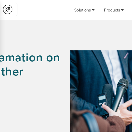
Solutions
Products
Submit
famation on
Other