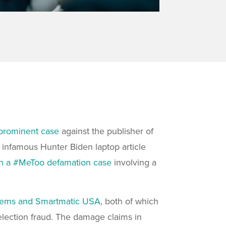
prominent case
against the publisher of
s
infamous Hunter Biden laptop article
 in a #MeToo defamation case
involving a
tems and Smartmatic USA
, both of which
election fraud. The damage claims in