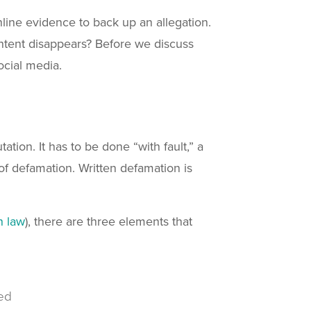
online evidence to back up an allegation.
ntent disappears? Before we discuss
ocial media.
tion. It has to be done “with fault,” a
of defamation. Written defamation is
n law
), there are three elements that
ed