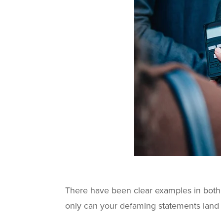
There have been clear examples in bot
only can your defaming statements land 