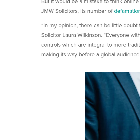
But it would be a mistake to think online
JMW Solicitors, its number of
defamatio
“In my opinion, there can be little doubt
Solicitor Laura Wilkinson. “Everyone with
controls which are integral to more trad
making its way before a global audience 