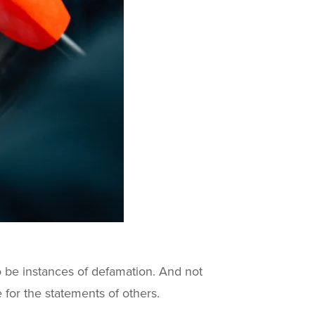
o be instances of defamation. And not
 for the statements of others.