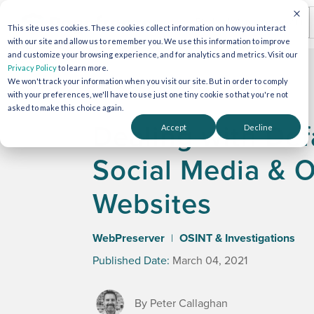
This site uses cookies. These cookies collect information on how you interact
with our site and allow us to remember you. We use this information to improve
and customize your browsing experience, and for analytics and metrics. Visit our
Privacy Policy
to learn more.
We won't track your information when you visit our site. But in order to comply
with your preferences, we'll have to use just one tiny cookie so that you're not
asked to make this choice again.
Dealing with De
Accept
Decline
Social Media & 
Websites
WebPreserver
OSINT & Investigations
|
Published Date:
March 04, 2021
By Peter Callaghan