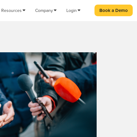
Book a Demo
Resources
Company
Login