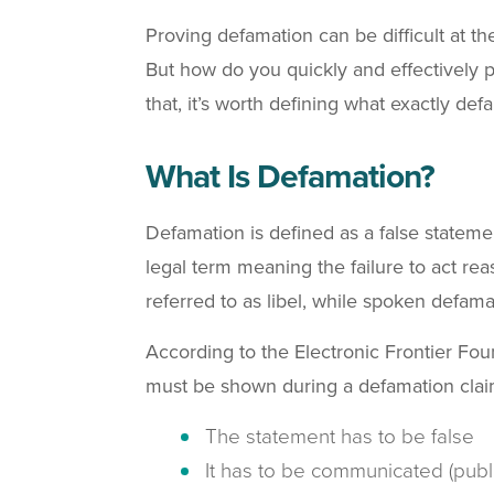
Proving defamation can be difficult at the
But how do you quickly and effectively 
that, it’s worth defining what exactly de
What Is Defamation?
Defamation is defined as a false statemen
legal term meaning the failure to act re
referred to as libel, while spoken defama
According to the Electronic Frontier Fo
must be shown during a defamation clai
The statement has to be false
It has to be communicated (pub