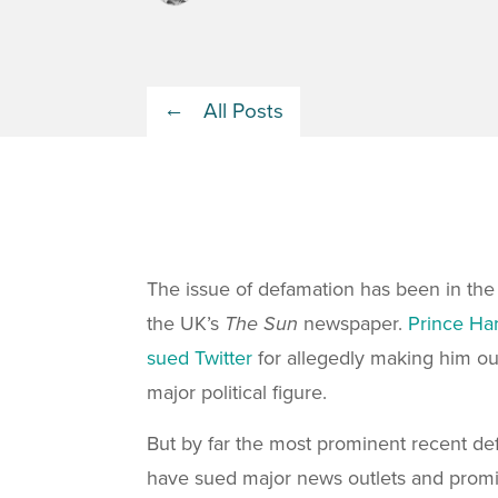
All Posts
The issue of defamation has been in the
the UK’s
The Sun
newspaper.
Prince Har
sued Twitter
for allegedly making him ou
major political figure.
But by far the most prominent recent d
have sued major news outlets and promin