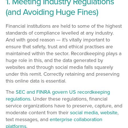
1. Meeting Industry Regulations
(and Avoiding Huge Fines)
Financial institutions are held to some of the highest
standards of compliance levelled at any industry.
And with good reason
—
it’s vitally important to
ensure that safety, trust and ethical practises are
maintained within the sector. Recordkeeping plays a
huge role in this, and the data generated by
websites and through social media falls squarely
under this remit. Correctly retaining and preserving
this online data is essential.
The
SEC and FINRA govern US recordkeeping
regulations
. Under these regulations, financial
service organizations have to preserve, capture, and
moderate content from their
social media
,
website
,
text messages, and
enterprise collaboration
platforms
.