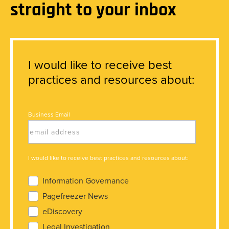
straight to your inbox
I would like to receive best
practices and resources about:
Business Email
I would like to receive best practices and resources about:
Information Governance
Pagefreezer News
eDiscovery
Legal Investigation