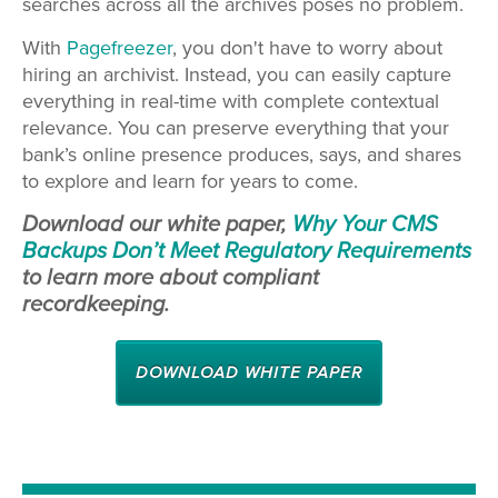
searches across all the archives poses no problem.
With
Pagefreezer
, you don't have to worry about
hiring an archivist. Instead, you can easily capture
everything in real-time with complete contextual
relevance. You can preserve everything that your
bank’s online presence produces, says, and shares
to explore and learn for years to come.
Download our white paper,
Why Your CMS
Backups Don’t Meet Regulatory Requirements
to learn more about compliant
recordkeeping.
DOWNLOAD WHITE PAPER