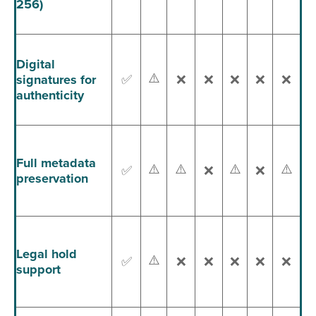
256)
Digital
⚠️
signatures for
✅
❌
❌
❌
❌
❌
authenticity
Full metadata
⚠️
⚠️
⚠️
⚠️
✅
❌
❌
preservation
Legal hold
⚠️
✅
❌
❌
❌
❌
❌
support