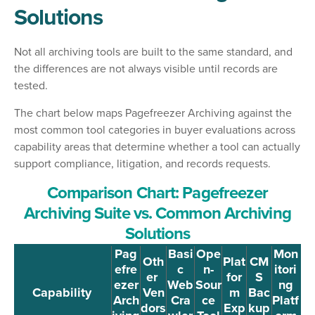
Solutions
Not all archiving tools are built to the same standard, and
the differences are not always visible until records are
tested.
The chart below maps Pagefreezer Archiving against the
most common tool categories in buyer evaluations across
capability areas that determine whether a tool can actually
support compliance, litigation, and records requests.
Comparison Chart: Pagefreezer
Archiving Suite vs. Common Archiving
Solutions
Pag
Basi
Ope
Mon
Oth
Plat
CM
efre
c
n-
itori
er
for
S
ezer
Web
Sour
ng
Capability
Ven
m
Bac
Arch
Cra
ce
Platf
dors
Exp
kup