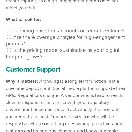
record capture, so a high-engagement period does not
affect your bill.
What to look for:
Is pricing based on accounts or records volume?
Are there overage charges for high-engagement
periods?
Is the pricing model sustainable as your digital
footprint grows?
Customer Support
Why it matters:
Archiving is a long-term function, not a
one-time deployment. Social media platforms update their
APIs. Regulations change. A vendor who is hard to reach,
slow to respond, or unfamiliar with your regulatory
environment becomes a liability at exactly the moment
you need them most. You need a vendor who will be
responsive when something goes wrong, proactive about
platform and technology changes, and knowledgeable