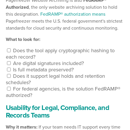
Pagefreezer Website Archiving is also
FedRAMP®
Authorized
, the only website archiving solution to hold
this designation.
FedRAMP® authorization means
Pagefreezer meets the U.S. federal government's strictest
standards for cloud security and continuous monitoring.
What to look for:
Does the tool apply cryptographic hashing to
each record?
Are digital signatures included?
Is full metadata preserved?
Does it support legal holds and retention
schedules?
For federal agencies, is the solution FedRAMP®
authorized?
Usability for Legal, Compliance, and
Records Teams
Why it matters:
If your team needs IT support every time