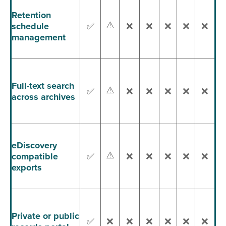
Retention
⚠️
schedule
✅
❌
❌
❌
❌
❌
management
Full-text search
⚠️
✅
❌
❌
❌
❌
❌
across archives
eDiscovery
⚠️
compatible
✅
❌
❌
❌
❌
❌
exports
Private or public
✅
❌
❌
❌
❌
❌
❌