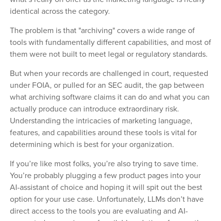
identical across the category.
The problem is that "archiving" covers a wide range of
tools with fundamentally different capabilities, and most of
them were not built to meet legal or regulatory standards.
But when your records are challenged in court, requested
under FOIA, or pulled for an SEC audit, the gap between
what archiving software claims it can do and what you can
actually produce can introduce extraordinary risk.
Understanding the intricacies of marketing language,
features, and capabilities around these tools is vital for
determining which is best for your organization.
If you’re like most folks, you’re also trying to save time.
You’re probably plugging a few product pages into your
AI-assistant of choice and hoping it will spit out the best
option for your use case. Unfortunately, LLMs don’t have
direct access to the tools you are evaluating and AI-