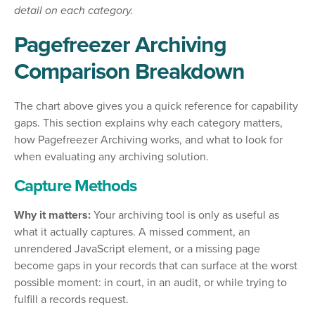
detail on each category.
Pagefreezer Archiving
Comparison Breakdown
The chart above gives you a quick reference for capability
gaps. This section explains why each category matters,
how Pagefreezer Archiving works, and what to look for
when evaluating any archiving solution.
Capture Methods
Why it matters:
Your archiving tool is only as useful as
what it actually captures. A missed comment, an
unrendered JavaScript element, or a missing page
become gaps in your records that can surface at the worst
possible moment: in court, in an audit, or while trying to
fulfill a records request.