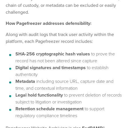
chain of custody, or metadata can be excluded or easily
challenged.
How Pagefreezer addresses defensibility:
Along with audit logs that track user activity within the
platform, each Pagefreezer record includes:
SHA-256 cryptographic hash values
to prove the
record has not been altered since capture
Digital signatures and timestamps
to establish
authenticity
Metadata
including source URL, capture date and
time, and contextual information
Legal hold functionality
to prevent deletion of records
subject to litigation or investigation
Retention schedule management
to support
regulatory compliance timelines