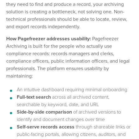
they need to find and produce a record, your archiving
solution is creating a bottleneck, not solving one. Non-
technical professionals should be able to locate, review,
and export records independently.
How Pagefreezer addresses usability:
Pagefreezer
Archiving is built for the people who actually use
compliance records: records managers and clerks,
compliance officers, public information officers, and legal
professionals. The platform ensures usability by
maintaining:
An intuitive dashboard requiring minimal onboarding
Full-text search
across all archived content,
searchable by keyword, date, and URL
Side-by-side comparison
of archived versions to
identify and document changes over time
Self-serve records access
through shareable links or
public-facing portals, allowing citizens, auditors, and