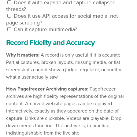
Does it auto-expand and capture collapsed
threads?
Does it use API access for social media, not
page scraping?
Can it capture multimedia?
Record Fidelity and Accuracy
Why it matters:
A record is only useful if it is accurate.
Partial captures, broken layouts, missing media, or flat
screenshots cannot show a judge, regulator, or auditor
what a user actually saw.
How Pagefreezer Archiving captures:
Pagefreezer
archives are high-fidelity representations of the original
content. Archived website pages can be replayed
interactively, exactly as they appeared on the date of
capture. Links are clickable. Videos are playable. Drop-
down menus function. The archive is, in practice,
indistinguishable from the live site.