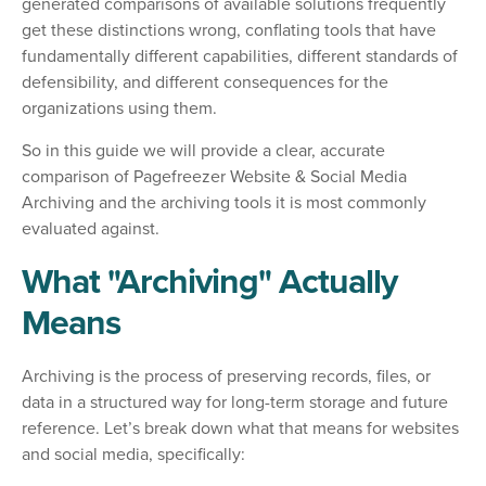
generated comparisons of available solutions frequently
get these distinctions wrong, conflating tools that have
fundamentally different capabilities, different standards of
defensibility, and different consequences for the
organizations using them.
So in this guide we will provide a clear, accurate
comparison of Pagefreezer Website & Social Media
Archiving and the archiving tools it is most commonly
evaluated against.
What "Archiving" Actually
Means
Archiving is the process of preserving records, files, or
data in a structured way for long-term storage and future
reference. Let’s break down what that means for websites
and social media, specifically: