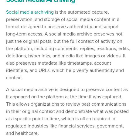
Social media archiving
is the automated capture,
preservation, and storage of social media content in a
format designed to preserve authenticity and support
long-term access. A social media archive preserves not
just the original posts, but the full context of activity on
the platform, including comments, replies, reactions, edits,
deletions, hyperlinks, and media like images or videos. It
also preserves metadata like timestamps, account
identifiers, and URLs, which help verify authenticity and
context.
A social media archive is designed to preserve content as
it appeared on the platform at the time it was captured.
This allows organizations to review past communications
in their original context and demonstrate what was posted
at a specific point in time, which is often required in
regulated industries like financial services, government,
and healthcare.