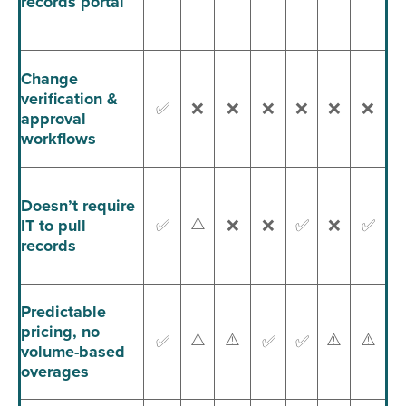
records portal
Change
verification &
✅
❌
❌
❌
❌
❌
❌
approval
workflows
Doesn’t require
⚠️
IT to pull
✅
❌
❌
✅
❌
✅
records
Predictable
pricing, no
⚠️
⚠️
⚠️
⚠️
✅
✅
✅
volume-based
overages