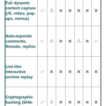
Full dynamic
content capture
⚠️
✅
❌
❌
❌
❌
❌
(JS, video, pop-
ups, menus)
Auto-expands
⚠️
⚠️
comments,
✅
❌
❌
❌
✅
threads, replies
Live-like
interactive
✅
❌
❌
❌
❌
❌
❌
archive replay
Cryptographic
⚠️
hashing (SHA-
✅
❌
❌
❌
❌
❌