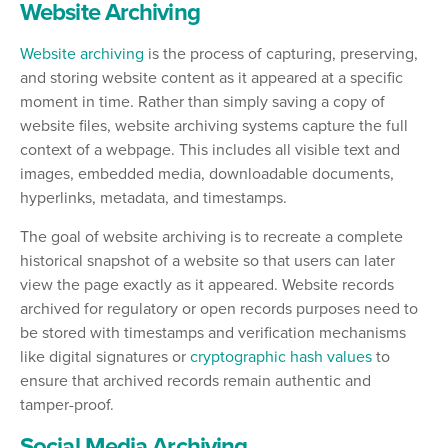
Website Archiving
Website archiving
is the process of capturing, preserving,
and storing website content as it appeared at a specific
moment in time. Rather than simply saving a copy of
website files, website archiving systems capture the full
context of a webpage. This includes all visible text and
images, embedded media, downloadable documents,
hyperlinks, metadata, and timestamps.
The goal of website archiving is to recreate a complete
historical snapshot of a website so that users can later
view the page exactly as it appeared. Website records
archived for regulatory or open records purposes need to
be stored with timestamps and verification mechanisms
like digital signatures or
cryptographic hash values
to
ensure that archived records remain authentic and
tamper-proof.
Social Media Archiving