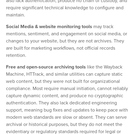
also lack authentication, produce no chain of custody, and
require significant technical knowledge to configure and
maintain.
Social Media & website monitoring tools
may track
mentions, sentiment, and engagement on social media, or
changes to your website, but they are not archives. They
are built for marketing workflows, not official records
retention.
Free and open-source archiving tools
like the Wayback
Machine, HTTrack, and similar utilities can capture static
web content, but they were not built for organizational
compliance. Most require manual initiation, cannot reliably
capture dynamic content, and produce no cryptographic
authentication. They also lack dedicated engineering
support, meaning bug fixes and updates to keep pace with
modern web standards are slow or absent. They can serve
archival or historical purposes, but they do not meet the
evidentiary or regulatory standards required for legal or