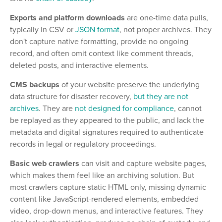
Exports and platform downloads
are one-time data pulls,
typically in CSV or
JSON format
, not proper archives. They
don't capture native formatting, provide no ongoing
record, and often omit context like comment threads,
deleted posts, and interactive elements.
CMS backups
of your website preserve the underlying
data structure for disaster recovery,
but they are not
archives
. They are
not designed for compliance
, cannot
be replayed as they appeared to the public, and lack the
metadata and digital signatures required to authenticate
records in legal or regulatory proceedings.
Basic web crawlers
can visit and capture website pages,
which makes them feel like an archiving solution. But
most crawlers capture static HTML only, missing dynamic
content like JavaScript-rendered elements, embedded
video, drop-down menus, and interactive features. They