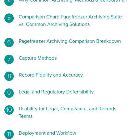
Why Common ‘Archiving’ Methods & Vendors Fail
Comparison Chart: Pagefreezer Archiving Suite
vs. Common Archiving Solutions
Pagefreezer Archiving Comparison Breakdown
Capture Methods
Record Fidelity and Accuracy
Legal and Regulatory Defensibility
Usability for Legal, Compliance, and Records
Teams
Deployment and Workflow