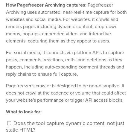
How Pagefreezer Archiving captures:
Pagefreezer
Archiving uses automated, near-real-time capture for both
websites and social media. For websites, it crawls and
renders pages including dynamic content, drop-down
menus, pop-ups, embedded video, and interactive
elements, capturing them as they appear to users.
For social media, it connects via platform APIs to capture
posts, comments, reactions, edits, and deletions as they
happen, including auto-expanding comment threads and
reply chains to ensure full capture.
Pagefreezer's crawler is designed to be non-disruptive. It
does not crawl at the cadence or volume that could affect
your website's performance or trigger API access blocks.
What to look for:
Does the tool capture dynamic content, not just
static HTML?