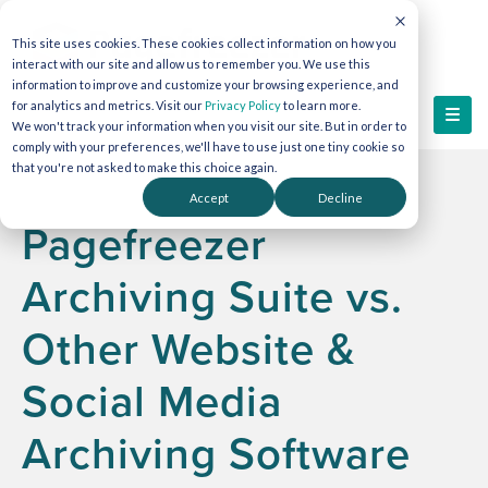
This site uses cookies. These cookies collect information on how you
interact with our site and allow us to remember you. We use this
information to improve and customize your browsing experience, and
for analytics and metrics. Visit our
Privacy Policy
to learn more.
We won't track your information when you visit our site. But in order to
comply with your preferences, we'll have to use just one tiny cookie so
that you're not asked to make this choice again.
Accept
Decline
Pagefreezer
Archiving Suite vs.
Other Website &
Social Media
Archiving Software