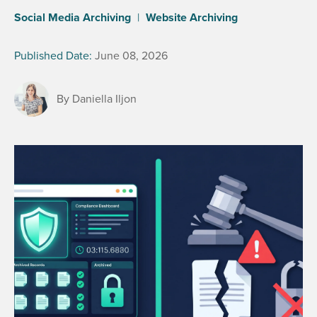
Social Media Archiving
|
Website Archiving
Published Date:
June 08, 2026
By Daniella Iljon