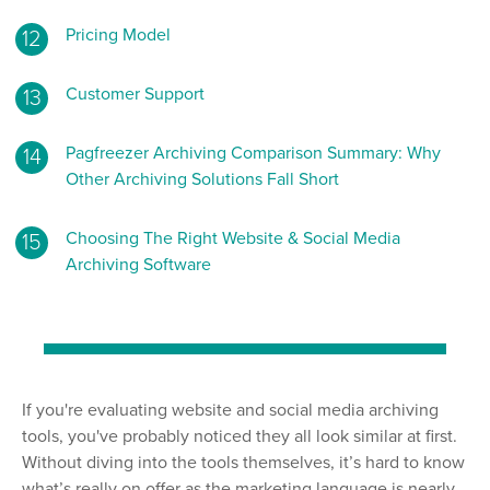
Pricing Model
Customer Support
Pagfreezer Archiving Comparison Summary: Why
Other Archiving Solutions Fall Short
Choosing The Right Website & Social Media
Archiving Software
If you're evaluating website and social media archiving
tools, you've probably noticed they all look similar at first.
Without diving into the tools themselves, it’s hard to know
what’s really on offer as the marketing language is nearly