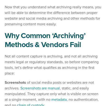
Now that you understand what archiving really means, you
will be able to determine the difference between proper
website and social media archiving and other methods for
preserving content more easily.
Why Common ‘Archiving’
Methods & Vendors Fail
Not all content capture is archiving, and not all archiving
meets legal or regulatory standards, so before comparing
tools, let’s define what qualifies as archiving in the first
place:
Screenshots
of social media posts or websites are not
archives.
Screenshots are manual
, static, and easily
manipulated. They capture only what is visible on screen
at a single moment, with no
metadata
, no authentication,
and no
chain of custody
.