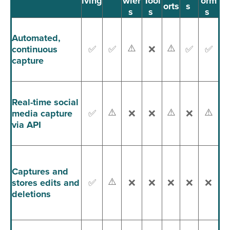
iving
wler
Tool
orm
orts
s
s
s
s
Automated,
⚠️
⚠️
continuous
✅
✅
❌
✅
✅
capture
Real-time social
⚠️
⚠️
⚠️
media capture
✅
❌
❌
❌
via API
Captures and
⚠️
stores edits and
✅
❌
❌
❌
❌
❌
deletions