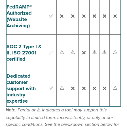
FedRAMP®
Authorized
✅
❌
❌
❌
❌
❌
❌
(Website
Archiving)
SOC 2 Type I &
⚠️
⚠️
⚠️
⚠️
⚠️
II, ISO 27001
✅
❌
certified
Dedicated
customer
⚠️
⚠️
support with
✅
❌
❌
❌
❌
industry
expertise
Note:
Partial or
⚠️
indicates a tool may support this
capability in limited form, inconsistently, or only under
specific conditions. See the breakdown section below for