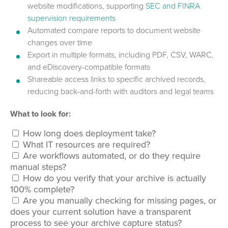
website modifications, supporting
SEC and FINRA
supervision requirements
Automated compare reports to document website
changes over time
Export in multiple formats, including PDF, CSV, WARC,
and eDiscovery-compatible formats
Shareable access links to specific archived records,
reducing back-and-forth with auditors and legal teams
What to look for:
How long does deployment take?
What IT resources are required?
Are workflows automated, or do they require
manual steps?
How do you verify that your archive is actually
100% complete?
Are you manually checking for missing pages, or
does your current solution have a transparent
process to see your archive capture status?