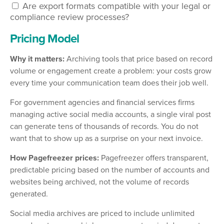
Are export formats compatible with your legal or
compliance review processes?
Pricing Model
Why it matters:
Archiving tools that price based on record
volume or engagement create a problem: your costs grow
every time your communication team does their job well.
For government agencies and financial services firms
managing active social media accounts, a single viral post
can generate tens of thousands of records. You do not
want that to show up as a surprise on your next invoice.
How Pagefreezer prices:
Pagefreezer offers transparent,
predictable pricing based on the number of accounts and
websites being archived, not the volume of records
generated.
Social media archives are priced to include unlimited