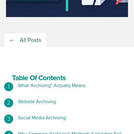
All Posts
Table Of Contents
What "Archiving" Actually Means
Website Archiving
Social Media Archiving