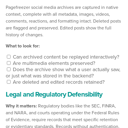
Pagefreezer social media archives are captured in native
context, complete with all metadata, images, videos,
comments, reactions, and formatting intact. Deleted posts
are flagged and preserved. Edited posts show the full
history of changes.
What to look for:
Can archived content be replayed interactively?
Are multimedia elements preserved?
Does the archive show what a user actually saw,
or just what was stored in the backend?
Are deleted and edited records retained?
Legal and Regulatory Defensibility
Why it matters:
Regulatory bodies like the SEC, FINRA,
and NARA, and courts operating under the Federal Rules
of Evidence, require records that meet specific retention
or evidentiary standards. Records without authentication,