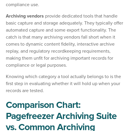
compliance use.
Archiving vendors
provide dedicated tools that handle
basic capture and storage adequately. They typically offer
automated capture and some export functionality. The
catch is that many archiving vendors fall short when it
comes to dynamic content fidelity, interactive archive
replay, and regulatory recordkeeping requirements,
making them unfit for archiving important records for
compliance or legal purposes.
Knowing which category a tool actually belongs to is the
first step in evaluating whether it will hold up when your
records are tested.
Comparison Chart:
Pagefreezer Archiving Suite
vs. Common Archiving