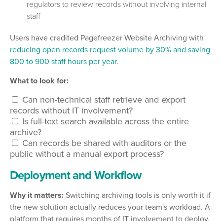
regulators to review records without involving internal
staff
Users have credited Pagefreezer Website Archiving with
reducing open records request volume by 30% and saving
800 to 900 staff hours per year.
What to look for:
Can non-technical staff retrieve and export
records without IT involvement?
Is full-text search available across the entire
archive?
Can records be shared with auditors or the
public without a manual export process?
Deployment and Workflow
Why it matters:
Switching archiving tools is only worth it if
the new solution actually reduces your team's workload. A
platform that requires months of IT involvement to deploy,