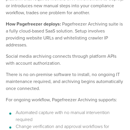
or introduces new manual steps into your compliance
workflow, trades one problem for another.
How Pagefreezer deploys:
Pagefreezer Archiving suite is
a fully cloud-based SaaS solution. Setup involves
providing website URLs and whitelisting crawler IP
addresses.
Social media archiving connects through platform APIs
with account authorization.
There is no on-premise software to install, no ongoing IT
maintenance required, and archiving begins automatically
once connected.
For ongoing workflow, Pagefreezer Archiving supports:
Automated capture with no manual intervention
required
Change verification and approval workflows for