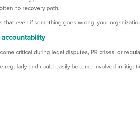
 often no recovery path.
that even if something goes wrong, your organization's 
 accountability
come critical during legal disputes, PR crises, or regu
egularly and could easily become involved in litigati