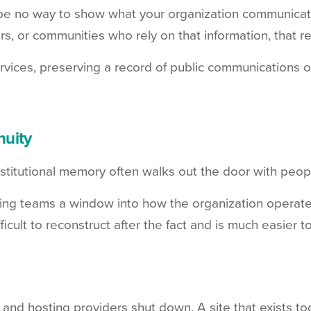
be no way to show what your organization communicated
, or communities who rely on that information, that re
 services, preserving a record of public communications 
nuity
Institutional memory often walks out the door with pe
ming teams a window into how the organization operated
icult to reconstruct after the fact and is much easier t
nd hosting providers shut down. A site that exists tod