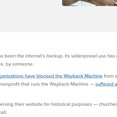
 been the internet’s backup. Its widespread use has m
e, by someone.
rganizations have blocked the Wayback Machine
from a
he nonprofit that runs the Wayback Machine —
suffered 
rving their website for historical purposes — churches, 
all.