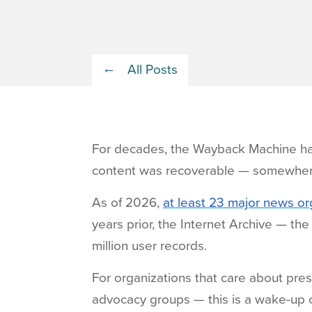
All Posts
For decades, the Wayback Machine has
content was recoverable — somewher
As of 2026,
at least 23 major news o
years prior, the Internet Archive — t
million user records.
For organizations that care about prese
advocacy groups — this is a wake-up c