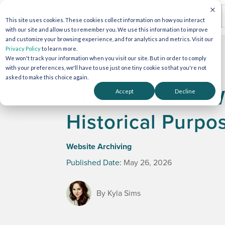
This site uses cookies. These cookies collect information on how you interact
with our site and allow us to remember you. We use this information to improve
and customize your browsing experience, and for analytics and metrics. Visit our
Privacy Policy
to learn more.
We won't track your information when you visit our site. But in order to comply
with your preferences, we'll have to use just one tiny cookie so that you're not
asked to make this choice again.
How to Save a We
Accept
Decline
Historical Purpo
Website Archiving
Published Date:
May 26, 2026
By Kyla Sims