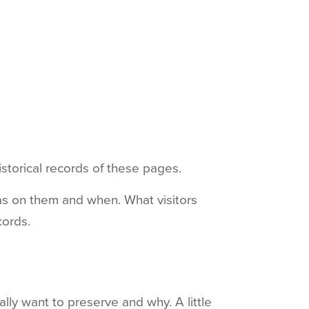
istorical records of these pages.
was on them and when. What visitors
cords.
lly want to preserve and why. A little