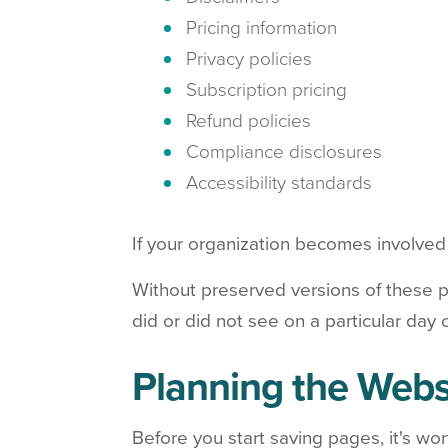
Pricing information
Privacy policies
Subscription pricing
Refund policies
Compliance disclosures
Accessibility standards
If your organization becomes involved i
Without preserved versions of these p
did or did not see on a particular day 
Planning the Webs
Before you start saving pages, it's wo