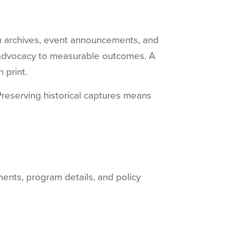
n archives, event announcements, and
 advocacy to measurable outcomes. A
 print.
Preserving historical captures means
ments, program details, and policy