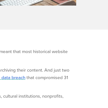
eant that most historical website
rchiving their content. And just two
a data breach
that compromised 31
cultural institutions, nonprofits,