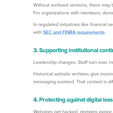
Without archived versions, there may 
For organizations with members, donors
In regulated industries like financial
with
SEC and FINRA requirements
.
3. Supporting institutional conti
Leadership changes. Staff turn over. 
Historical website archives give inco
messaging evolved. That context is diff
4. Protecting against digital loss
Websites get hacked, domains expire, a