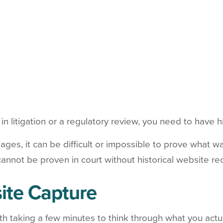
n litigation or a regulatory review, you need to have h
ages, it can be difficult or impossible to prove what 
cannot be proven in court without historical website re
ite Capture
rth taking a few minutes to think through what you actua