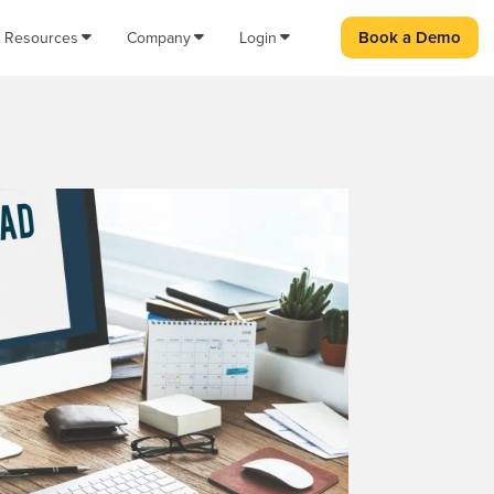
Book a Demo
Resources
Company
Login