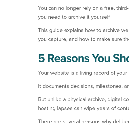
You can no longer rely on a free, third
you need to archive it yourself.
This guide explains how to archive we
you capture, and how to make sure th
5 Reasons You Sho
Your website is a living record of your 
It documents decisions, milestones, a
But unlike a physical archive, digital
hosting lapses can wipe years of cont
There are several reasons why deliber