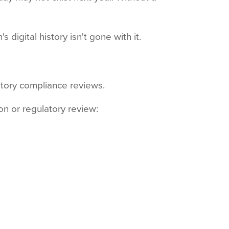
digital history isn't gone with it.
latory compliance reviews.
on or regulatory review: