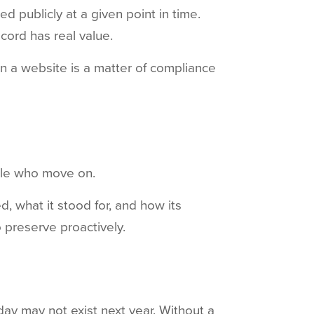
 publicly at a given point in time.
cord has real value.
on a website is a matter of compliance
ople who move on.
, what it stood for, and how its
o preserve proactively.
ay may not exist next year. Without a