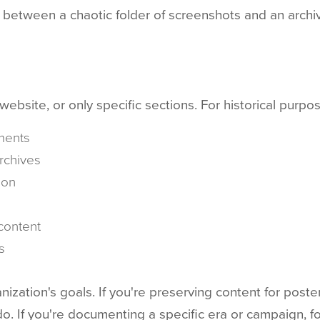
 between a chaotic folder of screenshots and an archiv
bsite, or only specific sections. For historical purpos
ments
rchives
ion
content
s
ation's goals. If you're preserving content for posteri
. If you're documenting a specific era or campaign, f