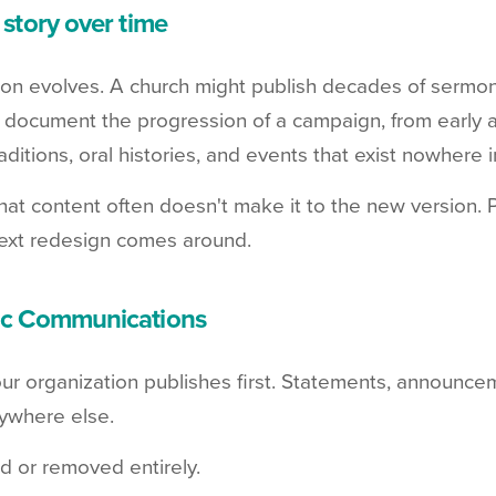
 story over time
on evolves. A church might publish decades of sermo
 document the progression of a campaign, from early
aditions, oral histories, and events that exist nowhere in
that content often doesn't make it to the new version. 
ext redesign comes around.
lic Communications
our organization publishes first. Statements, announce
ywhere else.
d or removed entirely.