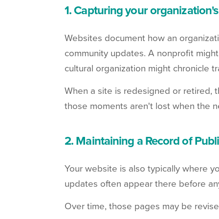
1. Capturing your organization's
Websites document how an organizati
community updates. A nonprofit might
cultural organization might chronicle tr
When a site is redesigned or retired, 
those moments aren't lost when the n
2. Maintaining a Record of Pub
Your website is also typically where y
updates often appear there before an
Over time, those pages may be revise