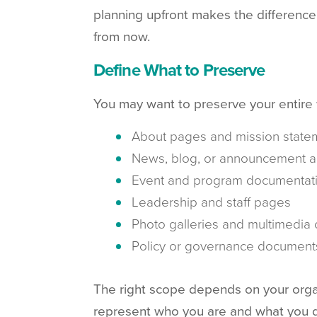
planning upfront makes the difference
from now.
Define What to Preserve
You may want to preserve your entire we
About pages and mission state
News, blog, or announcement a
Event and program documentat
Leadership and staff pages
Photo galleries and multimedia 
Policy or governance document
The right scope depends on your organiz
represent who you are and what you do