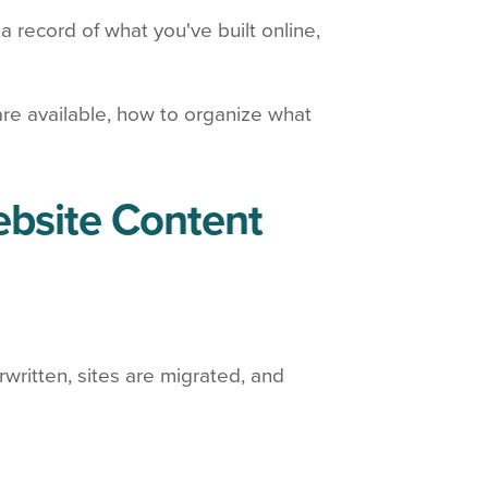
a record of what you've built online,
are available, how to organize what
ebsite Content
written, sites are migrated, and