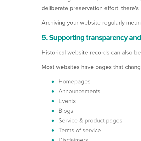
deliberate preservation effort, there's
Archiving your website regularly means 
5. Supporting transparency and
Historical website records can also be
Most websites have pages that change r
Homepages
Announcements
Events
Blogs
Service & product pages
Terms of service
Disclaimers