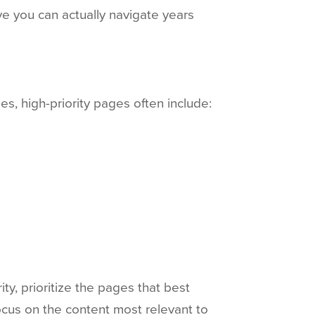
e you can actually navigate years
es, high-priority pages often include:
ty, prioritize the pages that best
ocus on the content most relevant to