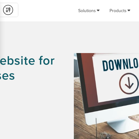
Solutions
Products
Submit
bsite for
ses