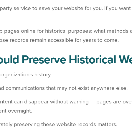
-party service to save your website for you. If you want 
b pages online for historical purposes: what methods 
ose records remain accessible for years to come.
uld Preserve Historical W
organization's history.
nd communications that may not exist anywhere else.
 content can disappear without warning — pages are over
ent overnight.
ately preserving these website records matters.