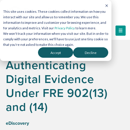
This site uses cookies. These cookies collect information on how you
interact with our site and allow us to remember you. We use this
information to improve and customize your browsing experience, and
for analytics and metrics. Visit our
Privacy Policy
to learn more.
We won't track your information when you visit our site. But in order to
comply with your preferences, we'll have to use just one tiny cookie so
that you're not asked to make this choice again.
Accept
Decline
Authenticating
Digital Evidence
Under FRE 902(13)
and (14)
eDiscovery