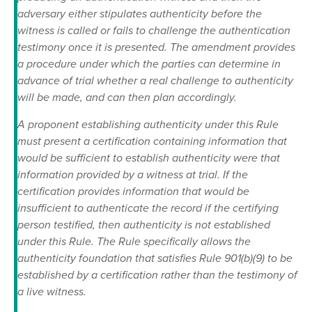
adversary either stipulates authenticity before the
witness is called or fails to challenge the authentication
testimony once it is presented. The amendment provides
a procedure under which the parties can determine in
advance of trial whether a real challenge to authenticity
will be made, and can then plan accordingly.
A proponent establishing authenticity under this Rule
must present a certification containing information that
would be sufficient to establish authenticity were that
information provided by a witness at trial. If the
certification provides information that would be
insufficient to authenticate the record if the certifying
person testified, then authenticity is not established
under this Rule. The Rule specifically allows the
authenticity foundation that satisfies Rule 901(b)(9) to be
established by a certification rather than the testimony of
a live witness.