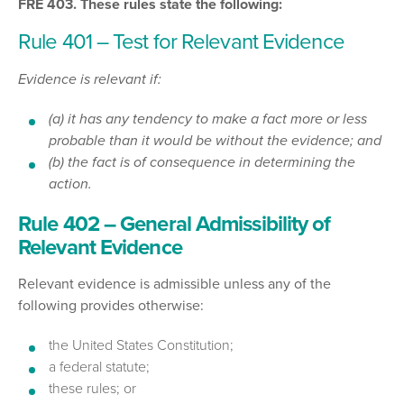
FRE 403. These rules state the following:
Rule 401 – Test for Relevant Evidence
Evidence is relevant if:
(a) it has any tendency to make a fact more or less
probable than it would be without the evidence; and
(b) the fact is of consequence in determining the
action.
Rule 402 – General Admissibility of
Relevant Evidence
Relevant evidence is admissible unless any of the
following provides otherwise:
the United States Constitution;
a federal statute;
these rules; or