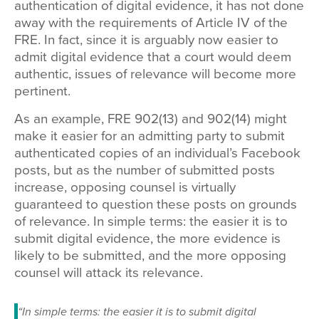
authentication of digital evidence, it has not done
away with the requirements of Article IV of the
FRE. In fact, since it is arguably now easier to
admit digital evidence that a court would deem
authentic, issues of relevance will become more
pertinent.
As an example, FRE 902(13) and 902(14) might
make it easier for an admitting party to submit
authenticated copies of an individual’s Facebook
posts, but as the number of submitted posts
increase, opposing counsel is virtually
guaranteed to question these posts on grounds
of relevance. In simple terms: the easier it is to
submit digital evidence, the more evidence is
likely to be submitted, and the more opposing
counsel will attack its relevance.
“In simple terms: the easier it is to submit digital