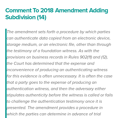
Comment To 2018 Amendment Adding
Subdivision (14)
The amendment sets forth a procedure by which parties
can authenticate data copied from an electronic device,
storage medium, or an electronic file, other than through
the testimony of a foundation witness. As with the
provisions on business records in Rules 902(11) and (12),
the Court has determined that the expense and
inconvenience of producing an authenticating witness
for this evidence is often unnecessary. It is often the case
that a party goes to the expense of producing an
authentication witness, and then the adversary either
stipulates authenticity before the witness is called or fails
to challenge the authentication testimony once it is
presented. The amendment provides a procedure in
which the parties can determine in advance of trial