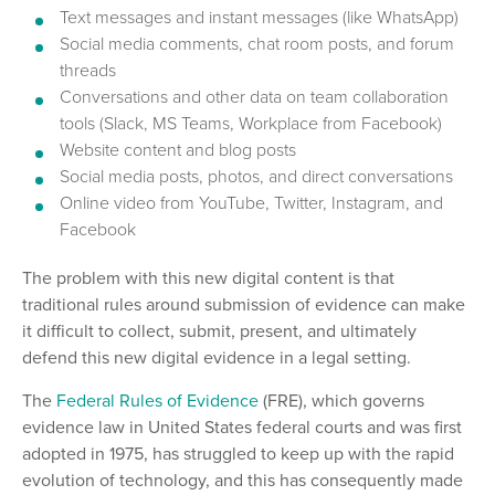
Text messages and instant messages (like WhatsApp)
Social media comments, chat room posts, and forum
threads
Conversations and other data on team collaboration
tools (Slack, MS Teams, Workplace from Facebook)
Website content and blog posts
Social media posts, photos, and direct conversations
Online video from YouTube, Twitter, Instagram, and
Facebook
The problem with this new digital content is that
traditional rules around submission of evidence can make
it difficult to collect, submit, present, and ultimately
defend this new digital evidence in a legal setting.
The
Federal Rules of Evidence
(FRE), which governs
evidence law in United States federal courts and was first
adopted in 1975, has struggled to keep up with the rapid
evolution of technology, and this has consequently made