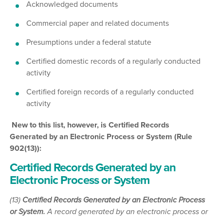
Acknowledged documents
Commercial paper and related documents
Presumptions under a federal statute
Certified domestic records of a regularly conducted
activity
Certified foreign records of a regularly conducted
activity
New to this list, however, is Certified Records
Generated by an Electronic Process or System (Rule
902(13)):
Certified Records Generated by an
Electronic Process or System
(13)
Certified Records Generated by an Electronic Process
or System.
A record generated by an electronic process or