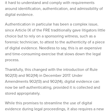
it hard to understand and comply with requirements
around identification, authentication, and admissibility of
digital evidence.
Authentication in particular has been a complex issue,
since Article IX of the FRE traditionally gave litigators little
choice but to rely on a sponsoring witness, such as a
forensic technician, to attest to the authenticity of a piece
of digital evidence. Needless to say, this is an expensive
and time-consuming exercise that slows down the legal
process.
Thankfully, this changed with the introduction of Rule
902(13) and 902(14) in December 2017. Under
Amendments 902(13) and 902(14), digital evidence can
now be self-authenticating, provided it is collected and
stored appropriately.
While this promises to streamline the use of digital
evidence during legal proceedings, it also requires a new