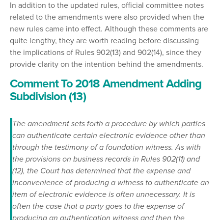
In addition to the updated rules, official committee notes
related to the amendments were also provided when the
new rules came into effect. Although these comments are
quite lengthy, they are worth reading before discussing
the implications of Rules 902(13) and 902(14), since they
provide clarity on the intention behind the amendments.
Comment To 2018 Amendment Adding
Subdivision (13)
The amendment sets forth a procedure by which parties
can authenticate certain electronic evidence other than
through the testimony of a foundation witness. As with
the provisions on business records in Rules 902(11) and
(12), the Court has determined that the expense and
inconvenience of producing a witness to authenticate an
item of electronic evidence is often unnecessary. It is
often the case that a party goes to the expense of
producing an authentication witness and then the