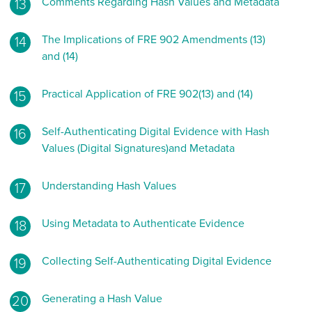
Comments Regarding Hash Values and Metadata
The Implications of FRE 902 Amendments (13)
and (14)
Practical Application of FRE 902(13) and (14)
Self-Authenticating Digital Evidence with Hash
Values (Digital Signatures)and Metadata
Understanding Hash Values
Using Metadata to Authenticate Evidence
Collecting Self-Authenticating Digital Evidence
Generating a Hash Value