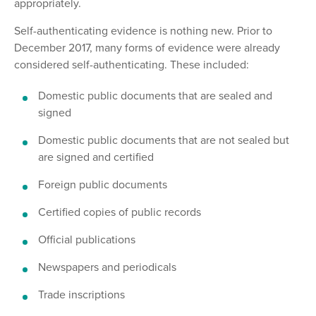
appropriately.
Self-authenticating evidence is nothing new. Prior to
December 2017, many forms of evidence were already
considered self-authenticating. These included:
Domestic public documents that are sealed and
signed
Domestic public documents that are not sealed but
are signed and certified
Foreign public documents
Certified copies of public records
Official publications
Newspapers and periodicals
Trade inscriptions