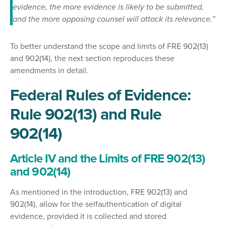
evidence, the more evidence is likely to be submitted,
and the more opposing counsel will attack its relevance.”
To better understand the scope and limits of FRE 902(13)
and 902(14), the next section reproduces these
amendments in detail.
Federal Rules of Evidence:
Rule 902(13) and Rule
902(14)
Article IV and the Limits of FRE 902(13)
and 902(14)
As mentioned in the introduction, FRE 902(13) and
902(14), allow for the selfauthentication of digital
evidence, provided it is collected and stored