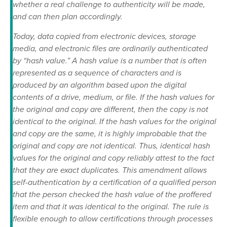
whether a real challenge to authenticity will be made,
and can then plan accordingly.
Today, data copied from electronic devices, storage
media, and electronic files are ordinarily authenticated
by “hash value.” A hash value is a number that is often
represented as a sequence of characters and is
produced by an algorithm based upon the digital
contents of a drive, medium, or file. If the hash values for
the original and copy are different, then the copy is not
identical to the original. If the hash values for the original
and copy are the same, it is highly improbable that the
original and copy are not identical. Thus, identical hash
values for the original and copy reliably attest to the fact
that they are exact duplicates. This amendment allows
self-authentication by a certification of a qualified person
that the person checked the hash value of the proffered
item and that it was identical to the original. The rule is
flexible enough to allow certifications through processes