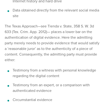
Internet history and hard drive
Data obtained directly from the relevant social media
site
The Texas Approach—see Tienda v. State, 358 S. W. 3d
633 (Tex. Crim. App. 2012)— places a lower bar on the
authentication of digital evidence. Here the admitting
party merely needs to provide evidence that would satisfy
a ‘reasonable juror’ as to the authenticity of a piece of
content. Consequently, the admitting party must provide
either:
Testimony from a witness with personal knowledge
regarding the digital content
Testimony from an expert, or a comparison with
authenticated evidence
Circumstantial evidence