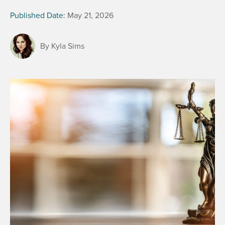
Published Date:
May 21, 2026
By Kyla Sims