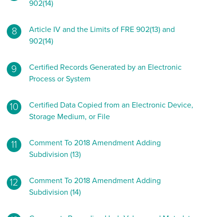
902(14)
Article IV and the Limits of FRE 902(13) and
902(14)
Certified Records Generated by an Electronic
Process or System
Certified Data Copied from an Electronic Device,
Storage Medium, or File
Comment To 2018 Amendment Adding
Subdivision (13)
Comment To 2018 Amendment Adding
Subdivision (14)