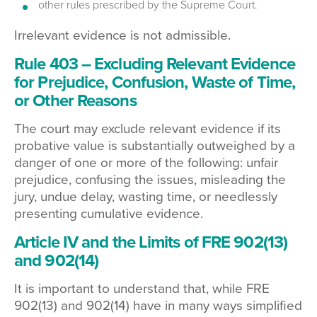
other rules prescribed by the Supreme Court.
Irrelevant evidence is not admissible.
Rule 403 – Excluding Relevant Evidence
for Prejudice, Confusion, Waste of Time,
or Other Reasons
The court may exclude relevant evidence if its
probative value is substantially outweighed by a
danger of one or more of the following: unfair
prejudice, confusing the issues, misleading the
jury, undue delay, wasting time, or needlessly
presenting cumulative evidence.
Article IV and the Limits of FRE 902(13)
and 902(14)
It is important to understand that, while FRE
902(13) and 902(14) have in many ways simplified