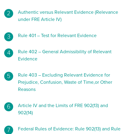
Authentic versus Relevant Evidence (Relevance
under FRE Article IV)
Rule 401 – Test for Relevant Evidence
Rule 402 – General Admissibility of Relevant
Evidence
Rule 403 – Excluding Relevant Evidence for
Prejudice, Confusion, Waste of Time,or Other
Reasons
Article IV and the Limits of FRE 902(13) and
902(14)
Federal Rules of Evidence: Rule 902(13) and Rule