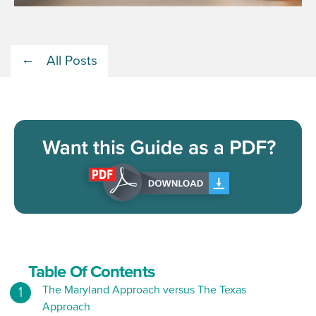
All Posts
Table Of Contents
The Maryland Approach versus The Texas
Approach