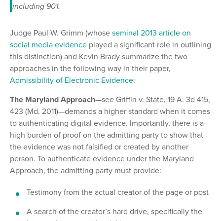
including 901.
Judge Paul W. Grimm (whose
seminal 2013 article on
social media evidence
played a significant role in outlining
this distinction) and Kevin Brady summarize the two
approaches in the following way in their paper,
Admissibility of Electronic Evidence
:
The Maryland Approach
—see Griffin v. State, 19 A. 3d 415,
423 (Md. 2011)—demands a higher standard when it comes
to authenticating digital evidence. Importantly, there is a
high burden of proof on the admitting party to show that
the evidence was not falsified or created by another
person. To authenticate evidence under the Maryland
Approach, the admitting party must provide:
Testimony from the actual creator of the page or post
A search of the creator’s hard drive, specifically the