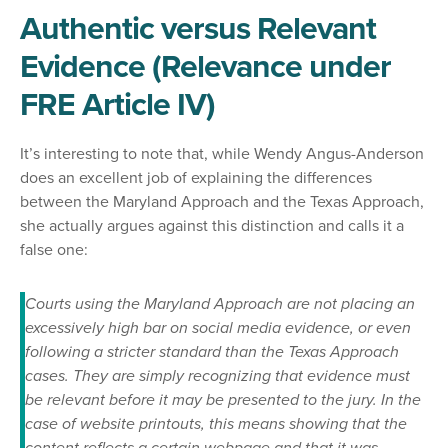
Authentic versus Relevant
Evidence (Relevance under
FRE Article IV)
It’s interesting to note that, while Wendy Angus-Anderson
does an excellent job of explaining the differences
between the Maryland Approach and the Texas Approach,
she actually argues against this distinction and calls it a
false one:
Courts using the Maryland Approach are not placing an
excessively high bar on social media evidence, or even
following a stricter standard than the Texas Approach
cases. They are simply recognizing that evidence must
be relevant before it may be presented to the jury. In the
case of website printouts, this means showing that the