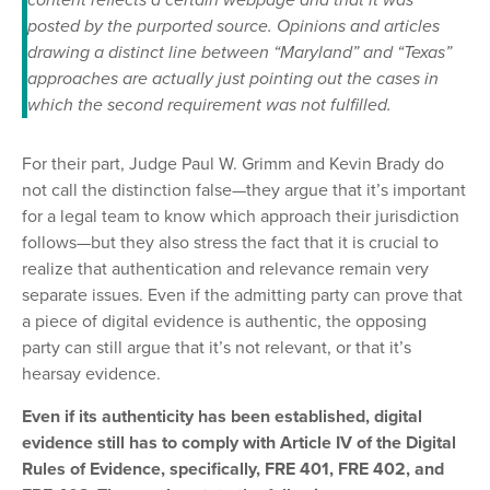
content reflects a certain webpage and that it was
posted by the purported source. Opinions and articles
drawing a distinct line between “Maryland” and “Texas”
approaches are actually just pointing out the cases in
which the second requirement was not fulfilled.
For their part, Judge Paul W. Grimm and Kevin Brady do
not call the distinction false—they argue that it’s important
for a legal team to know which approach their jurisdiction
follows—but they also stress the fact that it is crucial to
realize that authentication and relevance remain very
separate issues. Even if the admitting party can prove that
a piece of digital evidence is authentic, the opposing
party can still argue that it’s not relevant, or that it’s
hearsay evidence.
Even if its authenticity has been established, digital
evidence still has to comply with Article IV of the Digital
Rules of Evidence, specifically, FRE 401, FRE 402, and