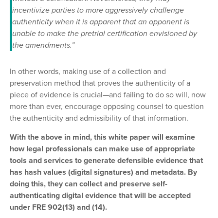
incentivize parties to more aggressively challenge
authenticity when it is apparent that an opponent is
unable to make the pretrial certification envisioned by
the amendments.”
In other words, making use of a collection and
preservation method that proves the authenticity of a
piece of evidence is crucial—and failing to do so will, now
more than ever, encourage opposing counsel to question
the authenticity and admissibility of that information.
With the above in mind, this white paper will examine
how legal professionals can make use of appropriate
tools and services to generate defensible evidence that
has hash values (digital signatures) and metadata. By
doing this, they can collect and preserve self-
authenticating digital evidence that will be accepted
under FRE 902(13) and (14).