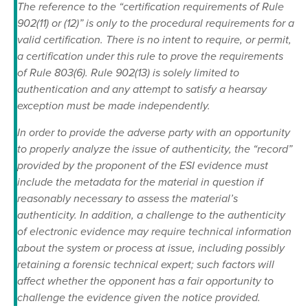
The reference to the “certification requirements of Rule
902(11) or (12)” is only to the procedural requirements for a
valid certification. There is no intent to require, or permit,
a certification under this rule to prove the requirements
of Rule 803(6). Rule 902(13) is solely limited to
authentication and any attempt to satisfy a hearsay
exception must be made independently.
In order to provide the adverse party with an opportunity
to properly analyze the issue of authenticity, the “record”
provided by the proponent of the ESI evidence must
include the metadata for the material in question if
reasonably necessary to assess the material’s
authenticity. In addition, a challenge to the authenticity
of electronic evidence may require technical information
about the system or process at issue, including possibly
retaining a forensic technical expert; such factors will
affect whether the opponent has a fair opportunity to
challenge the evidence given the notice provided.