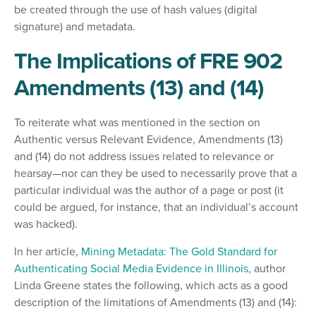
be created through the use of hash values (digital
signature) and metadata.
The Implications of FRE 902
Amendments (13) and (14)
To reiterate what was mentioned in the section on
Authentic versus Relevant Evidence, Amendments (13)
and (14) do not address issues related to relevance or
hearsay—nor can they be used to necessarily prove that a
particular individual was the author of a page or post (it
could be argued, for instance, that an individual’s account
was hacked).
In her article,
Mining Metadata: The Gold Standard for
Authenticating Social Media Evidence in Illinois
, author
Linda Greene states the following, which acts as a good
description of the limitations of Amendments (13) and (14):