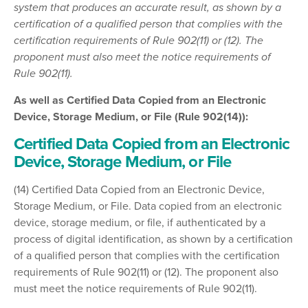
system that produces an accurate result, as shown by a
certification of a qualified person that complies with the
certification requirements of Rule 902(11) or (12). The
proponent must also meet the notice requirements of
Rule 902(11).
As well as Certified Data Copied from an Electronic
Device, Storage Medium, or File (Rule 902(14)):
Certified Data Copied from an Electronic
Device, Storage Medium, or File
(14) Certified Data Copied from an Electronic Device,
Storage Medium, or File. Data copied from an electronic
device, storage medium, or file, if authenticated by a
process of digital identification, as shown by a certification
of a qualified person that complies with the certification
requirements of Rule 902(11) or (12). The proponent also
must meet the notice requirements of Rule 902(11).