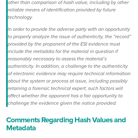
other than comparison of hash value, including by other
reliable means of identification provided by future
technology.
In order to provide the adverse party with an opportunity
to properly analyze the issue of authenticity, the “record”
provided by the proponent of the ESI evidence must
include the metadata for the material in question if
reasonably necessary to assess the material’s
authenticity. In addition, a challenge to the authenticity
of electronic evidence may require technical information
about the system or process at issue, including possibly
retaining a forensic technical expert; such factors will
affect whether the opponent has a fair opportunity to
challenge the evidence given the notice provided.
Comments Regarding Hash Values and
Metadata