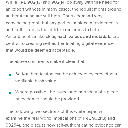
While FRE 902(13) and 902(14) do away with the need for
an expert witness in many cases, the requirements around
authentication are still high. Courts demand very
convincing proof that any particular piece of evidence is
authentic, and as the official comments to both
Amendments make clear,
hash values and metadata
are
central to creating self-authenticating digital evidence
that would be deemed acceptable.
The above comments make it clear that:
Self-authentication can be achieved by providing a
verifiable hash value
Where possible, the associated metadata of a piece
of evidence should be provided
The following two sections of this white paper will
examine the real-world implications of FRE 902(13) and
902(14), and discuss how self-authenticating evidence can