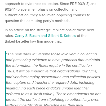
approach to evidence collection. Since FRE 902(13) and
902(14) place an emphasis on collection and
authentication, they also invite opposing counsel to
question the admitting party’s methods.
In an article on the strategic implications of these new
rules,
Carey S. Busen and Gilbert S. Ketelas
of the
BakerHostetler law firm argue that:
“The new rules will require those involved in collecting
and preserving evidence to have protocols that maintain
the information the Rules require in the certification.
Thus, it will be imperative that organizations, law firms,
and vendors employ preservation and collection policies
that capture and transfer the required data, including
maintaining each piece of data’s unique identifier
(referred to as a ‘hash value’). These amendments do not
prevent the parties from stipulating to authenticity, even
without a certification. Nevertheless, they may