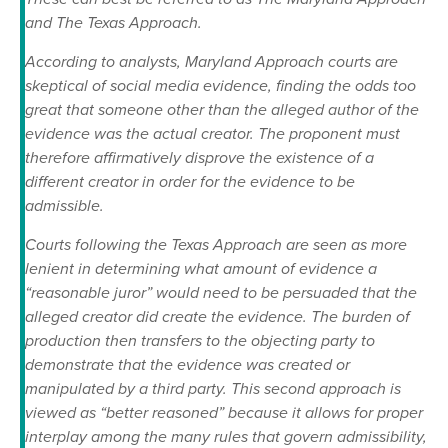
and The Texas Approach.
According to analysts, Maryland Approach courts are
skeptical of social media evidence, finding the odds too
great that someone other than the alleged author of the
evidence was the actual creator. The proponent must
therefore affirmatively disprove the existence of a
different creator in order for the evidence to be
admissible.
Courts following the Texas Approach are seen as more
lenient in determining what amount of evidence a
“reasonable juror” would need to be persuaded that the
alleged creator did create the evidence. The burden of
production then transfers to the objecting party to
demonstrate that the evidence was created or
manipulated by a third party. This second approach is
viewed as “better reasoned” because it allows for proper
interplay among the many rules that govern admissibility,