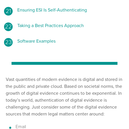
Ensuring ESI Is Self-Authenticating
Taking a Best Practices Approach
Software Examples
Vast quantities of modern evidence is digital and stored in
the public and private cloud. Based on societal norms, the
growth of digital evidence continues to be exponential. In
today’s world, authentication of digital evidence is
challenging. Just consider some of the digital evidence
sources that modern legal matters center around:
Email