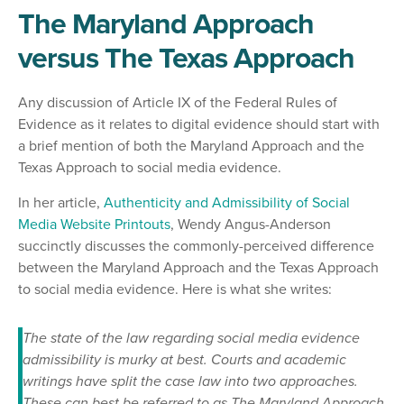
The Maryland Approach
versus The Texas Approach
Any discussion of Article IX of the Federal Rules of
Evidence as it relates to digital evidence should start with
a brief mention of both the Maryland Approach and the
Texas Approach to social media evidence.
In her article,
Authenticity and Admissibility of Social
Media Website Printouts
, Wendy Angus-Anderson
succinctly discusses the commonly-perceived difference
between the Maryland Approach and the Texas Approach
to social media evidence. Here is what she writes:
The state of the law regarding social media evidence
admissibility is murky at best. Courts and academic
writings have split the case law into two approaches.
These can best be referred to as The Maryland Approach